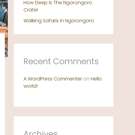
How Deep Is The Ngorongoro
Crater
Walking Safaris in Ngorongoro
Recent Comments
A WordPress Commenter
on
Hello
world!
Archives