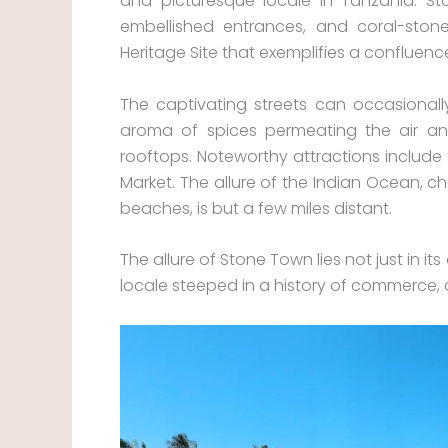
and picturesque locale in Tanzania. Sto
embellished entrances, and coral-ston
Heritage Site that exemplifies a confluenc
The captivating streets can occasionall
aroma of spices permeating the air an
rooftops. Noteworthy attractions include 
Market. The allure of the Indian Ocean, c
beaches, is but a few miles distant.
The allure of Stone Town lies not just in it
locale steeped in a history of commerce, c