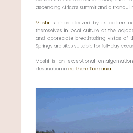
ascending Africa’s summit and a tranquil re
Moshi
is characterized by its coffee c
themselves in local culture at the adjac
and appreciate breathtaking vistas of t
Springs are sites suitable for full-day excu
Moshi is an exceptional amalgamation
destination in
northern Tanzania
.