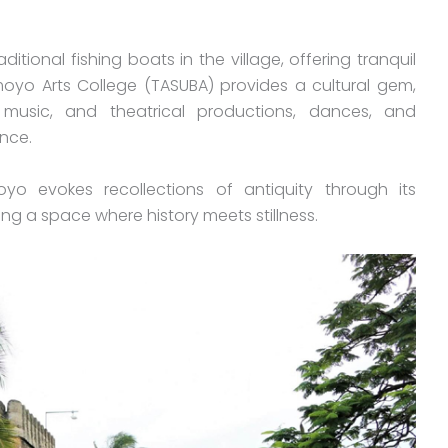
itional fishing boats in the village, offering tranquil
yo Arts College (TASUBA) provides a cultural gem,
 music, and theatrical productions, dances, and
nce.
yo evokes recollections of antiquity through its
ng a space where history meets stillness.