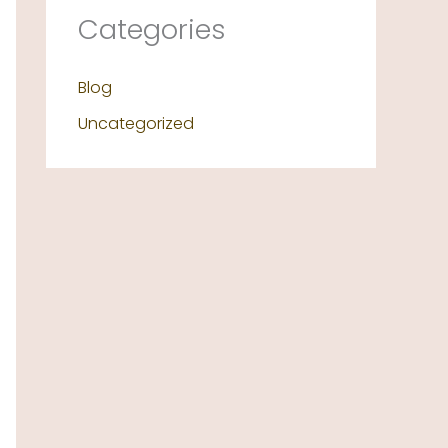
Categories
Blog
Uncategorized