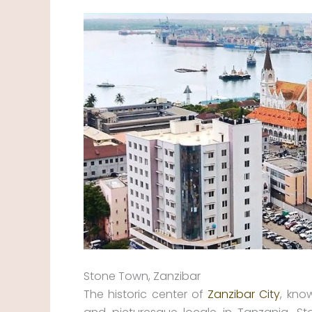
Stone Town, Zanzibar
The historic center of
Zanzibar City
, kno