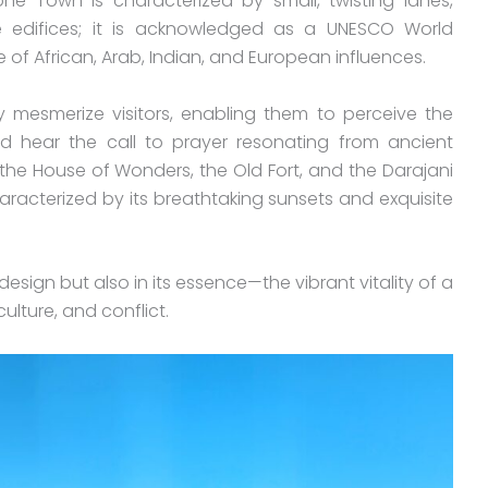
ne Town is characterized by small, twisting lanes,
e edifices; it is acknowledged as a UNESCO World
e of African, Arab, Indian, and European influences.
y mesmerize visitors, enabling them to perceive the
d hear the call to prayer resonating from ancient
the House of Wonders, the Old Fort, and the Darajani
haracterized by its breathtaking sunsets and exquisite
s design but also in its essence—the vibrant vitality of a
ulture, and conflict.