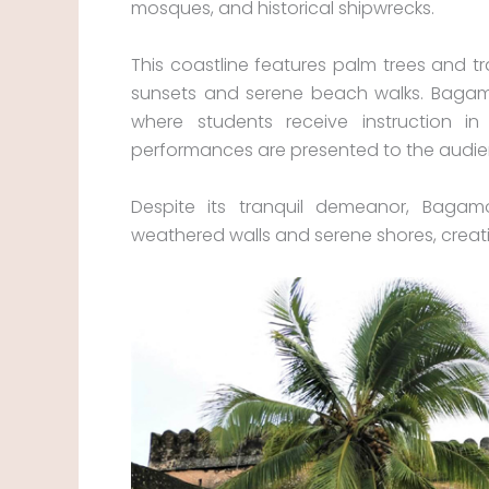
mosques, and historical shipwrecks.
This coastline features palm trees and trad
sunsets and serene beach walks. Bagamo
where students receive instruction in
performances are presented to the audie
Despite its tranquil demeanor, Bagamo
weathered walls and serene shores, creati