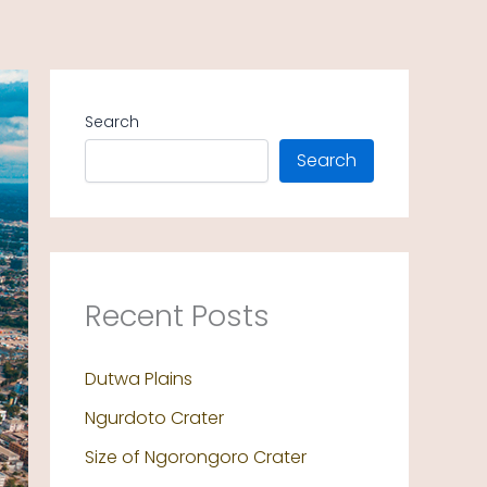
Search
Search
Recent Posts
Dutwa Plains
Ngurdoto Crater
Size of Ngorongoro Crater