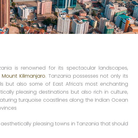
zania is renowned for its spectacular landscapes,
t
Mount Kilimanjaro
. Tanzania possesses not only its
ils but also some of East Africa’s most enchanting
ally pleasing destinations but also rich in culture,
aturing turquoise coastlines along the Indian Ocean
ovinces
 aesthetically pleasing towns in Tanzania that should