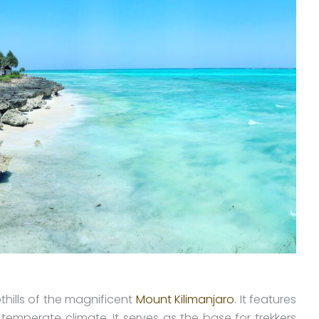
thills of the magnificent
Mount Kilimanjaro
. It features
 temperate climate. It serves as the base for trekkers