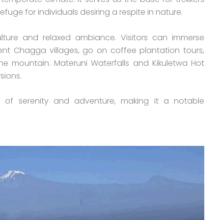
fuge for individuals desiring a respite in nature.
ulture and relaxed ambiance. Visitors can immerse
ent Chagga villages, go on coffee plantation tours,
he mountain. Materuni Waterfalls and Kikuletwa Hot
rsions.
 of serenity and adventure, making it a notable