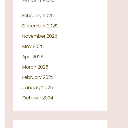
February 2026
December 2025
November 2025
May 2025
April 2025
March 2025
February 2025
January 2025
October 2024