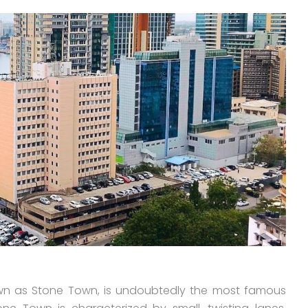
wn as Stone Town, is undoubtedly the most famous