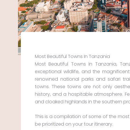
Most Beautiful Towns In Tanzania
Most Beautiful Towns In Tanzania, Tan
exceptional wildlife, and the magnificen
renowned national parks and safari tra
towns. These towns are not only aesthetic
history, and a hospitable atmosphere. Fe
and cloaked highlands in the southern pr
This is a compilation of some of the most
be prioritized on your tour itinerary.