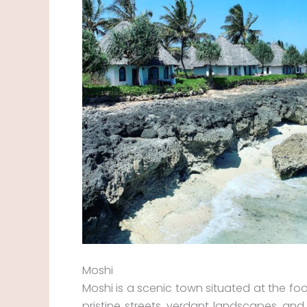
Moshi
Moshi is a scenic town situated at the foo
pristine streets, verdant landscapes, and