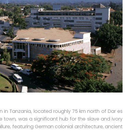
 in Tanzania, located roughly 75 km north of Dar es
he town, was a significant hub for the slave and ivory
allure, featuring German colonial architecture, ancient