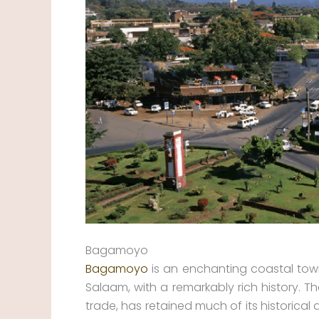
Bagamoyo
Bagamoyo
is an enchanting coastal town
Salaam, with a remarkably rich history. T
trade, has retained much of its historical 