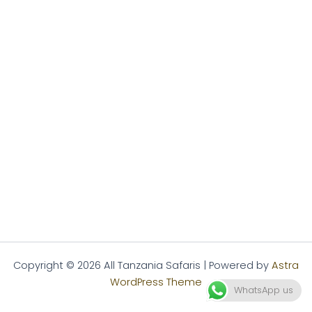
Copyright © 2026 All Tanzania Safaris | Powered by
Astra
WordPress Theme
WhatsApp us