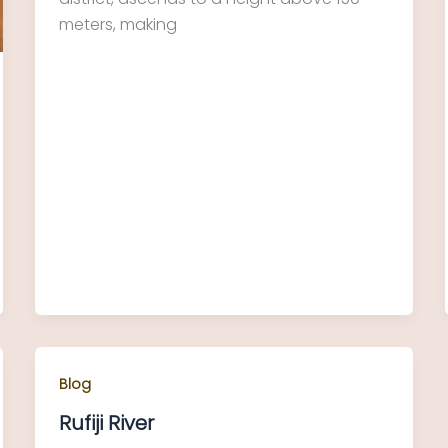
meters, making
Blog
Rufiji River