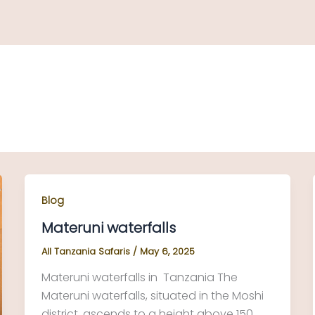
Blog
Materuni waterfalls
All Tanzania Safaris
/
May 6, 2025
Materuni waterfalls in Tanzania The
Materuni waterfalls, situated in the Moshi
district, ascends to a height above 150