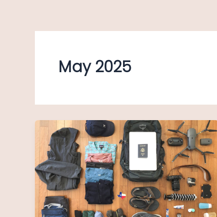
Skip
to
content
May 2025