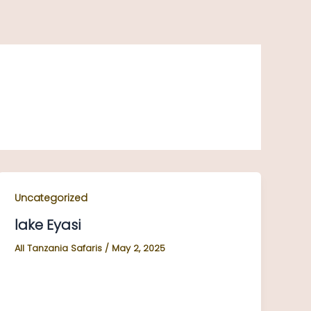
Uncategorized
lake Eyasi
All Tanzania Safaris
/
May 2, 2025