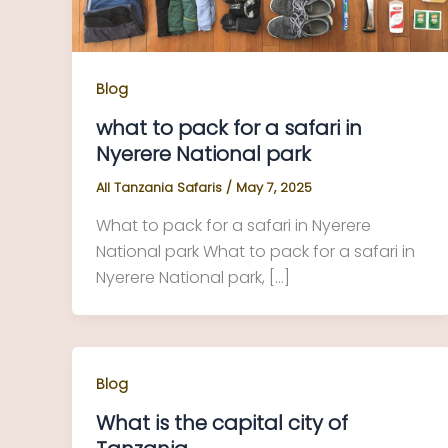
Blog
what to pack for a safari in
Nyerere National park
All Tanzania Safaris
/
May 7, 2025
What to pack for a safari in Nyerere
National park What to pack for a safari in
Nyerere National park, […]
Blog
What is the capital city of