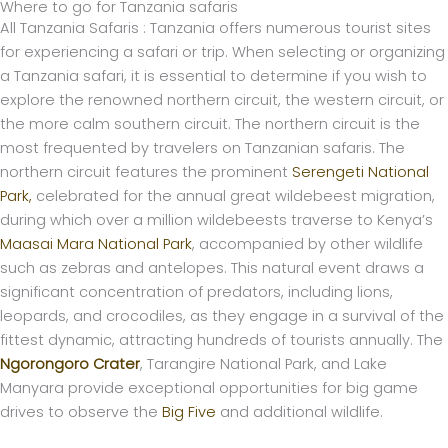
Where to go for Tanzania safaris
All Tanzania Safaris : Tanzania offers numerous tourist sites
for experiencing a safari or trip. When selecting or organizing
a Tanzania safari, it is essential to determine if you wish to
explore the renowned northern circuit, the western circuit, or
the more calm southern circuit.
The northern circuit is the
most frequented by travelers on Tanzanian safaris. The
northern circuit features the prominent
Serengeti National
Park,
celebrated for the annual great wildebeest migration,
during which over a million wildebeests traverse to Kenya’s
Maasai Mara National Park
, accompanied by other wildlife
such as zebras and antelopes. This natural event draws a
significant concentration of predators, including lions,
leopards, and crocodiles, as they engage in a survival of the
fittest dynamic, attracting hundreds of tourists annually. The
Ngorongoro Crater
, Tarangire National Park, and Lake
Manyara provide exceptional opportunities for big game
drives to observe the
Big Five
and additional wildlife.