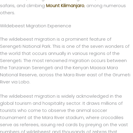
safaris, and climbing
Mount Kilimanjaro
, among numerous
others.
Wildebeest Migration Experience
The wildebeest migration is a prominent feature of
Serengeti National Park. This is one of the seven wonders of
the world that occurs annually in various regions of the
Serengeti. The most renowned migration occurs between
the Tanzanian Serengeti and the Kenyan Maasai Mara
National Reserve, across the Mara River east of the Grumeti
River via Lobo.
The wildebeest migration is widely acknowledged in the
global tourism and hospitality sector. It draws millions of
tourists who come to observe the animal soccer
tournament at the Mara River stadium, where crocodiles
serve as referees, issuing red cards by preying on the vast
numbers of wildebeest and thousands of zebras that