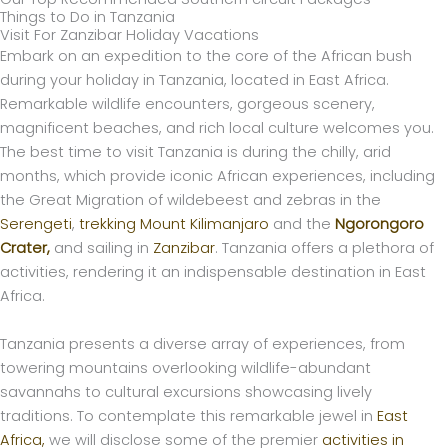
Things to Do in Tanzania
Visit For Zanzibar Holiday Vacations
Embark on an expedition to the core of the African bush
during your holiday in Tanzania, located in East Africa.
Remarkable wildlife encounters, gorgeous scenery,
magnificent beaches, and rich local culture welcomes you.
The best time to visit Tanzania is during the chilly, arid
months, which provide iconic African experiences, including
the Great Migration of wildebeest and zebras in the
Serengeti
,
trekking Mount Kilimanjaro
and the
Ngorongoro
Crater,
and sailing in
Zanzibar
. Tanzania offers a plethora of
activities, rendering it an indispensable destination in East
Africa.
Tanzania presents a diverse array of experiences, from
towering mountains overlooking wildlife-abundant
savannahs to cultural excursions showcasing lively
traditions. To contemplate this remarkable jewel in
East
Africa,
we will disclose some of the premier
activities in