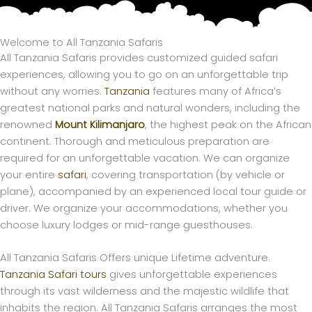
Skip
to
content
Welcome to All Tanzania Safaris
All Tanzania Safaris provides customized guided safari
experiences, allowing you to go on an unforgettable trip
without any worries.
Tanzania
features many of Africa’s
greatest national parks and natural wonders, including the
renowned
Mount Kilimanjaro
, the highest peak on the African
continent. Thorough and meticulous preparation are
required for an unforgettable vacation. We can organize
your entire
safari
, covering transportation (by vehicle or
plane), accompanied by an experienced local tour guide or
driver. We organize your accommodations, whether you
choose luxury lodges or mid-range guesthouses.
All Tanzania Safaris Offers unique Lifetime adventure.
Tanzania Safari tours
gives unforgettable experiences
through its vast wilderness and the majestic wildlife that
inhabits the region. All Tanzania Safaris arranges the most