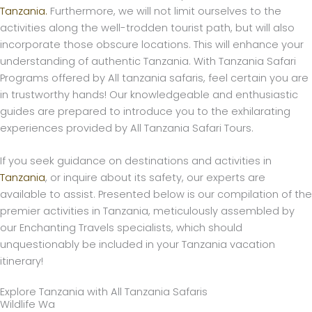
Tanzania.
Furthermore, we will not limit ourselves to the
activities along the well-trodden tourist path, but will also
incorporate those obscure locations. This will enhance your
understanding of authentic Tanzania. With Tanzania Safari
Programs offered by All tanzania safaris, feel certain you are
in trustworthy hands! Our knowledgeable and enthusiastic
guides are prepared to introduce you to the exhilarating
experiences provided by All Tanzania Safari Tours.
If you seek guidance on destinations and activities in
Tanzania
, or inquire about its safety, our experts are
available to assist. Presented below is our compilation of the
premier activities in Tanzania, meticulously assembled by
our Enchanting Travels specialists, which should
unquestionably be included in your Tanzania vacation
itinerary!
Explore Tanzania with All Tanzania Safaris
Wildlife Wa