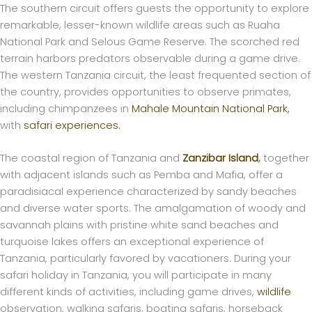
The southern circuit offers guests the opportunity to explore
remarkable, lesser-known wildlife areas such as Ruaha
National Park and Selous Game Reserve. The scorched red
terrain harbors predators observable during a game drive.
The western Tanzania circuit, the least frequented section of
the country, provides opportunities to observe primates,
including chimpanzees in
Mahale Mountain National Park,
with
safari experiences.
The coastal region of Tanzania and
Zanzibar Island
,
together
with adjacent islands such as Pemba and Mafia, offer a
paradisiacal experience characterized by sandy beaches
and diverse water sports. The amalgamation of woody and
savannah plains with pristine white sand beaches and
turquoise lakes offers an exceptional experience of
Tanzania, particularly favored by vacationers. During your
safari holiday in Tanzania, you will participate in many
different kinds of activities, including game drives,
wildlife
observation, walking safaris, boating safaris, horseback