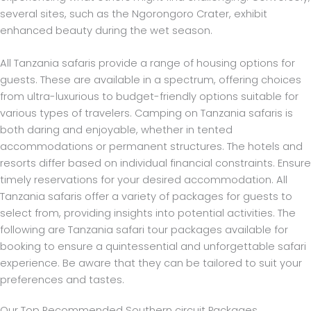
several sites, such as the Ngorongoro Crater, exhibit
enhanced beauty during the wet season.
All Tanzania safaris provide a range of housing options for
guests. These are available in a spectrum, offering choices
from ultra-luxurious to budget-friendly options suitable for
various types of travelers. Camping on Tanzania safaris is
both daring and enjoyable, whether in tented
accommodations or permanent structures. The hotels and
resorts differ based on individual financial constraints. Ensure
timely reservations for your desired accommodation.
All
Tanzania safaris offer a variety of packages for guests to
select from, providing insights into potential activities. The
following are Tanzania safari tour packages available for
booking to ensure a quintessential and unforgettable safari
experience. Be aware that they can be tailored to suit your
preferences and tastes.
Our Top Recommended Southern circuit Packages