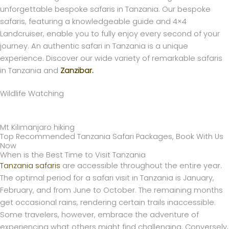
unforgettable bespoke safaris in Tanzania. Our bespoke
safaris, featuring a knowledgeable guide and 4×4
Landcruiser, enable you to fully enjoy every second of your
journey. An authentic safari in Tanzania is a unique
experience. Discover our wide variety of remarkable safaris
in Tanzania and
Zanzibar.
Wildlife Watching
Mt Kilimanjaro hiking
Top Recommended Tanzania Safari Packages, Book With Us
Now
When is the Best Time to Visit Tanzania
Tanzania safaris
are accessible throughout the entire year.
The optimal period for a safari visit in Tanzania is January,
February, and from June to October. The remaining months
get occasional rains, rendering certain trails inaccessible.
Some travelers, however, embrace the adventure of
experiencing what others might find challenging. Conversely,