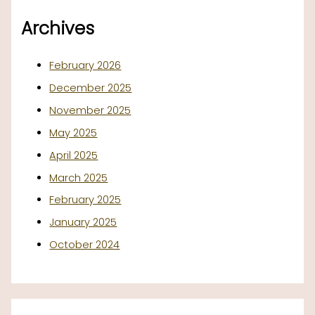
Archives
February 2026
December 2025
November 2025
May 2025
April 2025
March 2025
February 2025
January 2025
October 2024