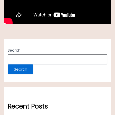
traverse the sites, with breathtaking vistas.
Search
Search
Recent Posts