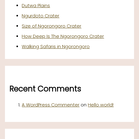
Dutwa Plains
Ngurdoto Crater
Size of Ngorongoro Crater
How Deep Is The Ngorongoro Crater
Walking Safaris in Ngorongoro
Recent Comments
A WordPress Commenter
on
Hello world!