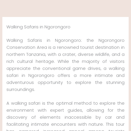
Skip
to
content
Walking Safaris in Ngorongoro
Walking Safaris in Ngorongoro: the Ngorongoro
Conservation Area is a renowned tourist destination in
northern Tanzania, with a crater, diverse wildlife, and a
rich cultural heritage. While the majority of visitors
appreciate the conventional game drives, a walking
safari in Ngorongoro offers a more intimate and
adventurous opportunity to explore the stunning
surroundings.
A walking safari is the optimal method to explore the
environment with expert guides, allowing for the
discovery of elements inaccessible by car and
facilitating intimate encounters with nature. This tour