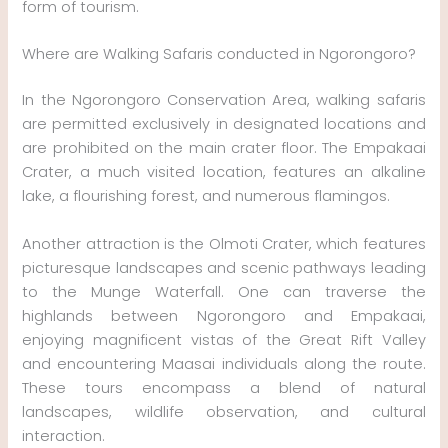
form of tourism.
Where are Walking Safaris conducted in Ngorongoro?
In the Ngorongoro Conservation Area, walking safaris
are permitted exclusively in designated locations and
are prohibited on the main crater floor. The Empakaai
Crater, a much visited location, features an alkaline
lake, a flourishing forest, and numerous flamingos.
Another attraction is the Olmoti Crater, which features
picturesque landscapes and scenic pathways leading
to the Munge Waterfall. One can traverse the
highlands between Ngorongoro and Empakaai,
enjoying magnificent vistas of the Great Rift Valley
and encountering Maasai individuals along the route.
These tours encompass a blend of natural
landscapes, wildlife observation, and cultural
interaction.