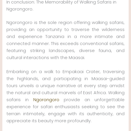
In conclusion: The Memorability of Walking Safaris in
Ngorongoro.
Ngorongoro is the sole region offering walking safaris,
providing an opportunity to traverse the wilderness
and experience Tanzania in a more intimate and
connected manner. This exceeds conventional safaris,
featuring striking landscapes, diverse fauna, and
cultural interactions with the Maasai.
Embarking on a walk to Empakaai Crater, traversing
the highlands, and participating in Maasai-guided
tours unveils a unique narrative at every step amidst
the natural and cultural marvels of East Africa. Walking
safaris in
Ngorongoro
provide an unforgettable
experience for safari enthusiasts seeking to see the
terrain intimately, engage with its authenticity, and
appreciate its beauty more profoundly.