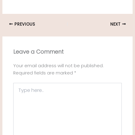
PREVIOUS
NEXT
Leave a Comment
Your email address will not be published.
Required fields are marked
*
Type
here..