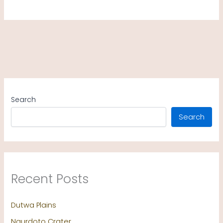
Search
Search
Recent Posts
Dutwa Plains
Ngurdoto Crater