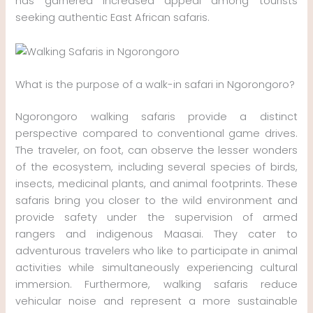
has garnered increased appeal among tourists
seeking authentic East African safaris.
What is the purpose of a walk-in safari in Ngorongoro?
Ngorongoro walking safaris provide a distinct
perspective compared to conventional game drives.
The traveler, on foot, can observe the lesser wonders
of the ecosystem, including several species of birds,
insects, medicinal plants, and animal footprints. These
safaris bring you closer to the wild environment and
provide safety under the supervision of armed
rangers and indigenous Maasai. They cater to
adventurous travelers who like to participate in animal
activities while simultaneously experiencing cultural
immersion. Furthermore, walking safaris reduce
vehicular noise and represent a more sustainable