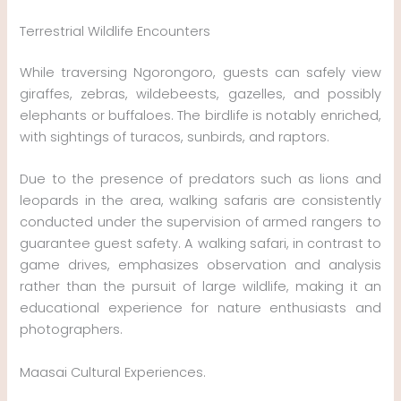
Terrestrial Wildlife Encounters
While traversing Ngorongoro, guests can safely view
giraffes, zebras, wildebeests, gazelles, and possibly
elephants or buffaloes. The birdlife is notably enriched,
with sightings of turacos, sunbirds, and raptors.
Due to the presence of predators such as lions and
leopards in the area, walking safaris are consistently
conducted under the supervision of armed rangers to
guarantee guest safety. A walking safari, in contrast to
game drives, emphasizes observation and analysis
rather than the pursuit of large wildlife, making it an
educational experience for nature enthusiasts and
photographers.
Maasai Cultural Experiences.