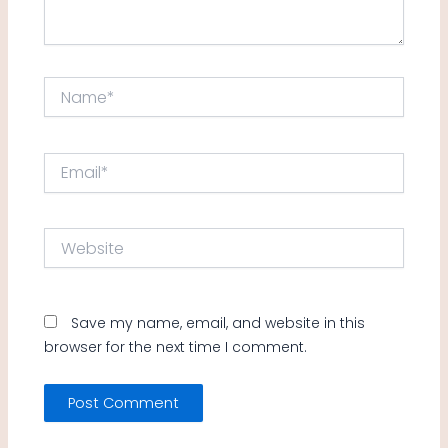
Name*
Email*
Website
Save my name, email, and website in this
browser for the next time I comment.