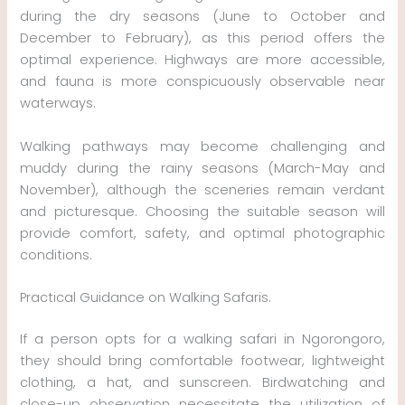
during the dry seasons (June to October and
December to February), as this period offers the
optimal experience. Highways are more accessible,
and fauna is more conspicuously observable near
waterways.
Walking pathways may become challenging and
muddy during the rainy seasons (March-May and
November), although the sceneries remain verdant
and picturesque. Choosing the suitable season will
provide comfort, safety, and optimal photographic
conditions.
Practical Guidance on Walking Safaris.
If a person opts for a walking safari in Ngorongoro,
they should bring comfortable footwear, lightweight
clothing, a hat, and sunscreen. Birdwatching and
close-up observation necessitate the utilization of