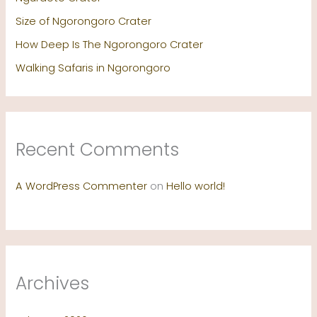
Size of Ngorongoro Crater
How Deep Is The Ngorongoro Crater
Walking Safaris in Ngorongoro
Recent Comments
A WordPress Commenter
on
Hello world!
Archives