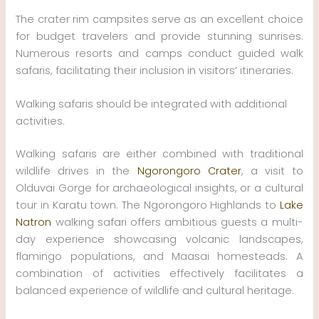
The crater rim campsites serve as an excellent choice
for budget travelers and provide stunning sunrises.
Numerous resorts and camps conduct guided walk
safaris, facilitating their inclusion in visitors’ itineraries.
Walking safaris should be integrated with additional
activities.
Walking safaris are either combined with traditional
wildlife drives in the
Ngorongoro Crater
, a visit to
Olduvai Gorge for archaeological insights, or a cultural
tour in Karatu town. The Ngorongoro Highlands to
Lake
Natron
walking safari offers ambitious guests a multi-
day experience showcasing volcanic landscapes,
flamingo populations, and Maasai homesteads. A
combination of activities effectively facilitates a
balanced experience of wildlife and cultural heritage.