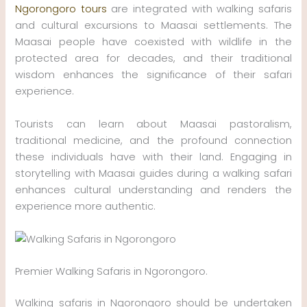
Ngorongoro tours
are integrated with walking safaris
and cultural excursions to Maasai settlements. The
Maasai people have coexisted with wildlife in the
protected area for decades, and their traditional
wisdom enhances the significance of their safari
experience.
Tourists can learn about Maasai pastoralism,
traditional medicine, and the profound connection
these individuals have with their land. Engaging in
storytelling with Maasai guides during a walking safari
enhances cultural understanding and renders the
experience more authentic.
Premier Walking Safaris in Ngorongoro.
Walking safaris in Ngorongoro should be undertaken