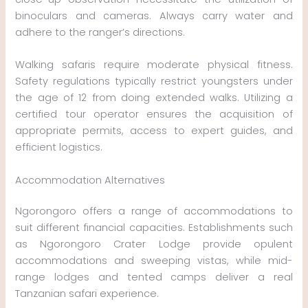
binoculars and cameras. Always carry water and
adhere to the ranger’s directions.
Walking safaris require moderate physical fitness.
Safety regulations typically restrict youngsters under
the age of 12 from doing extended walks. Utilizing a
certified tour operator ensures the acquisition of
appropriate permits, access to expert guides, and
efficient logistics.
Accommodation Alternatives
Ngorongoro offers a range of accommodations to
suit different financial capacities. Establishments such
as Ngorongoro Crater Lodge provide opulent
accommodations and sweeping vistas, while mid-
range lodges and tented camps deliver a real
Tanzanian safari experience.