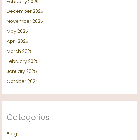
February 2026
December 2025
November 2025
May 2025
April 2025
March 2025
February 2025
January 2025
October 2024
Categories
Blog