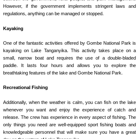
However, if the government implements stringent laws and
regulations, anything can be managed or stopped.
Kayaking
One of the fantastic activities offered by Gombe National Park is
kayaking on Lake Tanganyika. This activity takes place on a
small, narrow boat and requires the use of a double-bladed
paddle. It lasts four hours and allows you to explore the
breathtaking features of the lake and Gombe National Park.
Recreational Fishing
Additionally, when the weather is calm, you can fish on the lake
whenever you want and enjoy the experience of catch and
release. The crew has experience in every aspect of fishing. The
only things you need are well-equipped sport fishing boats and
knowledgeable personnel that will make sure you have a great