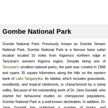
Gombe National Park
Gombe National Park: Previously known as Gombe Stream
National Park, Gombe National Park is a famous base safari
location located 10 miles from Kigoma’s northern edge in
Tanzania’s western Kigoma region. Despite being one of
Tanzania’s
smallest national parks, the park was created in 1968
and spans 35 square kilometers along the hills on the eastern
bank of
Lake Tanganyika
. Its habitat, which includes grasslands,
woodlands, and tropical rainforests, is characterized by a steep
valley. Because of the outstanding work of Dr. Jane Goodall, who
started her behavioral studies on chimpanzee populations,
Gombe National Park is a well-known destination. In addition, Dr.
Jane Goodall has published a number of books and