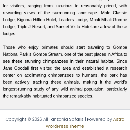
for visitors, ranging from luxurious to reasonably priced, with
rewarding views of the surrounding landscape. Male Classic
Lodge, Kigoma Hilltop Hotel, Leaders Lodge, Mbali Mbali Gombe
Lodge, Triple J Resort, and Sunset Vista Hotel are a few of these
lodges.
Those who enjoy primates should start traveling to Gombe
National Park’s Gombe Stream, one of the best places in Africa to
see these stunning chimpanzees in their natural habitat. Since
Jane Goodall first visited the area and established a research
center on acclimating chimpanzees to humans, the park has
been actively tracking these animals, making it the world’s
longest-running study of any wild animal population, particularly
the remarkably habituated chimpanzee species.
Copyright © 2026 All Tanzania Safaris | Powered by
Astra
WordPress Theme