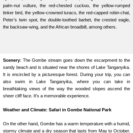
palm-nut vulture, the red-chested cuckoo, the yellow-rumped
tinker bird, the yellow-crowned turaco, the red-capped robin-chat,
Peter’s twin spot, the double-toothed barbet, the crested eagle,
the backsaw-wing, and the African broadbill, among others.
Scenery
: The Gombe stream goes down the escarpment to the
sandy beach and is situated near the shores of Lake Tanganyika.
It is encircled by a picturesque forest. During your trip, you can
also swim in Lake Tanganyika, where you can take in
breathtaking views of the way the wooded slopes ascend the
sheer cliff face. It’s a memorable experience.
Weather and Climate: Safari in Gombe National Park
On the other hand, Gombe has a warm temperature with a humid,
stormy climate and a dry season that lasts from May to October.