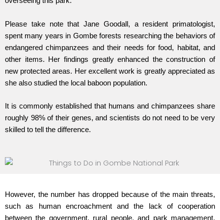
overseeing this park.
Please take note that Jane Goodall, a resident primatologist,
spent many years in Gombe forests researching the behaviors of
endangered chimpanzees and their needs for food, habitat, and
other items. Her findings greatly enhanced the construction of
new protected areas. Her excellent work is greatly appreciated as
she also studied the local baboon population.
It is commonly established that humans and chimpanzees share
roughly 98% of their genes, and scientists do not need to be very
skilled to tell the difference.
However, the number has dropped because of the main threats,
such as human encroachment and the lack of cooperation
between the government, rural people, and park management.