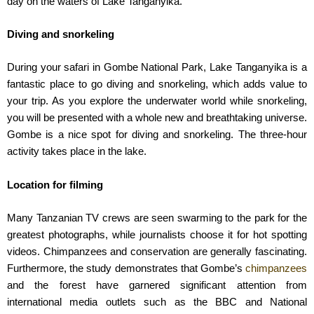
day on the waters of Lake Tanganyika.
Diving and snorkeling
During your safari in Gombe National Park, Lake Tanganyika is a
fantastic place to go diving and snorkeling, which adds value to
your trip. As you explore the underwater world while snorkeling,
you will be presented with a whole new and breathtaking universe.
Gombe is a nice spot for diving and snorkeling. The three-hour
activity takes place in the lake.
Location for filming
Many Tanzanian TV crews are seen swarming to the park for the
greatest photographs, while journalists choose it for hot spotting
videos. Chimpanzees and conservation are generally fascinating.
Furthermore, the study demonstrates that Gombe’s
chimpanzees
and the forest have garnered significant attention from
international media outlets such as the BBC and National