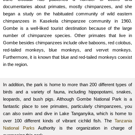
documentaries about primates, mostly chimpanzees, and she
began a study on the habituated community of wild eastern
chimpanzees in Kasekela chimpanzee community in 1960.
Gombe is a well-liked tourist destination because of the large
number of chimpanzee species. Other primates that live in
Gombe besides chimpanzees include olive baboons, red colobus,
red-tailed monkeys, blue monkeys, and vervet monkeys.
Furthermore, it is known that blue and red-tailed monkeys coexist
in the region.
In addition, the park is home to more than 200 different types of
birds and a variety of fauna, including hippopotami, snakes,
leopards, and bush pigs. Although Gombe National Park is a
fantastic place to see primates, particularly chimpanzees, you
can also swim and dive in Lake Tanganyika, which is home to
over 100 different kinds of vibrant cichlid fish. The
Tanzania
National Parks
Authority is the organization in charge of