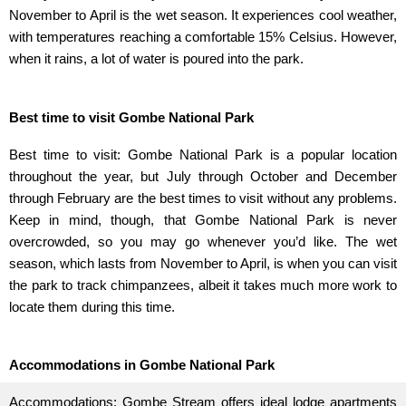
November to April is the wet season. It experiences cool weather,
with temperatures reaching a comfortable 15% Celsius. However,
when it rains, a lot of water is poured into the park.
Best time to visit Gombe National Park
Best time to visit: Gombe National Park is a popular location
throughout the year, but July through October and December
through February are the best times to visit without any problems.
Keep in mind, though, that Gombe National Park is never
overcrowded, so you may go whenever you’d like. The wet
season, which lasts from November to April, is when you can visit
the park to track chimpanzees, albeit it takes much more work to
locate them during this time.
Accommodations in Gombe National Park
Accommodations: Gombe Stream offers ideal lodge apartments