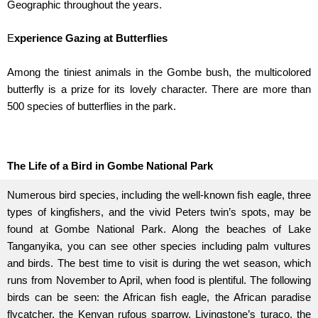
Geographic throughout the years.
E
xperience Gazing at Butterflies
Among the tiniest animals in the Gombe bush, the multicolored
butterfly is a prize for its lovely character. There are more than
500 species of butterflies in the park.
The Life of a Bird in Gombe National Park
Numerous bird species, including the well-known fish eagle, three
types of kingfishers, and the vivid Peters twin’s spots, may be
found at Gombe National Park. Along the beaches of Lake
Tanganyika, you can see other species including palm vultures
and birds. The best time to visit is during the wet season, which
runs from November to April, when food is plentiful. The following
birds can be seen: the African fish eagle, the African paradise
flycatcher, the Kenyan rufous sparrow, Livingstone’s turaco, the