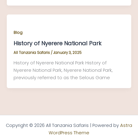
Blog
History of Nyerere National Park
All Tanzania Safaris
/
January 3, 2025
History of Nyerere National Park History of
Nyerere National Park, Nyerere National Park,
previously referred to as the Selous Game
Copyright © 2026 All Tanzania Safaris | Powered by
Astra
WordPress Theme