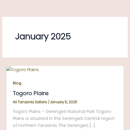
Skip
to
content
January 2025
Blog
Togoro Plains
All Tanzania Safaris
/
January 5, 2025
Togoro Plains – Serengeti National Park Togoro
Plains is situated in the Serengeti Central region
of northern Tanzania. The Serengeti […]