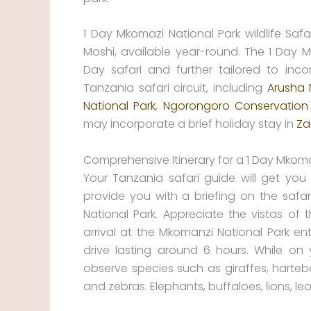
1 Day Mkomazi National Park wildlife Sa
Moshi, available year-round. The 1 Day 
Day safari and further tailored to inco
Tanzania safari circuit, including
Arusha 
National Park
,
Ngorongoro Conservation
may incorporate a brief holiday stay in
Za
Comprehensive Itinerary for a 1 Day Mkomazi
Your Tanzania safari guide will get you 
provide you with a briefing on the safari
National Park. Appreciate the vistas of
arrival at the Mkomanzi National Park e
drive lasting around 6 hours. While on 
observe species such as giraffes, hartebee
and zebras. Elephants, buffaloes, lions,