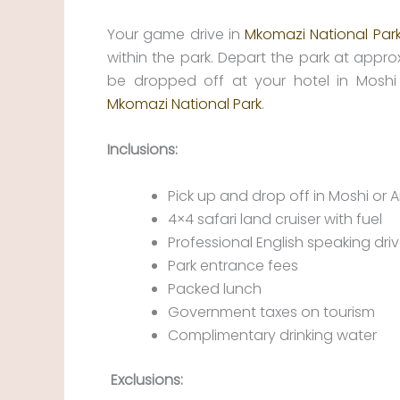
Your game drive in
Mkomazi National Par
within the park. Depart the park at approx
be dropped off at your hotel in Moshi
Mkomazi National Park
.
Inclusions:
Pick up and drop off in Moshi or 
4×4 safari land cruiser with fuel
Professional English speaking dri
Park entrance fees
Packed lunch
Government taxes on tourism
Complimentary drinking water
Exclusions: