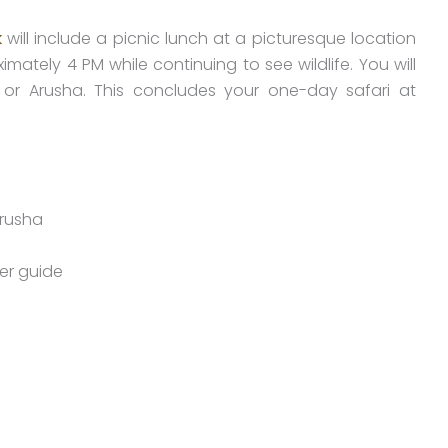
k
will include a picnic lunch at a picturesque location
imately 4 PM while continuing to see wildlife. You will
 or Arusha. This concludes your one-day safari at
Arusha
ver guide