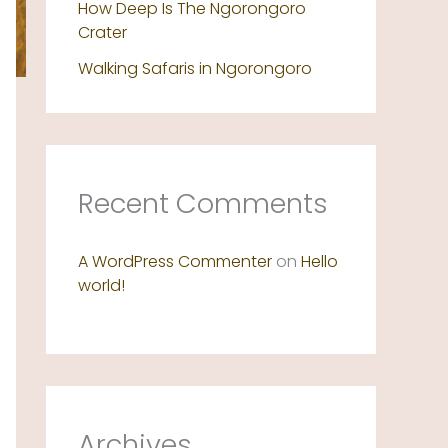
How Deep Is The Ngorongoro
Crater
Walking Safaris in Ngorongoro
Recent Comments
A WordPress Commenter
on
Hello
world!
Archives