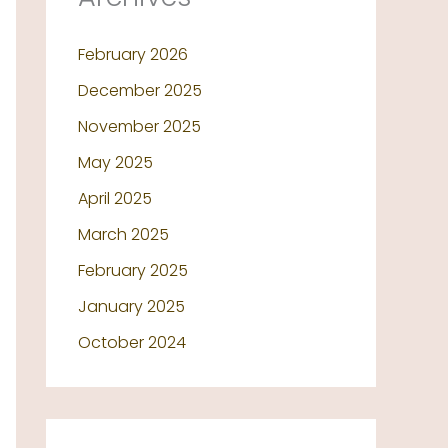
February 2026
December 2025
November 2025
May 2025
April 2025
March 2025
February 2025
January 2025
October 2024