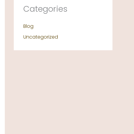
Categories
Blog
Uncategorized