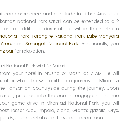
fari can commence and conclude in either Arusha or
Mkomazi National Park safari can be extended to a 2
rporate additional destinations within the northern
National Park,
Tarangire National Park
,
Lake Manyara
 Area
, and
Serengeti National Park
. Additionally, you
nzibar
for relaxation.
 National Park wildlife Safari
from your hotel in Arusha or Moshi at 7 AM. He will
, after which he will facilitate a journey to Mkomazi
 the Tanzanian countryside during the journey. Upon
ntrance, proceed into the park to engage in a game
your game drive in Mkomazi National Park, you will
st, lesser kudu, impala, eland, Grant’s gazelle, Oryx,
 leopards, and cheetahs are few and uncommon.