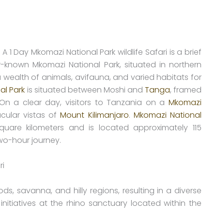
 A 1 Day Mkomazi National Park wildlife Safari is a brief
r-known Mkomazi National Park, situated in northern
wealth of animals, avifauna, and varied habitats for
al Park
is situated between Moshi and
Tanga
, framed
 On a clear day, visitors to Tanzania on a
Mkomazi
cular vistas of
Mount Kilimanjaro
.
Mkomazi National
are kilometers and is located approximately 115
two-hour journey.
 savanna, and hilly regions, resulting in a diverse
initiatives at the rhino sanctuary located within the