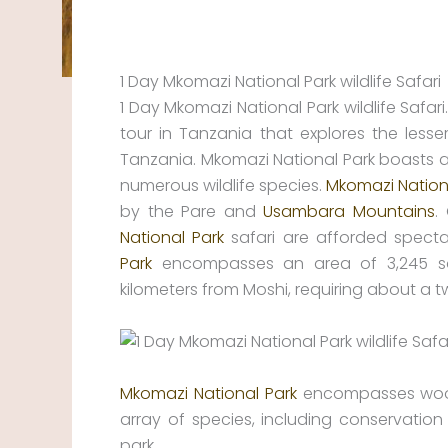
1 Day Mkomazi National Park wildlife Safari
1 Day Mkomazi National Park wildlife Safari.
tour in Tanzania that explores the lesse
Tanzania. Mkomazi National Park boasts a 
numerous wildlife species.
Mkomazi Nation
by the Pare and
Usambara Mountains
.
National Park
safari are afforded specta
Park
encompasses an area of 3,245 squ
kilometers from Moshi, requiring about a 
Mkomazi National Park
encompasses woods,
array of species, including conservation 
park.