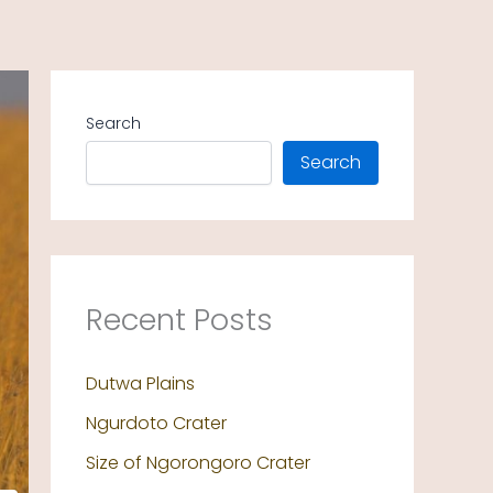
Search
Search
Recent Posts
Dutwa Plains
Ngurdoto Crater
Size of Ngorongoro Crater