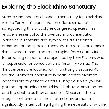
Exploring the Black Rhino Sanctuary
Mkomazi National Park houses a sanctuary for Black rhinos,
vital to Tanzania’s conservation efforts aimed at
safeguarding this critically endangered species. This
refuge is essential to the overarching conservation
initiatives in Tanzania and symbolizes a substantial
prospect for the species’ recovery. The remarkable black
rhinos were transported to the region from South Africa
for breeding as part of a project led by Tony Fitzjohn, who
is responsible for conservation efforts in Mkomazi. The
rhinoceroses are located within a strongly secured 45-
square-kilometer enclosure in north-central Mkomazi,
inaccessible to general visitors. During your visit, you will
get the opportunity to see rhinos’ behavior, environment,
and the obstacles they encounter. Observing these
magnificent animals in their natural environment is
significantly influential, highlighting the necessity of wildlife