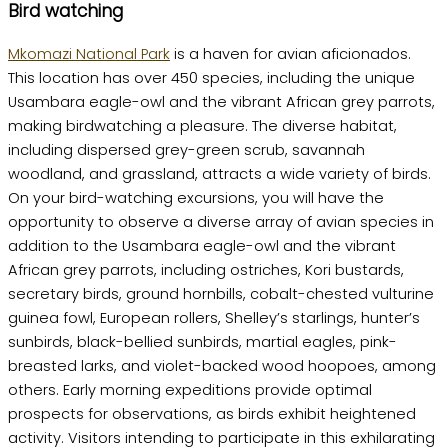
Bird watching
Mkomazi National Park
is a haven for avian aficionados.
This location has over 450 species, including the unique
Usambara eagle-owl and the vibrant African grey parrots,
making birdwatching a pleasure. The diverse habitat,
including dispersed grey-green scrub, savannah
woodland, and grassland, attracts a wide variety of birds.
On your bird-watching excursions, you will have the
opportunity to observe a diverse array of avian species in
addition to the Usambara eagle-owl and the vibrant
African grey parrots, including ostriches, Kori bustards,
secretary birds, ground hornbills, cobalt-chested vulturine
guinea fowl, European rollers, Shelley’s starlings, hunter’s
sunbirds, black-bellied sunbirds, martial eagles, pink-
breasted larks, and violet-backed wood hoopoes, among
others. Early morning expeditions provide optimal
prospects for observations, as birds exhibit heightened
activity. Visitors intending to participate in this exhilarating