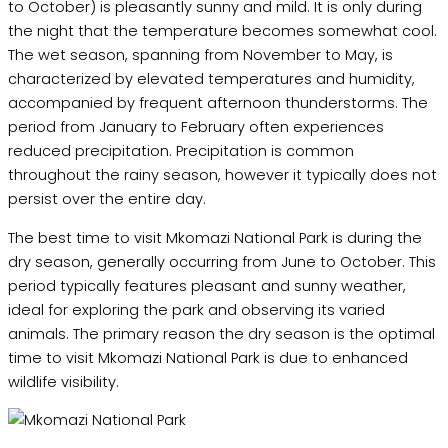
to October) is pleasantly sunny and mild. It is only during
the night that the temperature becomes somewhat cool.
The wet season, spanning from November to May, is
characterized by elevated temperatures and humidity,
accompanied by frequent afternoon thunderstorms. The
period from January to February often experiences
reduced precipitation. Precipitation is common
throughout the rainy season, however it typically does not
persist over the entire day.
The best time to visit Mkomazi National Park is during the
dry season, generally occurring from June to October. This
period typically features pleasant and sunny weather,
ideal for exploring the park and observing its varied
animals. The primary reason the dry season is the optimal
time to visit Mkomazi National Park is due to enhanced
wildlife visibility.