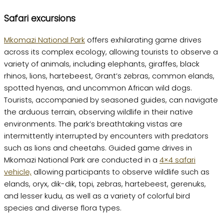
Safari excursions
Mkomazi National Park
offers exhilarating game drives
across its complex ecology, allowing tourists to observe a
variety of animals, including elephants, giraffes, black
rhinos, lions, hartebeest, Grant’s zebras, common elands,
spotted hyenas, and uncommon African wild dogs.
Tourists, accompanied by seasoned guides, can navigate
the arduous terrain, observing wildlife in their native
environments. The park’s breathtaking vistas are
intermittently interrupted by encounters with predators
such as lions and cheetahs. Guided game drives in
Mkomazi National Park are conducted in a
4×4 safari
vehicle,
allowing participants to observe wildlife such as
elands, oryx, dik-dik, topi, zebras, hartebeest, gerenuks,
and lesser kudu, as well as a variety of colorful bird
species and diverse flora types.