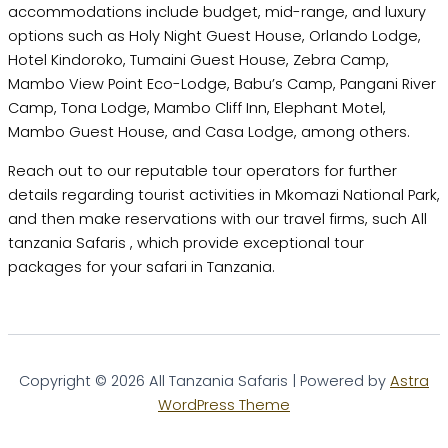
accommodations include budget, mid-range, and luxury
options such as Holy Night Guest House, Orlando Lodge,
Hotel Kindoroko, Tumaini Guest House, Zebra Camp,
Mambo View Point Eco-Lodge, Babu’s Camp, Pangani River
Camp, Tona Lodge, Mambo Cliff Inn, Elephant Motel,
Mambo Guest House, and Casa Lodge, among others.
Reach out to our reputable tour operators for further
details regarding tourist activities in Mkomazi National Park,
and then make reservations with our travel firms, such All
tanzania Safaris , which provide exceptional tour
packages for your safari in Tanzania.
Copyright © 2026 All Tanzania Safaris | Powered by
Astra
WordPress Theme