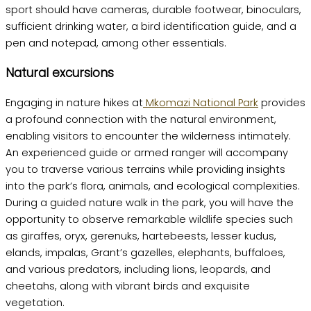
sport should have cameras, durable footwear, binoculars,
sufficient drinking water, a bird identification guide, and a
pen and notepad, among other essentials.
Natural excursions
Engaging in nature hikes at
Mkomazi National Park
provides
a profound connection with the natural environment,
enabling visitors to encounter the wilderness intimately.
An experienced guide or armed ranger will accompany
you to traverse various terrains while providing insights
into the park’s flora, animals, and ecological complexities.
During a guided nature walk in the park, you will have the
opportunity to observe remarkable wildlife species such
as giraffes, oryx, gerenuks, hartebeests, lesser kudus,
elands, impalas, Grant’s gazelles, elephants, buffaloes,
and various predators, including lions, leopards, and
cheetahs, along with vibrant birds and exquisite
vegetation.