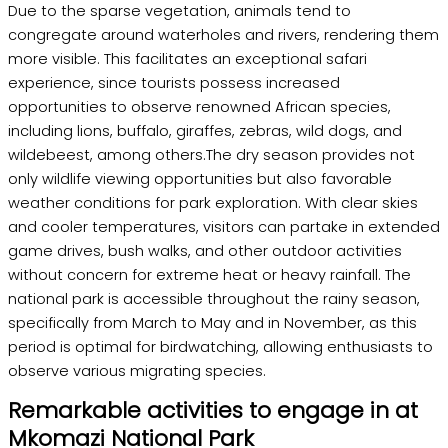
Due to the sparse vegetation, animals tend to
congregate around waterholes and rivers, rendering them
more visible. This facilitates an exceptional safari
experience, since tourists possess increased
opportunities to observe renowned African species,
including lions, buffalo, giraffes, zebras, wild dogs, and
wildebeest, among others.The dry season provides not
only wildlife viewing opportunities but also favorable
weather conditions for park exploration. With clear skies
and cooler temperatures, visitors can partake in extended
game drives, bush walks, and other outdoor activities
without concern for extreme heat or heavy rainfall. The
national park is accessible throughout the rainy season,
specifically from March to May and in November, as this
period is optimal for birdwatching, allowing enthusiasts to
observe various migrating species.
Remarkable activities to engage in at
Mkomazi National Park