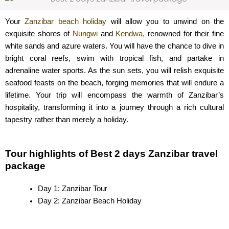
Your
Zanzibar beach holiday
will allow you to unwind on the
exquisite shores of
Nungwi
and
Kendwa,
renowned for their fine
white sands and azure waters. You will have the chance to dive in
bright coral reefs, swim with tropical fish, and partake in
adrenaline water sports. As the sun sets, you will relish exquisite
seafood feasts on the beach, forging memories that will endure a
lifetime. Your trip will encompass the warmth of Zanzibar’s
hospitality, transforming it into a journey through a rich cultural
tapestry rather than merely a holiday.
Tour highlights of Best 2 days Zanzibar travel
package
Day 1: Zanzibar Tour
Day 2: Zanzibar Beach Holiday