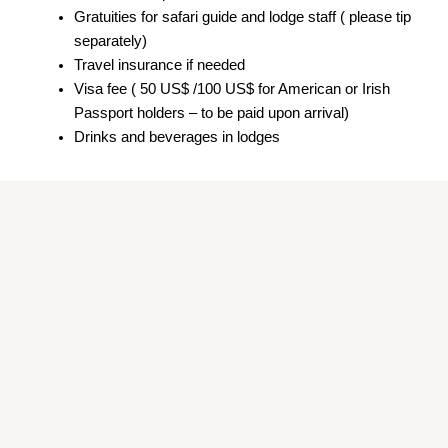
Gratuities for safari guide and lodge staff ( please tip
separately)
Travel insurance if needed
Visa fee ( 50 US$ /100 US$ for American or Irish
Passport holders – to be paid upon arrival)
Drinks and beverages in lodges