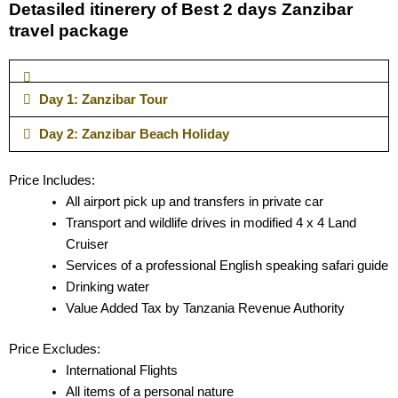
Detasiled itinerery of Best 2 days Zanzibar
travel package
Day 1: Zanzibar Tour
Day 2: Zanzibar Beach Holiday
Price Includes:
All airport pick up and transfers in private car
Transport and wildlife drives in modified 4 x 4 Land
Cruiser
Services of a professional English speaking safari guide
Drinking water
Value Added Tax by Tanzania Revenue Authority
Price Excludes:
International Flights
All items of a personal nature