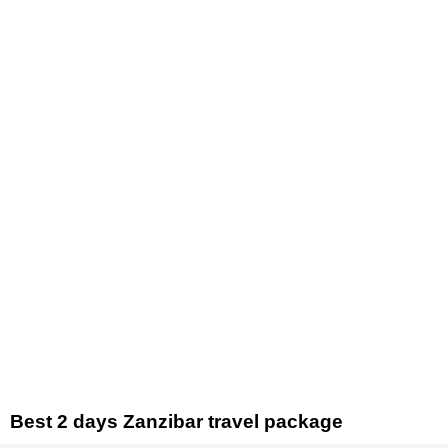
Skip
to
content
Best 2 days Zanzibar travel package