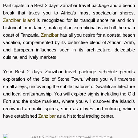
Participate in a Best 2 days Zanzibar travel package and a beach
break that takes you to Africa’s most spectacular shores.
Zanzibar Island
is recognized for its tranquil shoreline and rich
historical importance, making it an exceptional island off the main
coast of Tanzania.
Zanzibar
has all you desire for a coastal beach
vacation, complemented by its distinctive blend of African, Arab,
and European influences seen in its architecture, delectable
cuisine, and lively markets.
Your Best 2 days Zanzibar travel package schedule permits
exploration of the Site of Stone Town, where you will traverse
small alleys, uncovering the subtle features of Swahili architecture
and local craftsmanship. You will explore sights including the Old
Fort and the spice markets, where you will discover the island’s
renowned aromatic spices, such as cloves and nutmeg, which
have established
Zanzibar
as a historical trading center.