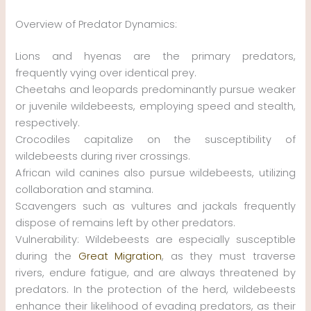
Overview of Predator Dynamics:
Lions and hyenas are the primary predators,
frequently vying over identical prey.
Cheetahs and leopards predominantly pursue weaker
or juvenile wildebeests, employing speed and stealth,
respectively.
Crocodiles capitalize on the susceptibility of
wildebeests during river crossings.
African wild canines also pursue wildebeests, utilizing
collaboration and stamina.
Scavengers such as vultures and jackals frequently
dispose of remains left by other predators.
Vulnerability: Wildebeests are especially susceptible
during the
Great Migration
, as they must traverse
rivers, endure fatigue, and are always threatened by
predators. In the protection of the herd, wildebeests
enhance their likelihood of evading predators, as their