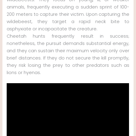
animals, frequently executing a sudden sprint of 100-
200 meters to capture their victim. Upon capturing the
wildebeest, they target a rapid neck bite to
asphyxiate or incapacitate the creature.
Cheetah hunts frequently result in success;
nonetheless, the pursuit demands substantial energy,
and they can sustain their maximum velocity only over
brief distances. If they do not secure the kill promptly,
they risk losing the prey to other predators such as
lions or hyenas.