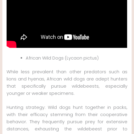
African Wild Dogs (Lycaon pictus)
While less prevalent than other predators such as
lions and hyenas, African wild dogs are adept hunters
that specifically pursue wildebeests, especially
younger or weaker specimens.
Hunting strategy: Wild dogs hunt together in packs,
with their efficacy stemming from their cooperative
behavior. They frequently pursue prey for extensive
distances, exhausting the wildebeest prior to