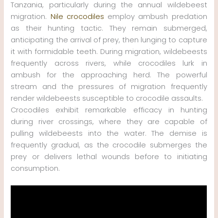
Tanzania, particularly during the annual wildebeest
migration.
Nile crocodiles
employ ambush predation
as their hunting tactic. They remain submerged,
anticipating the arrival of prey, then lunging to capture
it with formidable teeth. During migration, wildebeests
frequently across rivers, while crocodiles lurk in
ambush for the approaching herd. The powerful
stream and the pressures of migration frequently
render wildebeests susceptible to crocodile assaults.
Crocodiles exhibit remarkable efficacy in hunting
during river crossings, where they are capable of
pulling wildebeests into the water. The demise is
frequently gradual, as the crocodile submerges the
prey or delivers lethal wounds before to initiating
consumption.