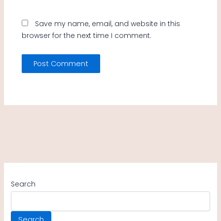
Save my name, email, and website in this
browser for the next time I comment.
Search
Search