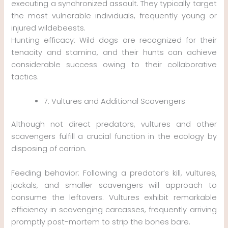
executing a synchronized assault. They typically target
the most vulnerable individuals, frequently young or
injured wildebeests.
Hunting efficacy: Wild dogs are recognized for their
tenacity and stamina, and their hunts can achieve
considerable success owing to their collaborative
tactics.
7. Vultures and Additional Scavengers
Although not direct predators, vultures and other
scavengers fulfill a crucial function in the ecology by
disposing of carrion.
Feeding behavior: Following a predator’s kill, vultures,
jackals, and smaller scavengers will approach to
consume the leftovers. Vultures exhibit remarkable
efficiency in scavenging carcasses, frequently arriving
promptly post-mortem to strip the bones bare.