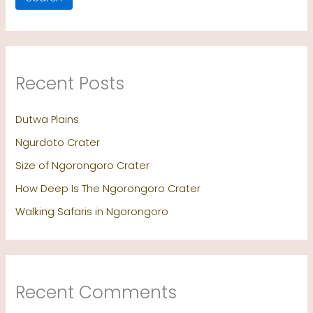
Recent Posts
Dutwa Plains
Ngurdoto Crater
Size of Ngorongoro Crater
How Deep Is The Ngorongoro Crater
Walking Safaris in Ngorongoro
Recent Comments