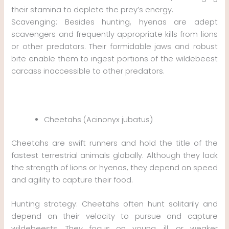
their stamina to deplete the prey’s energy.
Scavenging: Besides hunting, hyenas are adept
scavengers and frequently appropriate kills from lions
or other predators. Their formidable jaws and robust
bite enable them to ingest portions of the wildebeest
carcass inaccessible to other predators.
Cheetahs (Acinonyx jubatus)
Cheetahs are swift runners and hold the title of the
fastest terrestrial animals globally. Although they lack
the strength of lions or hyenas, they depend on speed
and agility to capture their food.
Hunting strategy: Cheetahs often hunt solitarily and
depend on their velocity to pursue and capture
wildebeests. They focus on young, ill, or weaker