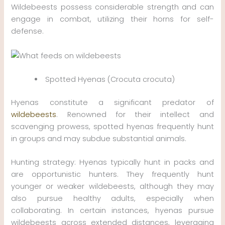
Wildebeests possess considerable strength and can
engage in combat, utilizing their horns for self-
defense.
Spotted Hyenas (Crocuta crocuta)
Hyenas constitute a significant predator of
wildebeests
. Renowned for their intellect and
scavenging prowess, spotted hyenas frequently hunt
in groups and may subdue substantial animals.
Hunting strategy: Hyenas typically hunt in packs and
are opportunistic hunters. They frequently hunt
younger or weaker wildebeests, although they may
also pursue healthy adults, especially when
collaborating. In certain instances, hyenas pursue
wildebeests across extended distances, leveraging