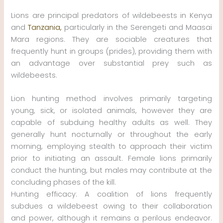
Lions are principal predators of wildebeests in Kenya
and
Tanzania,
particularly in the Serengeti and Maasai
Mara regions. They are sociable creatures that
frequently hunt in groups (prides), providing them with
an advantage over substantial prey such as
wildebeests.
Lion hunting method involves primarily targeting
young, sick, or isolated animals, however they are
capable of subduing healthy adults as well. They
generally hunt nocturnally or throughout the early
morning, employing stealth to approach their victim
prior to initiating an assault. Female lions primarily
conduct the hunting, but males may contribute at the
concluding phases of the kill.
Hunting efficacy: A coalition of lions frequently
subdues a wildebeest owing to their collaboration
and power, although it remains a perilous endeavor.