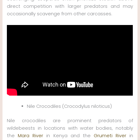
direct competition with larger predators and may
occasionally scavenge from other carcasses.
Nile Crocodiles (Crocodylus niloticus)
Nile crocodiles are prominent predators of
wildebeests in locations with water bodies, notably
the
Mara River
in Kenya and the
Grumeti River
in