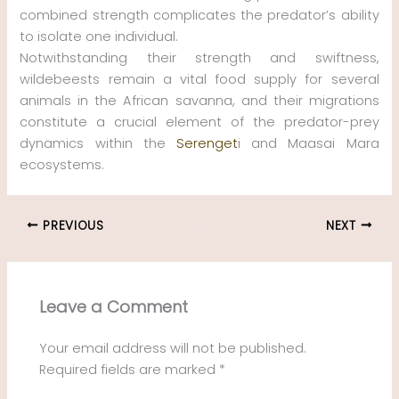
combined strength complicates the predator’s ability
to isolate one individual.
Notwithstanding their strength and swiftness,
wildebeests remain a vital food supply for several
animals in the African savanna, and their migrations
constitute a crucial element of the predator-prey
dynamics within the
Serenget
i and Maasai Mara
ecosystems.
PREVIOUS
NEXT
Leave a Comment
Your email address will not be published.
Required fields are marked
*