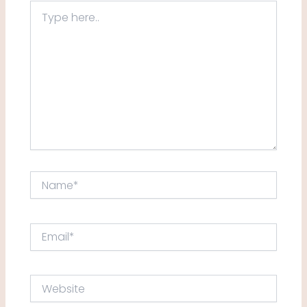
Type
here..
Name*
Email*
Website