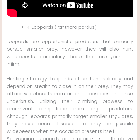
4. Leopards (Panthera pardus)
Leopards are opportunistic predators that primarily
pursue smaller prey, however they will also hunt
wildebeests, particularly those that are young or
infirm.
Hunting strategy: Leopards often hunt solitarily and
depend on stealth to close in on their prey. They may
attack wildebeests from arboreal positions or dense
underbrush, utilizing their climbing prowess to
circumvent competition from larger predators.
Although leopards primarily target smaller ungulates,
they have been observed to prey on juvenile
wildebeests when the occasion presents itself.
Scavenging: Leopards often prioritize stealth above