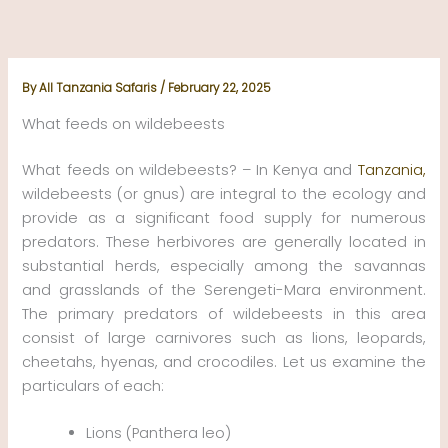
Skip
to
content
By
All Tanzania Safaris
/
February 22, 2025
What feeds on wildebeests
What feeds on wildebeests? – In Kenya and
Tanzania,
wildebeests (or gnus) are integral to the ecology and
provide as a significant food supply for numerous
predators. These herbivores are generally located in
substantial herds, especially among the savannas
and grasslands of the Serengeti-Mara environment.
The primary predators of wildebeests in this area
consist of large carnivores such as lions, leopards,
cheetahs, hyenas, and crocodiles. Let us examine the
particulars of each:
Lions (Panthera leo)