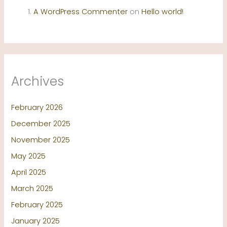
A WordPress Commenter
on
Hello world!
Archives
February 2026
December 2025
November 2025
May 2025
April 2025
March 2025
February 2025
January 2025