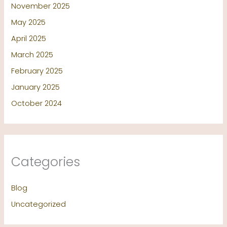
November 2025
May 2025
April 2025
March 2025
February 2025
January 2025
October 2024
Categories
Blog
Uncategorized