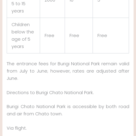
5 to 15
years
Children
below the
Free
Free
Free
age of 5
years
The entrance fees for Burigi National Park remain valid
from July to June; however, rates are adjusted after
June.
Directions to Burigi Chato National Park.
Burigi Chato National Park is accessible by both road
and air from Chato town.
Via flight.