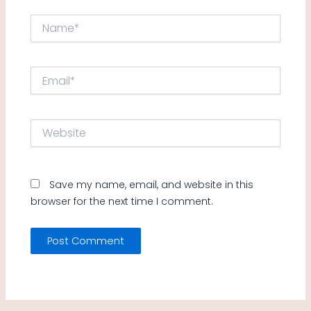
Name*
Email*
Website
Save my name, email, and website in this
browser for the next time I comment.