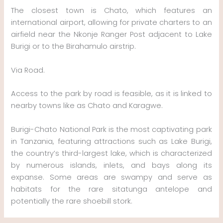
The closest town is Chato, which features an
international airport, allowing for private charters to an
airfield near the Nkonje Ranger Post adjacent to Lake
Burigi or to the Birahamulo airstrip.
Via Road.
Access to the park by road is feasible, as it is linked to
nearby towns like as Chato and Karagwe.
Burigi-Chato National Park is the most captivating park
in Tanzania, featuring attractions such as Lake Burigi,
the country’s third-largest lake, which is characterized
by numerous islands, inlets, and bays along its
expanse. Some areas are swampy and serve as
habitats for the rare sitatunga antelope and
potentially the rare shoebill stork.