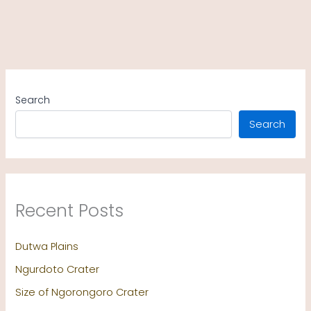
Search
Search
Recent Posts
Dutwa Plains
Ngurdoto Crater
Size of Ngorongoro Crater