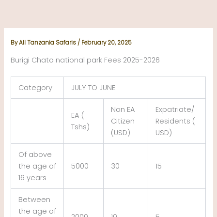
Skip
to
content
By
All Tanzania Safaris
/
February 20, 2025
Burigi Chato national park Fees 2025-2026
Category
JULY TO JUNE
Non EA
Expatriate/
EA (
Citizen
Residents (
Tshs)
(USD)
USD)
Of above
the age of
5000
30
15
16 years
Between
the age of
2000
10
5