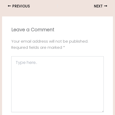
PREVIOUS
NEXT
Leave a Comment
Your email address will not be published.
Required fields are marked
*
Type
here..