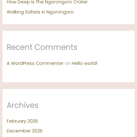
How Deep Is The Ngorongoro Crater
Walking Safaris in Ngorongoro
Recent Comments
A WordPress Commenter
on
Hello world!
Archives
February 2026
December 2025