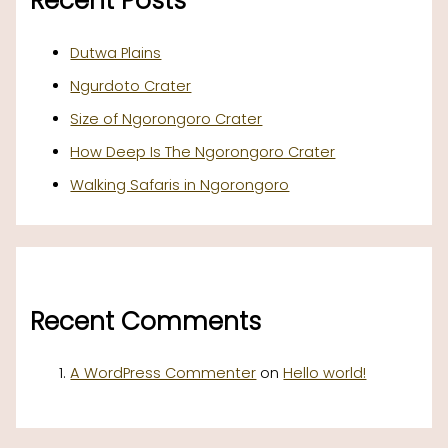
Recent Posts
Dutwa Plains
Ngurdoto Crater
Size of Ngorongoro Crater
How Deep Is The Ngorongoro Crater
Walking Safaris in Ngorongoro
Recent Comments
A WordPress Commenter
on
Hello world!