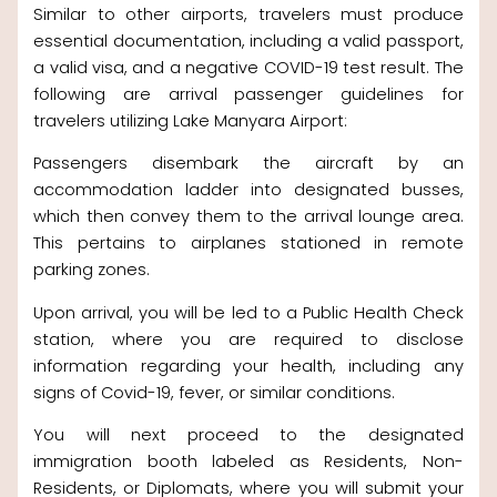
Similar to other airports, travelers must produce
essential documentation, including a valid passport,
a valid visa, and a negative COVID-19 test result. The
following are arrival passenger guidelines for
travelers utilizing Lake Manyara Airport:
Passengers disembark the aircraft by an
accommodation ladder into designated busses,
which then convey them to the arrival lounge area.
This pertains to airplanes stationed in remote
parking zones.
Upon arrival, you will be led to a Public Health Check
station, where you are required to disclose
information regarding your health, including any
signs of Covid-19, fever, or similar conditions.
You will next proceed to the designated
immigration booth labeled as Residents, Non-
Residents, or Diplomats, where you will submit your