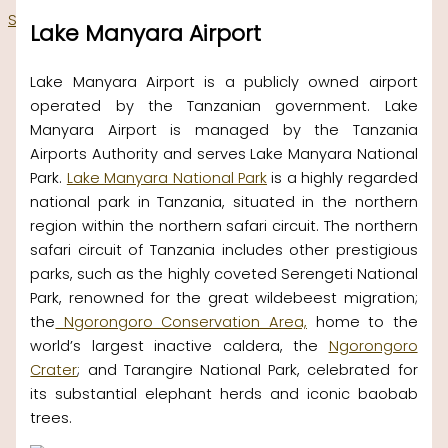
Skip to content
Lake Manyara Airport
Lake Manyara Airport is a publicly owned airport
operated by the Tanzanian government. Lake
Manyara Airport is managed by the Tanzania
Airports Authority and serves Lake Manyara National
Park.
Lake Manyara National Park
is a highly regarded
national park in Tanzania, situated in the northern
region within the northern safari circuit. The northern
safari circuit of Tanzania includes other prestigious
parks, such as the highly coveted Serengeti National
Park, renowned for the great wildebeest migration;
the
Ngorongoro Conservation Area,
home to the
world’s largest inactive caldera, the
Ngorongoro
Crater
; and Tarangire National Park, celebrated for
its substantial elephant herds and iconic baobab
trees.