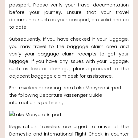
passport. Please verify your travel documentation
before your journey. Ensure that your travel
documents, such as your passport, are valid and up
to date.
Subsequently, if you have checked in your luggage,
you may travel to the baggage claim area and
verify your baggage claim receipts to get your
luggage. If you have any issues with your luggage,
such as loss or damage, please proceed to the
adjacent baggage claim desk for assistance.
For travelers departing from Lake Manyara Airport,
the following Departure Passenger Guide
information is pertinent;
Registration. Travelers are urged to arrive at the
Domestic and International Flight Check-in counter