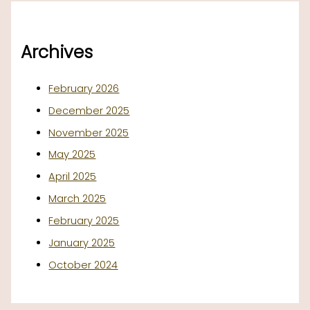
Archives
February 2026
December 2025
November 2025
May 2025
April 2025
March 2025
February 2025
January 2025
October 2024