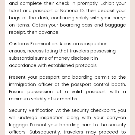
and complete their check-in promptly. Exhibit your
ticket and passport or National ID, then deposit your
bags at the desk, continuing solely with your carry-
on items. Obtain your boarding pass and baggage
receipt, then advance.
Customs Examination. A customs inspection
ensues, necessitating that travelers possessing
substantial sums of money disclose it in
accordance with established protocols.
Present your passport and boarding permit to the
immigration officer at the passport control booth.
Ensure possession of a valid passport with a
minimum validity of six months.
Security Verification. At the security checkpoint, you
will undergo inspection along with your carry-on
luggage. Present your boarding card to the security
officers. Subsequently, travelers may proceed to