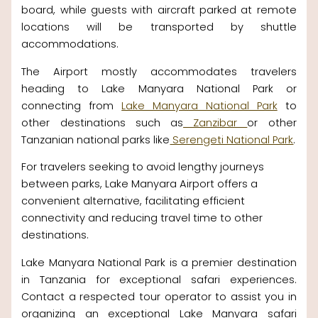
board, while guests with aircraft parked at remote
locations will be transported by shuttle
accommodations.
The Airport mostly accommodates travelers
heading to Lake Manyara National Park or
connecting from
Lake Manyara National Park
to
other destinations such as
Zanzibar
or other
Tanzanian national parks like
Serengeti National Park
.
For travelers seeking to avoid lengthy journeys
between parks, Lake Manyara Airport offers a
convenient alternative, facilitating efficient
connectivity and reducing travel time to other
destinations.
Lake Manyara National Park is a premier destination
in Tanzania for exceptional safari experiences.
Contact a respected tour operator to assist you in
organizing an exceptional Lake Manyara safari