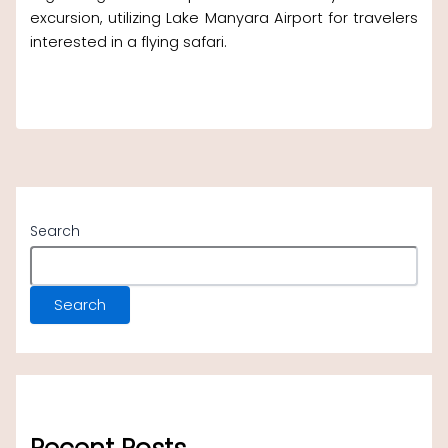
excursion, utilizing Lake Manyara Airport for travelers
interested in a flying safari.
Search
Search