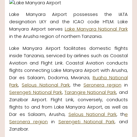
Lake Manyara Airport possesses the IATA
designation LKY and the ICAO code HTLM. Lake
Manyara Airport serves
Lake Manyara National Park
in the Arusha region of northern Tanzania.
Lake Manyara Airport facilitates domestic flights
inside Tanzania, serviced by airlines such as Coastal
Aviation and Flight Link. Coastal Aviation conducts
flights connecting Lake Manyara Airport with Arusha,
Dar es Salaam, Dodoma, Mwanza,
Ruaha National
Park
,
Selous National Park
, the
Seronera region
in
Serengeti National Park
,
Tarangire National Park
, and
Zanzibar Airport. Flight Link, conversely, conducts
flights to and from Lake Manyara Airport, as well as
Dar es Salaam, Arusha,
Selous National Park
, th
e
Seronera region
in
Serengeti National Park
, and
Zanzibar.