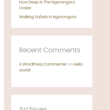
How Deep Is The Ngorongoro
Crater
Walking Safaris in Ngorongoro
Recent Comments
A WordPress Commenter
on
Hello
world!
Archives