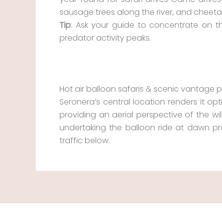
sausage trees along the river, and cheet
Tip
: Ask your guide to concentrate on 
predator activity peaks.
Hot air balloon safaris & scenic vantage p
Seronera’s central location renders it opt
providing an aerial perspective of the wil
undertaking the balloon ride at dawn pr
traffic below.