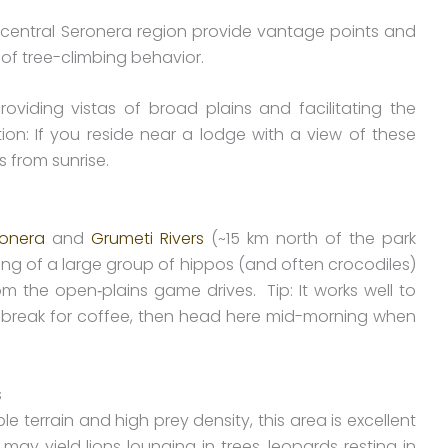
-central Seronera region provide vantage points and
s of tree-climbing behavior.
oviding vistas of broad plains and facilitating the
n: If you reside near a lodge with a view of these
s from sunrise.
ronera
and
Grumeti Rivers
(~15 km north of the park
ng of a large group of hippos (and often crocodiles)
m the open‐plains game drives. Tip: It works well to
 break for coffee, then head here mid-morning when
s
 terrain and high prey density, this area is excellent
may yield lions lounging in trees, leopards resting in