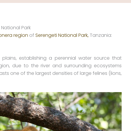
 National Park
onera region
of
Serengeti National Park,
Tanzania:
plains, establishing a perennial water source that
gion, due to the river and surrounding ecosystems
s one of the largest densities of large felines (lions,