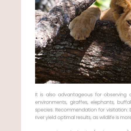
It is also advantageous for observing 
environments, giraffes, elephants, buff
species. Recommendation for visitation: 
river yield optimal results, as wildlife is m