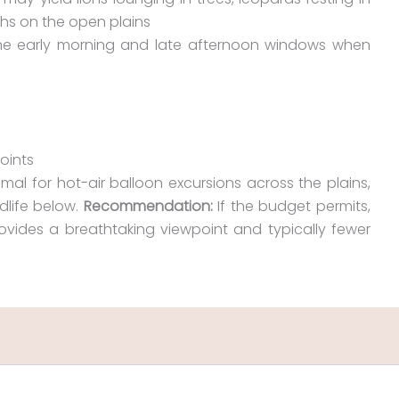
ahs on the open plains
the early morning and late afternoon windows when
oints
imal for hot-air balloon excursions across the plains,
dlife below.
Recommendation:
If the budget permits,
ovides a breathtaking viewpoint and typically fewer