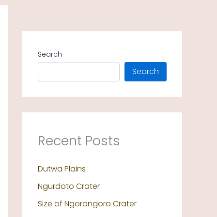
Search
Search
Recent Posts
Dutwa Plains
Ngurdoto Crater
Size of Ngorongoro Crater