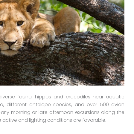
diverse fauna: hippos and crocodiles near aquatic
alo, different antelope species, and over 500 avian
Early morning or late afternoon excursions along the
ore active and lighting conditions are favorable.