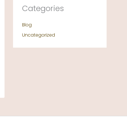
Categories
Blog
Uncategorized