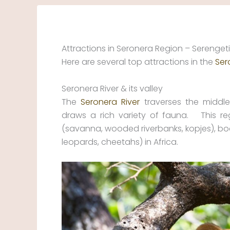
Skip
to
content
Attractions in Seronera Region – Serengeti
Here are several top attractions in the
Ser
Seronera River & its valley
The
Seronera River
traverses the middle 
draws a rich variety of fauna. This re
(savanna, wooded riverbanks, kopjes), boast
leopards, cheetahs) in Africa.