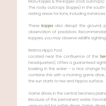
Moru Kopjes & the kopjes (rock outcrops)
The rocky outcrops (kopjes) in the south
resting areas for lions, including instance
These
kopjes
also disrupt the ground, pr
observation of predators. Recommendatio
koppies, you may observe wildlife sighting
Retima Hippo Pool
Located near the confluence of the
Se
headquarters). Offers a guaranteed sighti
basking in the water – a nice change fro
combine this with a morning game drive,
the sun starts to rise and hippos surface.
Game drives in the central Seronera plain
Because of the permanent water, favorable
year-round for safari drives Game drives 