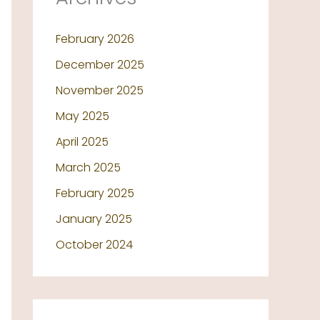
February 2026
December 2025
November 2025
May 2025
April 2025
March 2025
February 2025
January 2025
October 2024