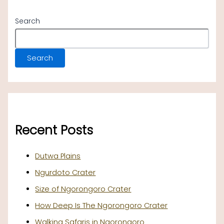
Search
Search
Recent Posts
Dutwa Plains
Ngurdoto Crater
Size of Ngorongoro Crater
How Deep Is The Ngorongoro Crater
Walking Safaris in Ngorongoro