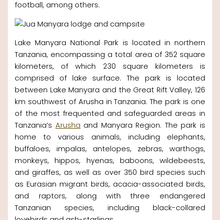
football, among others.
Lake Manyara National Park is located in northern
Tanzania, encompassing a total area of 352 square
kilometers, of which 230 square kilometers is
comprised of lake surface. The park is located
between Lake Manyara and the Great Rift Valley, 126
km southwest of Arusha in Tanzania. The park is one
of the most frequented and safeguarded areas in
Tanzania’s
Arusha
and Manyara Region. The park is
home to various animals, including elephants,
buffaloes, impalas, antelopes, zebras, warthogs,
monkeys, hippos, hyenas, baboons, wildebeests,
and giraffes, as well as over 350 bird species such
as Eurasian migrant birds, acacia-associated birds,
and raptors, along with three endangered
Tanzanian species, including black-collared
lovebirds and ash-starlings.