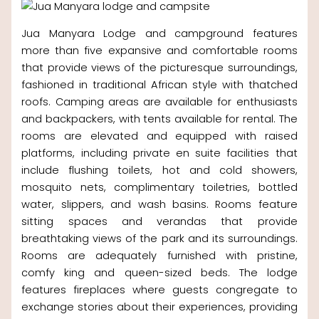
Jua Manyara Lodge and campground features
more than five expansive and comfortable rooms
that provide views of the picturesque surroundings,
fashioned in traditional African style with thatched
roofs. Camping areas are available for enthusiasts
and backpackers, with tents available for rental. The
rooms are elevated and equipped with raised
platforms, including private en suite facilities that
include flushing toilets, hot and cold showers,
mosquito nets, complimentary toiletries, bottled
water, slippers, and wash basins. Rooms feature
sitting spaces and verandas that provide
breathtaking views of the park and its surroundings.
Rooms are adequately furnished with pristine,
comfy king and queen-sized beds. The lodge
features fireplaces where guests congregate to
exchange stories about their experiences, providing