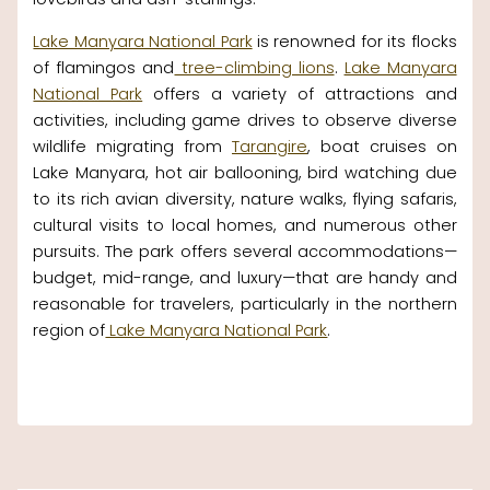
Lake Manyara National Park
is renowned for its flocks
of flamingos and
tree-climbing lions
.
Lake Manyara
National Park
offers a variety of attractions and
activities, including game drives to observe diverse
wildlife migrating from
Tarangire
, boat cruises on
Lake Manyara, hot air ballooning, bird watching due
to its rich avian diversity, nature walks, flying safaris,
cultural visits to local homes, and numerous other
pursuits. The park offers several accommodations—
budget, mid-range, and luxury—that are handy and
reasonable for travelers, particularly in the northern
region of
Lake Manyara National Park
.