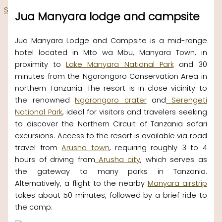
Skip to content
Jua Manyara lodge and campsite
Jua Manyara Lodge and Campsite is a mid-range
hotel located in Mto wa Mbu, Manyara Town, in
proximity to
Lake Manyara National Park
and 30
minutes from the Ngorongoro Conservation Area in
northern Tanzania. The resort is in close vicinity to
the renowned
Ngorongoro crater
and
Serengeti
National Park
, ideal for visitors and travelers seeking
to discover the Northern Circuit of Tanzania safari
excursions. Access to the resort is available via road
travel from
Arusha town
, requiring roughly 3 to 4
hours of driving from
Arusha city
, which serves as
the gateway to many parks in Tanzania.
Alternatively, a flight to the nearby
Manyara airstrip
takes about 50 minutes, followed by a brief ride to
the camp.