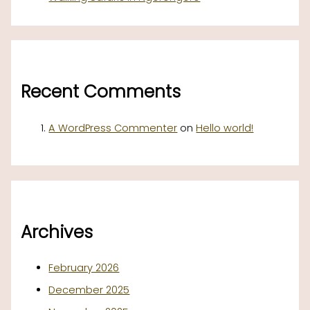
Recent Comments
A WordPress Commenter
on
Hello world!
Archives
February 2026
December 2025