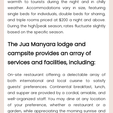
warmth to tourists during the night and in chilly
weather. Accommodations vary in size, featuring
single beds for individuals, double beds for sharing,
and triple rooms priced at $200 a night and above.
During the high/peak season, rates fluctuate slightly
based on the specific season.
The Jua Manyara lodge and
campsite provides an array of
services and facilities, including:
On-site restaurant offering a delectable array of
both international and local cuisine to satisfy
guests’ preferences. Continental breakfast, lunch,
and supper are provided by a cordial, amiable, and
well-organized staff. You may dine at any location
of your preference, whether a restaurant or a
garden, while appreciating the morning sunrise and