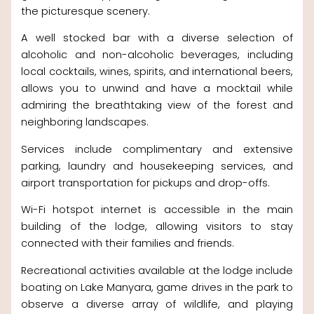
the picturesque scenery.
A well stocked bar with a diverse selection of
alcoholic and non-alcoholic beverages, including
local cocktails, wines, spirits, and international beers,
allows you to unwind and have a mocktail while
admiring the breathtaking view of the forest and
neighboring landscapes.
Services include complimentary and extensive
parking, laundry and housekeeping services, and
airport transportation for pickups and drop-offs.
Wi-Fi hotspot internet is accessible in the main
building of the lodge, allowing visitors to stay
connected with their families and friends.
Recreational activities available at the lodge include
boating on Lake Manyara, game drives in the park to
observe a diverse array of wildlife, and playing