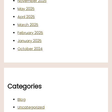
November 2025
May 2025
April 2025
March 2025
February 2025
January 2025
October 2024
Categories
Blog
Uncategorized