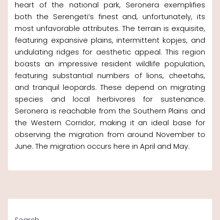
heart of the national park, Seronera exemplifies
both the Serengeti’s finest and, unfortunately, its
most unfavorable attributes. The terrain is exquisite,
featuring expansive plains, intermittent kopjes, and
undulating ridges for aesthetic appeal. This region
boasts an impressive resident wildlife population,
featuring substantial numbers of lions, cheetahs,
and tranquil leopards. These depend on migrating
species and local herbivores for sustenance.
Seronera is reachable from the Southern Plains and
the Western Corridor, making it an ideal base for
observing the migration from around November to
June. The migration occurs here in April and May.