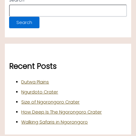
Search
Search
Recent Posts
Dutwa Plains
Ngurdoto Crater
Size of Ngorongoro Crater
How Deep Is The Ngorongoro Crater
Walking Safaris in Ngorongoro