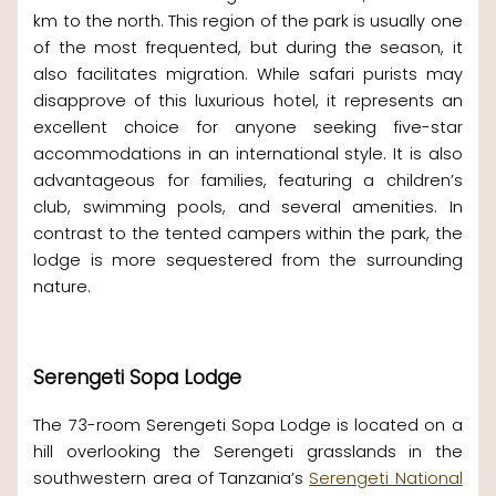
km to the north. This region of the park is usually one
of the most frequented, but during the season, it
also facilitates migration. While safari purists may
disapprove of this luxurious hotel, it represents an
excellent choice for anyone seeking five-star
accommodations in an international style. It is also
advantageous for families, featuring a children’s
club, swimming pools, and several amenities. In
contrast to the tented campers within the park, the
lodge is more sequestered from the surrounding
nature.
Serengeti Sopa Lodge
The 73-room Serengeti Sopa Lodge is located on a
hill overlooking the Serengeti grasslands in the
southwestern area of Tanzania’s
Serengeti National