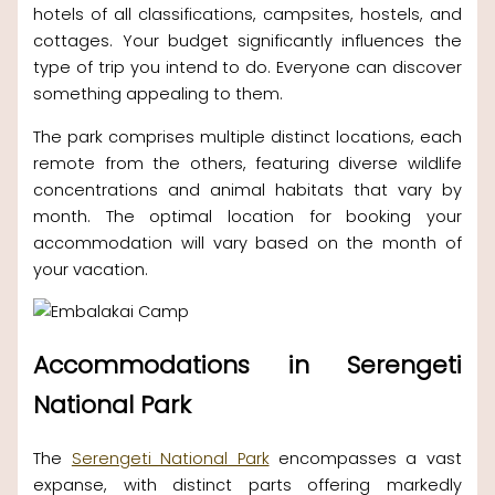
hotels of all classifications, campsites, hostels, and
cottages. Your budget significantly influences the
type of trip you intend to do. Everyone can discover
something appealing to them.
The park comprises multiple distinct locations, each
remote from the others, featuring diverse wildlife
concentrations and animal habitats that vary by
month. The optimal location for booking your
accommodation will vary based on the month of
your vacation.
Accommodations in Serengeti
National Park
The
Serengeti National Park
encompasses a vast
expanse, with distinct parts offering markedly