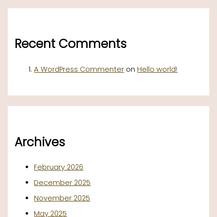
Recent Comments
A WordPress Commenter
on
Hello world!
Archives
February 2026
December 2025
November 2025
May 2025