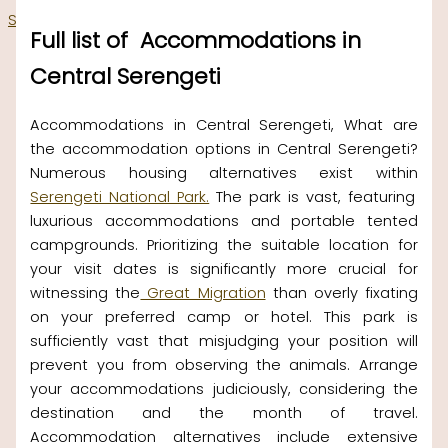
Skip to content
Full list of Accommodations in
Central Serengeti
Accommodations in Central Serengeti, What are
the accommodation options in Central Serengeti?
Numerous housing alternatives exist within
Serengeti National Park.
The park is vast, featuring
luxurious accommodations and portable tented
campgrounds. Prioritizing the suitable location for
your visit dates is significantly more crucial for
witnessing the
Great Migration
than overly fixating
on your preferred camp or hotel. This park is
sufficiently vast that misjudging your position will
prevent you from observing the animals. Arrange
your accommodations judiciously, considering the
destination and the month of travel.
Accommodation alternatives include extensive