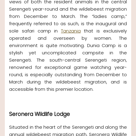
views of both the resident animals in the central
Serengeti year-round and the wildebeest migration
from December to March. The “ladies camp,”
frequently referred to as such, is the inaugural and
sole safari camp in
Tanzania
that is exclusively
operated and overseen by women. The
environment is quite motivating. Dunia Camp is a
stylish yet uncomplicated campsite in the
Serengeti. The south-central Serengeti region,
renowned for exceptional game watching year-
round, is especially outstanding from December to
March during the wildebeest migration, and is
accessible from this premier location.
Seronera Wildlife Lodge
Situated in the heart of the Serengeti and along the
annual wildebeest migration path, Seronera Wildlife