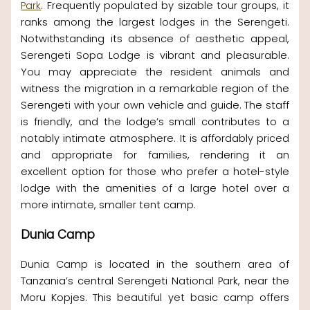
Park
. Frequently populated by sizable tour groups, it
ranks among the largest lodges in the Serengeti.
Notwithstanding its absence of aesthetic appeal,
Serengeti Sopa Lodge is vibrant and pleasurable.
You may appreciate the resident animals and
witness the migration in a remarkable region of the
Serengeti with your own vehicle and guide. The staff
is friendly, and the lodge’s small contributes to a
notably intimate atmosphere. It is affordably priced
and appropriate for families, rendering it an
excellent option for those who prefer a hotel-style
lodge with the amenities of a large hotel over a
more intimate, smaller tent camp.
Dunia Camp
Dunia Camp is located in the southern area of
Tanzania’s central Serengeti National Park, near the
Moru Kopjes. This beautiful yet basic camp offers