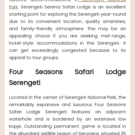
Park
. Serengeti Serena Safari Lodge is an excellent
starting point for exploring the Serengeti year-round
due to its convenient location, quality amenities,
and family-friendly atmosphere. This may be an
appealing choice if you are seeking mid-range,
hotel-style accommodations in the Serengeti. It
can get exceedingly congested because to its
appeal to tour groups.
Four Seasons Safari Lodge
Serengeti
Located in the center of Serengeti National Park, the
remarkably expansive and luxurious Four Seasons
Safari Lodge Serengeti features an adjacent
waterhole and is bordered by an extensive low
kopje. Outstanding permanent game is located in
the abundant wildlife region of Seronera, situated 25