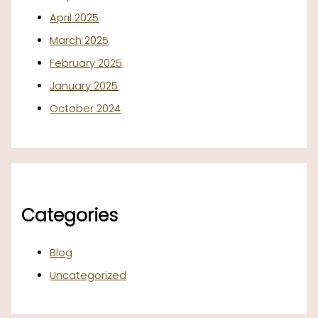
April 2025
March 2025
February 2025
January 2025
October 2024
Categories
Blog
Uncategorized