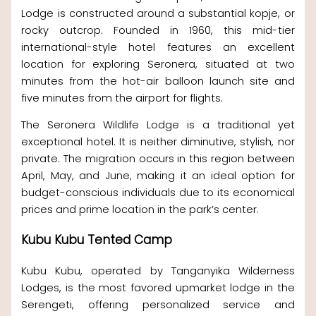
Lodge is constructed around a substantial kopje, or
rocky outcrop. Founded in 1960, this mid-tier
international-style hotel features an excellent
location for exploring Seronera, situated at two
minutes from the hot-air balloon launch site and
five minutes from the airport for flights.
The Seronera Wildlife Lodge is a traditional yet
exceptional hotel. It is neither diminutive, stylish, nor
private. The migration occurs in this region between
April, May, and June, making it an ideal option for
budget-conscious individuals due to its economical
prices and prime location in the park’s center.
Kubu Kubu Tented Camp
Kubu Kubu, operated by Tanganyika Wilderness
Lodges, is the most favored upmarket lodge in the
Serengeti, offering personalized service and