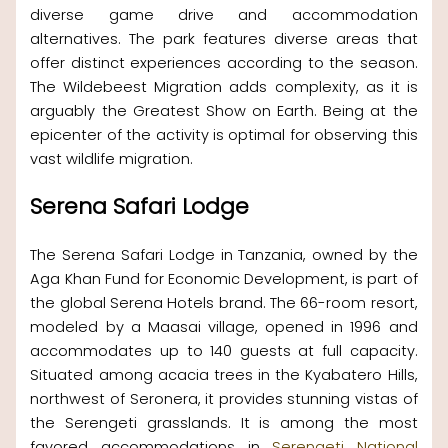
diverse game drive and accommodation
alternatives. The park features diverse areas that
offer distinct experiences according to the season.
The Wildebeest Migration adds complexity, as it is
arguably the Greatest Show on Earth. Being at the
epicenter of the activity is optimal for observing this
vast wildlife migration.
Serena Safari Lodge
The Serena Safari Lodge in Tanzania, owned by the
Aga Khan Fund for Economic Development, is part of
the global Serena Hotels brand. The 66-room resort,
modeled by a Maasai village, opened in 1996 and
accommodates up to 140 guests at full capacity.
Situated among acacia trees in the Kyabatero Hills,
northwest of Seronera, it provides stunning vistas of
the Serengeti grasslands. It is among the most
favored accommodations in
Serengeti National