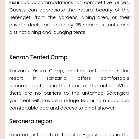
luxurious accommodations at competitive prices.
Guests can appreciate the natural beauty of the
Serengeti from the gardens, dining area, or their
private deck, facilitated by 25 spacious tents and
distinct dining and lounging tents.
Kenzan Tented Camp
Kenzan’s Kisura Camp, another esteemed safari
resort in Tanzania, offers comfortable
accommodations in the heart of the action. While
there are no barriers to the untamed Serengeti,
your tent will provide a refuge featuring a spacious,
comfortable bed and access to a hot shower.
Seronera region
Located just north of the short-grass plains in the