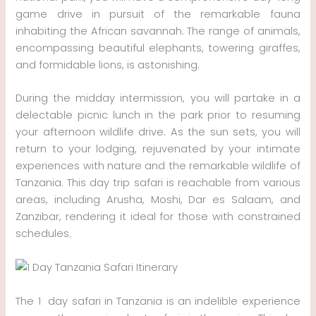
game drive in pursuit of the remarkable fauna
inhabiting the African savannah. The range of animals,
encompassing beautiful elephants, towering giraffes,
and formidable lions, is astonishing.
During the midday intermission, you will partake in a
delectable picnic lunch in the park prior to resuming
your afternoon wildlife drive. As the sun sets, you will
return to your lodging, rejuvenated by your intimate
experiences with nature and the remarkable wildlife of
Tanzania. This day trip safari is reachable from various
areas, including Arusha, Moshi, Dar es Salaam, and
Zanzibar, rendering it ideal for those with constrained
schedules.
The 1 day safari in Tanzania is an indelible experience