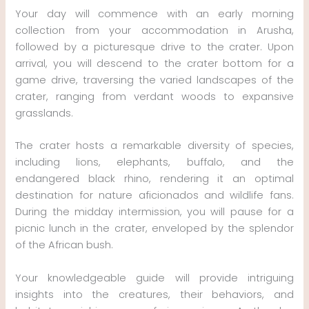
Your day will commence with an early morning
collection from your accommodation in Arusha,
followed by a picturesque drive to the crater. Upon
arrival, you will descend to the crater bottom for a
game drive, traversing the varied landscapes of the
crater, ranging from verdant woods to expansive
grasslands.
The crater hosts a remarkable diversity of species,
including lions, elephants, buffalo, and the
endangered black rhino, rendering it an optimal
destination for nature aficionados and wildlife fans.
During the midday intermission, you will pause for a
picnic lunch in the crater, enveloped by the splendor
of the African bush.
Your knowledgeable guide will provide intriguing
insights into the creatures, their behaviors, and