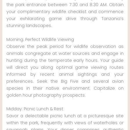
the park entrance between 7:30 and 8:30 AM. Obtain
your complimentary wildlife checklist and commence
your exhilarating game drive through Tanzania’s
stunning landscapes.
Morning: Perfect Wildlife Viewing
Observe the peak period for wildlife observation as
animals congregate at water sources and engage in
hunting during the temperate early hours. Your guide
will direct you along optimal game viewing routes
informed by recent animal sightings and your
preferences. Seek the Big Five and several avian
species in their native environment. Capitalize on
golden hour photography prospects.
Midday: Picnic Lunch & Rest
Savor a delectable picnic lunch at a picturesque site
within the park, frequently with views of waterholes or
savannah plains. Your dinner comprises authentic