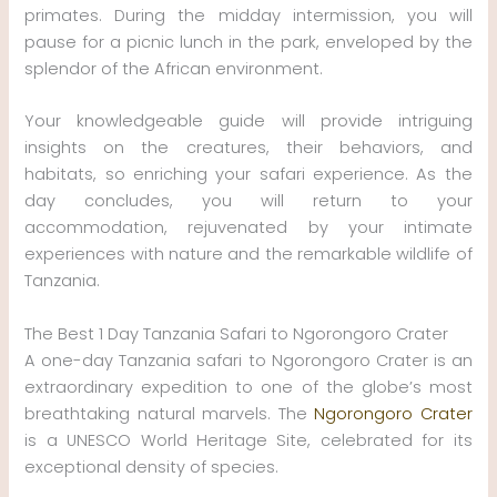
primates. During the midday intermission, you will
pause for a picnic lunch in the park, enveloped by the
splendor of the African environment.
Your knowledgeable guide will provide intriguing
insights on the creatures, their behaviors, and
habitats, so enriching your safari experience. As the
day concludes, you will return to your
accommodation, rejuvenated by your intimate
experiences with nature and the remarkable wildlife of
Tanzania.
The Best 1 Day Tanzania Safari to Ngorongoro Crater
A one-day Tanzania safari to Ngorongoro Crater is an
extraordinary expedition to one of the globe’s most
breathtaking natural marvels. The
Ngorongoro Crater
is a UNESCO World Heritage Site, celebrated for its
exceptional density of species.