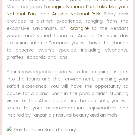
Moshi comprise
Tarangire National Park
,
Lake Manyara
National Park
, and
Arusha National Park
. Every park
provides a distinct experience, ranging from the
expansive savannahs of
Tarangire
to the verdant
woods and varied fauna of Arusha. On your day
excursion safari in Tanzania, you will have the chance
to observe diverse species, including elephants,
giraffes, leopards, and lions.
Your knowledgeable guide will offer intriguing insights
into the fauna and their environment, enriching your
safari experience. You will have the opportunity to
pause for a picnic lunch in the park, amidst stunning
vistas of the African bush. As the sun sets, you will
return to your accommodation, rejuvenated and
inspired by Tanzania’s natural beauty and animals.