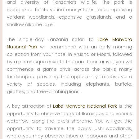
and diversity of Tanzania’s wildlife. The park is
recognized for its varied ecosystems, encompassing
verdant woodlands, expansive grasslands, and a
shallow alkaline lake.
The single-day Tanzania safari to
Lake Manyara
National Park
will commence with an early morning
collection from your hotel in Arusha or Moshi, followed
by a picturesque drive to the park. Upon arrival, you will
commence a game drive across the park’s many
landscapes, providing the opportunity to observe a
variety of species, including elephants, buffalo,
giraffes, and tree-climbing lions.
A key attraction of
Lake Manyara National Park
is the
opportunity to observe flocks of flamingos and various
waterfowl along the lake’s shoreline. You will get the
opportunity to traverse the park’s lush woodlands,
where you may observe tribes of baboons and other