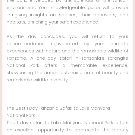
the park, enveloped by the splendor of the African
environment. Your knowledgeable guide will provide
intriguing insights on species, their behaviors, and
habitats, enriching your safari experience.
As the day concludes, you will return to your
accommodation, rejuvenated by your intimate
experiences with nature and the remarkable wildlife of
Tanzania. A one-day safari in Tanzania’s Tarangire
National Park offers a memorable experience,
showcasing the nation’s stunning natural beauty and
remarkable wildlife diversity.
The Best 1 Day Tanzania Safari to Lake Manyara
National Park
This 1 day safari to Lake Manyara National Park offers
an excellent opportunity to appreciate the beauty