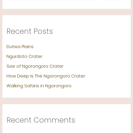
Recent Posts
Dutwa Plains
Ngurdoto Crater
Size of Ngorongoro Crater
How Deep Is The Ngorongoro Crater
Walking Safaris in Ngorongoro
Recent Comments