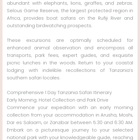
abundant with elephants, lions, giraffes, and zebras.
Selous Game Reserve, the largest protected region in
Africa, provides boat safaris on the Rufiji River and
outstanding birdwatching prospects.
These excursions are optimally scheduled for
enhanced animal observation and encompass all
transports, park fees, expert guides, and exquisite
picnic lunches in the woods. Return to your coastal
lodging with indelible recollections of Tanzania’s
southern safari locales.
Comprehensive 1 Day Tanzania Safari Itinerary
Early Morning: Hotel Collection and Park Drive
Commence your expedition with an early morning
collection from your accommodation in Arusha, Moshi,
Dar es Salaam, or Zanzibar between 5:30 and 6:30 AM.
Embark on a picturesque journey to your selected
national park with your knowledgeable guide, reaching