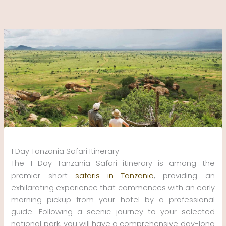
Skip
to
content
1 Day Tanzania Safari Itinerary
The 1 Day Tanzania Safari itinerary is among the
premier short
safaris in Tanzania
, providing an
exhilarating experience that commences with an early
morning pickup from your hotel by a professional
guide. Following a scenic journey to your selected
national park, you will have a comprehensive day-long