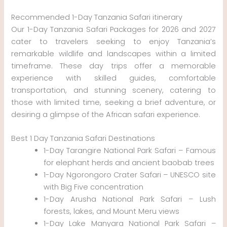
Recommended 1-Day Tanzania Safari itinerary
Our 1-Day Tanzania Safari Packages for 2026 and 2027
cater to travelers seeking to enjoy Tanzania’s
remarkable wildlife and landscapes within a limited
timeframe. These day trips offer a memorable
experience with skilled guides, comfortable
transportation, and stunning scenery, catering to
those with limited time, seeking a brief adventure, or
desiring a glimpse of the African safari experience.
Best 1 Day Tanzania Safari Destinations
1-Day Tarangire National Park Safari – Famous
for elephant herds and ancient baobab trees
1-Day Ngorongoro Crater Safari – UNESCO site
with Big Five concentration
1-Day Arusha National Park Safari – Lush
forests, lakes, and Mount Meru views
1-Day Lake Manyara National Park Safari –