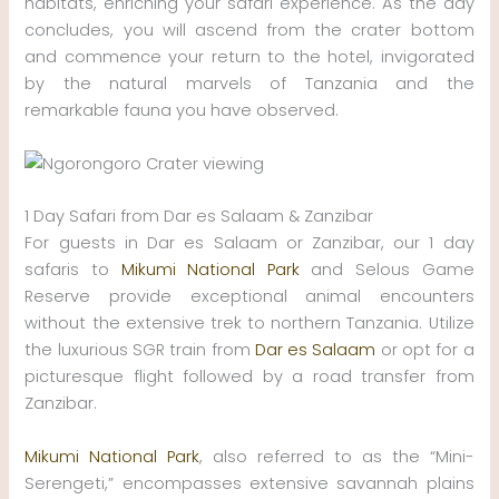
habitats, enriching your safari experience. As the day
concludes, you will ascend from the crater bottom
and commence your return to the hotel, invigorated
by the natural marvels of Tanzania and the
remarkable fauna you have observed.
1 Day Safari from Dar es Salaam & Zanzibar
For guests in Dar es Salaam or Zanzibar, our 1 day
safaris to
Mikumi National Park
and Selous Game
Reserve provide exceptional animal encounters
without the extensive trek to northern Tanzania. Utilize
the luxurious SGR train from
Dar es Salaam
or opt for a
picturesque flight followed by a road transfer from
Zanzibar.
Mikumi National Park
, also referred to as the “Mini-
Serengeti,” encompasses extensive savannah plains