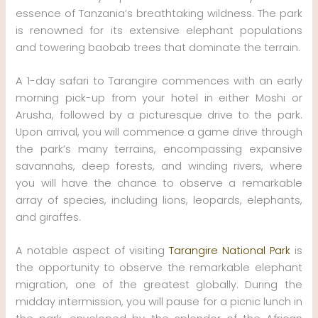
essence of Tanzania’s breathtaking wildness. The park
is renowned for its extensive elephant populations
and towering baobab trees that dominate the terrain.
A 1-day safari to Tarangire commences with an early
morning pick-up from your hotel in either Moshi or
Arusha, followed by a picturesque drive to the park.
Upon arrival, you will commence a game drive through
the park’s many terrains, encompassing expansive
savannahs, deep forests, and winding rivers, where
you will have the chance to observe a remarkable
array of species, including lions, leopards, elephants,
and giraffes.
A notable aspect of visiting
Tarangire National Park
is
the opportunity to observe the remarkable elephant
migration, one of the greatest globally. During the
midday intermission, you will pause for a picnic lunch in