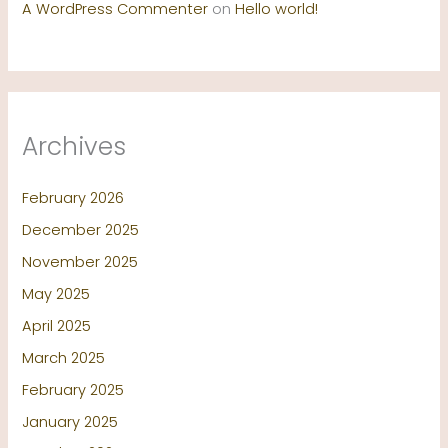
A WordPress Commenter
on
Hello world!
Archives
February 2026
December 2025
November 2025
May 2025
April 2025
March 2025
February 2025
January 2025