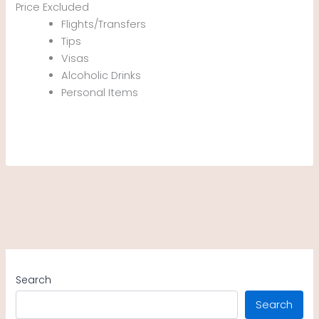
Price Excluded
Flights/Transfers
Tips
Visas
Alcoholic Drinks
Personal Items
Search
Search