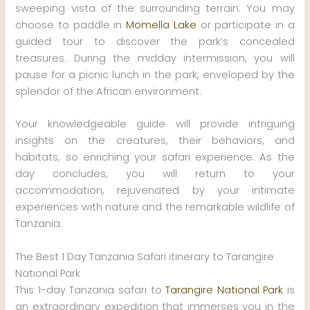
sweeping vista of the surrounding terrain. You may
choose to paddle in
Momella Lake
or participate in a
guided tour to discover the park’s concealed
treasures. During the midday intermission, you will
pause for a picnic lunch in the park, enveloped by the
splendor of the African environment.
Your knowledgeable guide will provide intriguing
insights on the creatures, their behaviors, and
habitats, so enriching your safari experience. As the
day concludes, you will return to your
accommodation, rejuvenated by your intimate
experiences with nature and the remarkable wildlife of
Tanzania.
The Best 1 Day Tanzania Safari itinerary to Tarangire
National Park
This 1-day Tanzania safari to
Tarangire National Park
is
an extraordinary expedition that immerses you in the