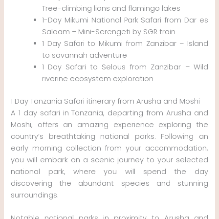
Tree-climbing lions and flamingo lakes
1-Day Mikumi National Park Safari from Dar es
Salaam – Mini-Serengeti by SGR train
1 Day Safari to Mikumi from Zanzibar – Island
to savannah adventure
1 Day Safari to Selous from Zanzibar – Wild
riverine ecosystem exploration
1 Day Tanzania Safari itinerary from Arusha and Moshi
A 1 day safari in Tanzania, departing from Arusha and
Moshi, offers an amazing experience exploring the
country’s breathtaking national parks. Following an
early morning collection from your accommodation,
you will embark on a scenic journey to your selected
national park, where you will spend the day
discovering the abundant species and stunning
surroundings.
Notable national parks in proximity to Arusha and