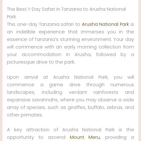
The Best 1-Day Safari in Tanzania to Arusha National
Park
This one-day Tanzania safari to
Arusha National Park
is
an indelible experience that immerses you in the
essence of Tanzania’s stunning environment. Your day
will commence with an early morning collection from
your accommodation in Arusha, followed by a
picturesque drive to the park.
Upon arrival at Arusha National Park, you will
commence a game drive through numerous
landscapes, including verdant rainforests and
expansive savannahs, where you may observe a wide
array of species, such as giraffes, buffalo, zebras, and
other primates.
A key attraction of Arusha National Park is the
opportunity to ascend
Mount Meru
, providing a