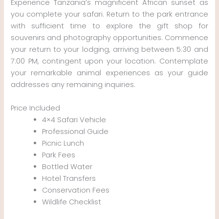
Experience Tanzania’s magnificent African sunset as
you complete your safari. Return to the park entrance
with sufficient time to explore the gift shop for
souvenirs and photography opportunities. Commence
your return to your lodging, arriving between 5:30 and
7:00 PM, contingent upon your location. Contemplate
your remarkable animal experiences as your guide
addresses any remaining inquiries.
Price Included
4×4 Safari Vehicle
Professional Guide
Picnic Lunch
Park Fees
Bottled Water
Hotel Transfers
Conservation Fees
Wildlife Checklist