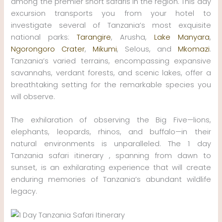
among the premier short safaris in the region. This day
excursion transports you from your hotel to
investigate several of Tanzania’s most exquisite
national parks:
Tarangire
, Arusha,
Lake Manyara
,
Ngorongoro Crater
,
Mikumi
, Selous, and
Mkomazi
.
Tanzania’s varied terrains, encompassing expansive
savannahs, verdant forests, and scenic lakes, offer a
breathtaking setting for the remarkable species you
will observe.
The exhilaration of observing the Big Five—lions,
elephants, leopards, rhinos, and buffalo—in their
natural environments is unparalleled. The 1 day
Tanzania safari itinerary , spanning from dawn to
sunset, is an exhilarating experience that will create
enduring memories of Tanzania’s abundant wildlife
legacy.