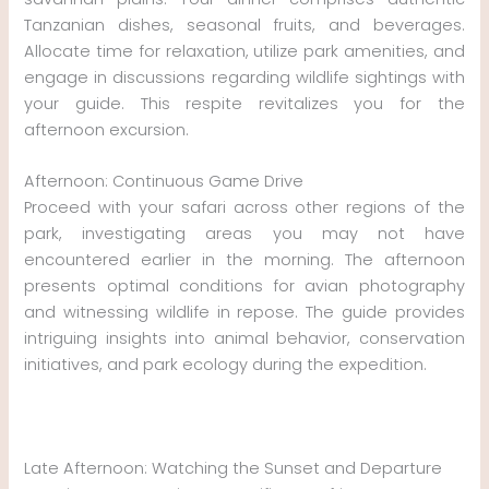
Tanzanian dishes, seasonal fruits, and beverages.
Allocate time for relaxation, utilize park amenities, and
engage in discussions regarding wildlife sightings with
your guide. This respite revitalizes you for the
afternoon excursion.
Afternoon: Continuous Game Drive
Proceed with your safari across other regions of the
park, investigating areas you may not have
encountered earlier in the morning. The afternoon
presents optimal conditions for avian photography
and witnessing wildlife in repose. The guide provides
intriguing insights into animal behavior, conservation
initiatives, and park ecology during the expedition.
Late Afternoon: Watching the Sunset and Departure