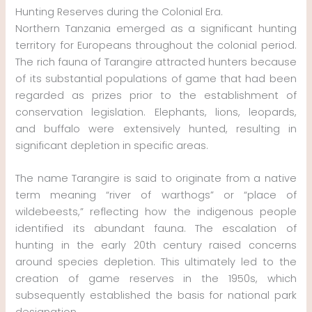
Hunting Reserves during the Colonial Era.
Northern Tanzania emerged as a significant hunting
territory for Europeans throughout the colonial period.
The rich fauna of Tarangire attracted hunters because
of its substantial populations of game that had been
regarded as prizes prior to the establishment of
conservation legislation. Elephants, lions, leopards,
and buffalo were extensively hunted, resulting in
significant depletion in specific areas.
The name Tarangire is said to originate from a native
term meaning “river of warthogs” or “place of
wildebeests,” reflecting how the indigenous people
identified its abundant fauna. The escalation of
hunting in the early 20th century raised concerns
around species depletion. This ultimately led to the
creation of game reserves in the 1950s, which
subsequently established the basis for national park
designation.