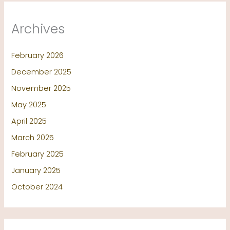
Archives
February 2026
December 2025
November 2025
May 2025
April 2025
March 2025
February 2025
January 2025
October 2024