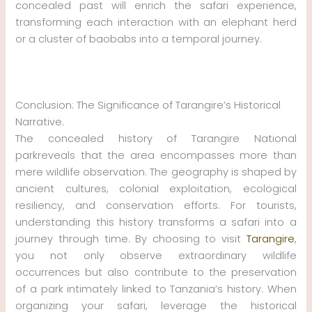
concealed past will enrich the safari experience,
transforming each interaction with an elephant herd
or a cluster of baobabs into a temporal journey.
Conclusion: The Significance of Tarangire’s Historical
Narrative.
The concealed history of Tarangire National
parkreveals that the area encompasses more than
mere wildlife observation. The geography is shaped by
ancient cultures, colonial exploitation, ecological
resiliency, and conservation efforts. For tourists,
understanding this history transforms a safari into a
journey through time. By choosing to visit
Tarangire
,
you not only observe extraordinary wildlife
occurrences but also contribute to the preservation
of a park intimately linked to Tanzania’s history. When
organizing your safari, leverage the historical