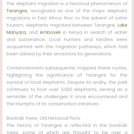
The elephant migration is a historical phenomenon of
Tarangire,
recognized as one of the major elephant
migrations in East Africa. Prior to the advent of safari
tourism, elephants migrated between Tarangire,
Lake
Manyara,
and
Amboseli
in Kenya in search of water
and sustenance. Local hunters and herders were
acquainted with the migration pathways, which had
been utilized by their ancestors for generations.
Conservationists subsequently mapped these routes,
highlighting the significance of Tarangire for the
survival of local elephants. Despite its aridity, the park
continues to host over 3,000 elephants, serving as a
reminder of the challenges it once encountered and
the triumphs of its conservation initiatives.
Baobab Trees: Old Historical Flora.
The history of Tarangire is reflected in the baobab
trees, some of which are thought to be over a