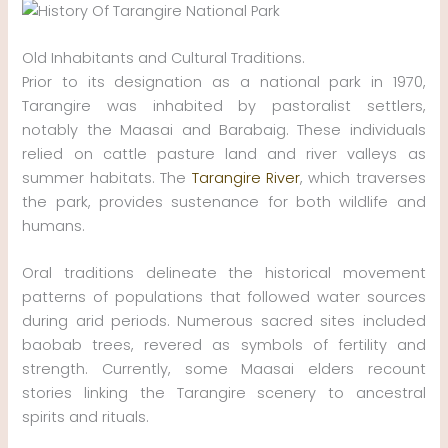
Old Inhabitants and Cultural Traditions.
Prior to its designation as a national park in 1970,
Tarangire was inhabited by pastoralist settlers,
notably the Maasai and Barabaig. These individuals
relied on cattle pasture land and river valleys as
summer habitats. The
Tarangire River
, which traverses
the park, provides sustenance for both wildlife and
humans.
Oral traditions delineate the historical movement
patterns of populations that followed water sources
during arid periods. Numerous sacred sites included
baobab trees, revered as symbols of fertility and
strength. Currently, some Maasai elders recount
stories linking the Tarangire scenery to ancestral
spirits and rituals.