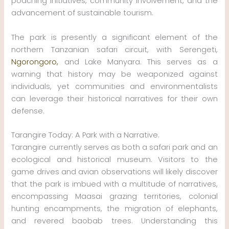
poaching initiatives, community involvement, and the
advancement of sustainable tourism.
The park is presently a significant element of the
northern Tanzanian safari circuit, with Serengeti,
Ngorongoro,
and Lake Manyara. This serves as a
warning that history may be weaponized against
individuals, yet communities and environmentalists
can leverage their historical narratives for their own
defense.
Tarangire Today: A Park with a Narrative.
Tarangire currently serves as both a safari park and an
ecological and historical museum. Visitors to the
game drives and avian observations will likely discover
that the park is imbued with a multitude of narratives,
encompassing Maasai grazing territories, colonial
hunting encampments, the migration of elephants,
and revered baobab trees. Understanding this