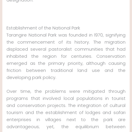
Establishment of the National Park
Tarangire National Park was founded in 1970, signifying
the commencement of its history. The migration
displaced several pastoralist communities that had
inhabited the region for centuries. Conservation
emerged as the primary priority, although causing
friction between traditional land use and the
developing park policy.
Over time, the problems were mitigated through
programs that involved local populations in tourist
and conservation projects. The integration of cultural
tourism and the establishment of lodges and safari
enterprises in villages next to the park are
advantageous; yet, the equilibrium between