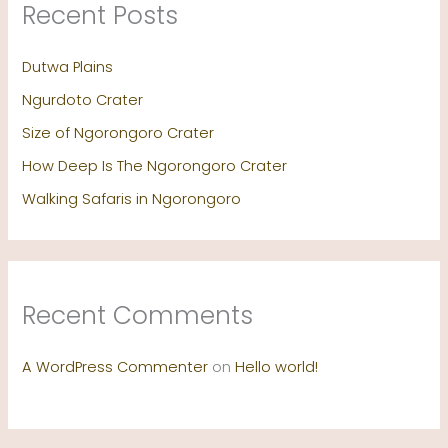
Recent Posts
Dutwa Plains
Ngurdoto Crater
Size of Ngorongoro Crater
How Deep Is The Ngorongoro Crater
Walking Safaris in Ngorongoro
Recent Comments
A WordPress Commenter
on
Hello world!