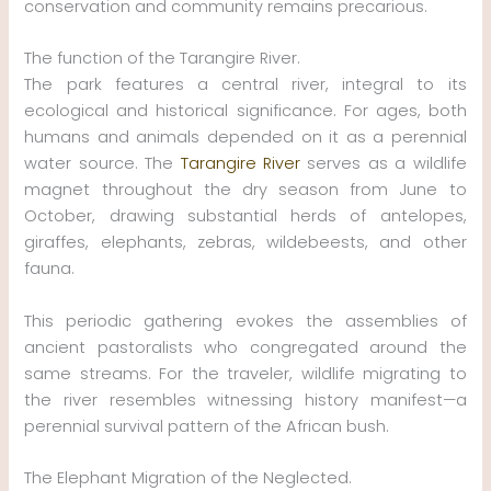
conservation and community remains precarious.
The function of the Tarangire River.
The park features a central river, integral to its
ecological and historical significance. For ages, both
humans and animals depended on it as a perennial
water source. The
Tarangire River
serves as a wildlife
magnet throughout the dry season from June to
October, drawing substantial herds of antelopes,
giraffes, elephants, zebras, wildebeests, and other
fauna.
This periodic gathering evokes the assemblies of
ancient pastoralists who congregated around the
same streams. For the traveler, wildlife migrating to
the river resembles witnessing history manifest—a
perennial survival pattern of the African bush.
The Elephant Migration of the Neglected.