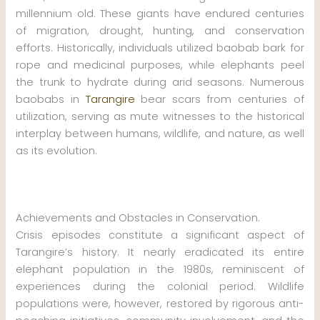
millennium old. These giants have endured centuries
of migration, drought, hunting, and conservation
efforts. Historically, individuals utilized baobab bark for
rope and medicinal purposes, while elephants peel
the trunk to hydrate during arid seasons. Numerous
baobabs in
Tarangire
bear scars from centuries of
utilization, serving as mute witnesses to the historical
interplay between humans, wildlife, and nature, as well
as its evolution.
Achievements and Obstacles in Conservation.
Crisis episodes constitute a significant aspect of
Tarangire’s history. It nearly eradicated its entire
elephant population in the 1980s, reminiscent of
experiences during the colonial period. Wildlife
populations were, however, restored by rigorous anti-