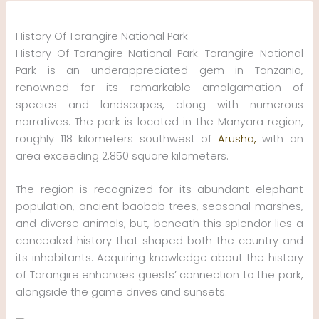
Skip
to
History Of Tarangire National Park
content
History Of Tarangire National Park: Tarangire National
Park is an underappreciated gem in Tanzania,
renowned for its remarkable amalgamation of
species and landscapes, along with numerous
narratives. The park is located in the Manyara region,
roughly 118 kilometers southwest of
Arusha,
with an
area exceeding 2,850 square kilometers.
The region is recognized for its abundant elephant
population, ancient baobab trees, seasonal marshes,
and diverse animals; but, beneath this splendor lies a
concealed history that shaped both the country and
its inhabitants. Acquiring knowledge about the history
of Tarangire enhances guests’ connection to the park,
alongside the game drives and sunsets.