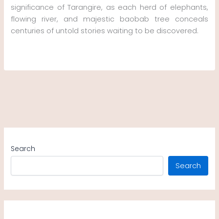
significance of Tarangire, as each herd of elephants,
flowing river, and majestic baobab tree conceals
centuries of untold stories waiting to be discovered.
Search
Search