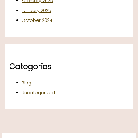
February 2025
January 2025
October 2024
Categories
Blog
Uncategorized