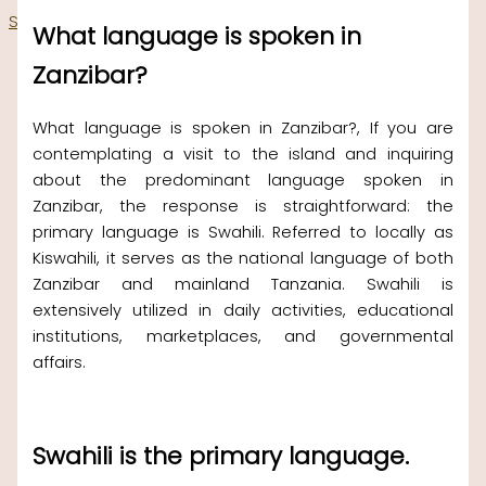
Skip to content
What language is spoken in
Zanzibar?
What language is spoken in Zanzibar?, If you are
contemplating a visit to the island and inquiring
about the predominant language spoken in
Zanzibar, the response is straightforward: the
primary language is Swahili. Referred to locally as
Kiswahili, it serves as the national language of both
Zanzibar and mainland Tanzania. Swahili is
extensively utilized in daily activities, educational
institutions, marketplaces, and governmental
affairs.
Swahili is the primary language.