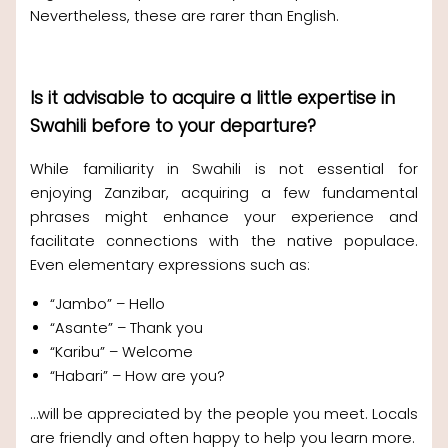
Nevertheless, these are rarer than English.
Is it advisable to acquire a little expertise in
Swahili before to your departure?
While familiarity in Swahili is not essential for
enjoying Zanzibar, acquiring a few fundamental
phrases might enhance your experience and
facilitate connections with the native populace.
Even elementary expressions such as:
“Jambo” – Hello
“Asante” – Thank you
“Karibu” – Welcome
“Habari” – How are you?
…will be appreciated by the people you meet. Locals
are friendly and often happy to help you learn more.