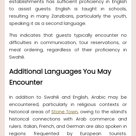
establishments has sufficient proficiency in English
to assist guests. English is taught in schools,
resulting in many Zanzibaris, particularly the youth,
speaking it as a second language.
This indicates that guests typically encounter no
difficulties in communication, tour reservations, or
meal ordering, regardless of their proficiency in
Swahili.
Additional Languages You May
Encounter
In addition to Swahili and English, Arabic may be
encountered, particularly in religious contexts or
historical areas of
Stone Town
, owing to the island’s
historical connections with Arab commerce and
rulers. Italian, French, and German are also spoken in
regions frequented by European tourists.