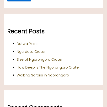
Recent Posts
Dutwa Plains
Ngurdoto Crater
Size of Ngorongoro Crater
How Deep Is The Ngorongoro Crater
Walking Safaris in Ngorongoro