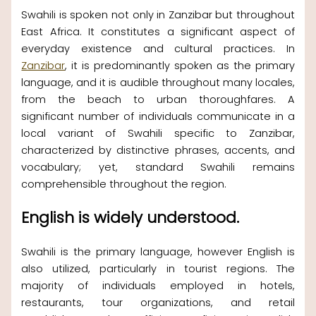
Swahili is spoken not only in Zanzibar but throughout
East Africa. It constitutes a significant aspect of
everyday existence and cultural practices. In
Zanzibar
, it is predominantly spoken as the primary
language, and it is audible throughout many locales,
from the beach to urban thoroughfares. A
significant number of individuals communicate in a
local variant of Swahili specific to Zanzibar,
characterized by distinctive phrases, accents, and
vocabulary; yet, standard Swahili remains
comprehensible throughout the region.
English is widely understood.
Swahili is the primary language, however English is
also utilized, particularly in tourist regions. The
majority of individuals employed in hotels,
restaurants, tour organizations, and retail