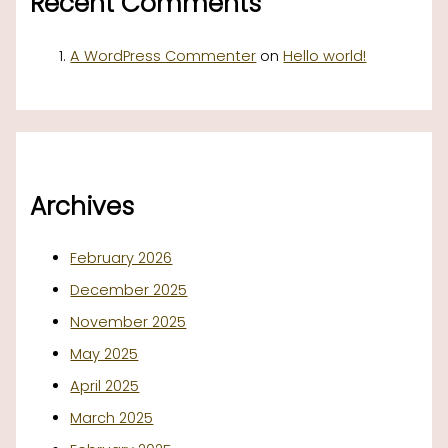
Recent Comments
A WordPress Commenter
on
Hello world!
Archives
February 2026
December 2025
November 2025
May 2025
April 2025
March 2025