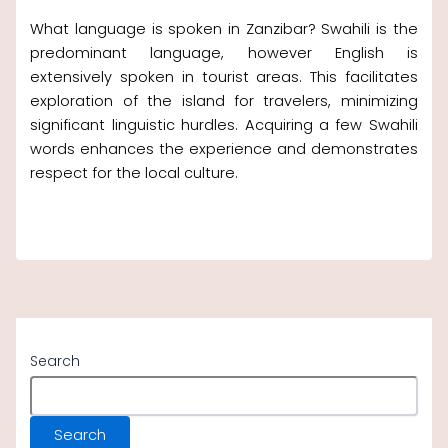
What language is spoken in Zanzibar? Swahili is the
predominant language, however English is
extensively spoken in tourist areas. This facilitates
exploration of the island for travelers, minimizing
significant linguistic hurdles. Acquiring a few Swahili
words enhances the experience and demonstrates
respect for the local culture.
Search
Search