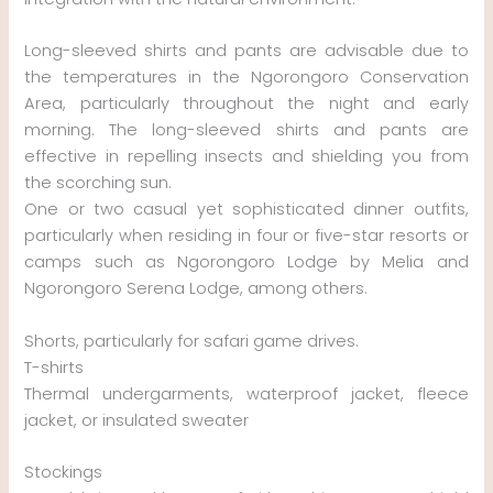
Long-sleeved shirts and pants are advisable due to
the temperatures in the Ngorongoro Conservation
Area, particularly throughout the night and early
morning. The long-sleeved shirts and pants are
effective in repelling insects and shielding you from
the scorching sun.
One or two casual yet sophisticated dinner outfits,
particularly when residing in four or five-star resorts or
camps such as Ngorongoro Lodge by Melia and
Ngorongoro Serena Lodge, among others.
Shorts, particularly for safari game drives.
T-shirts
Thermal undergarments, waterproof jacket, fleece
jacket, or insulated sweater
Stockings