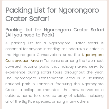
Skip
Packing List for Ngorongoro
to
content
Crater Safari
Packing List for Ngorongoro Crater Safari
(All you need to Pack)
A packing list for a Ngorongoro Crater safari is
essential for anyone intending to undertake a safari in
the Ngorongoro Conservation Area. The
Ngorongoro
Conservation Area
in Tanzania is among the two most
coveted national parks that holidaymakers seek to
experience during safari tours throughout the year.
The Ngorongoro Conservation Area is a stunning
national park in Tanzania, featuring the Ngorongoro
Crater, a collapsed mountain that now serves as a
caldera, home to a diverse array of wildlife, including
all of the Big Five species, among many others.