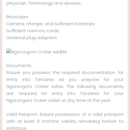
physician. Technology and devices.
Binoculars
Camera, charger, and sufficient batteries
Sufficient memory cards
Universal plug adapters
Documents
Ensure you possess the required documentation for
entry into Tanzania as you prepare for your
Ngorongoro Crater safari. The following documents
are required for entry into Tanzania for your
Ngorongoro Crater safari at any time of the year.
Valid Passport. Ensure possession of a valid passport
with at least 6 months’ validity remaining before to
entrance.