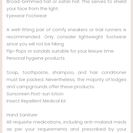
Broad-brimmed hat or safari hat. This serves to shield
your face from the light.
Eyewear Footwear
A well-fitting pair of comfy sneakers or trail runners is
recommended. Only consider lightweight footwear
since you will not be hiking.
Flip-flops or sandals suitable for your leisure time
Personal hygiene products
Soap, toothpaste, shampoo, and hair conditioner
must be packed. Nevertheless, the majority of lodges
and campgrounds offer these products.
Sunscreen Post-sun lotion
Insect Repellent Medical Kit
Hand Sanitizer
All requisite medications, including anti-malarial meds
as per your requirements and prescribed by your