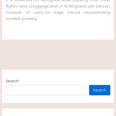
flights have a luggage limit of 15 kilograms per person,
inclusive of carry-on bags, hence necessitating
modest packing.
Search
Search