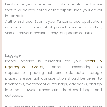
Legitimate yellow fever vaccination certificate. Ensure
that it will be requested at the airport upon your arrival
in Tanzania.
Authorized visa. Submit your Tanzania visa application
in advance to ensure it aligns with your trip schedule;
visa on arrival is available only for specific countries.
Luggage
Proper packing is essential for your
safari in
Ngorongoro Crater
, Tanzania. Possessing an
appropriate packing list and adequate storage
places is essential. Consideration should be given to
backpacks, waterproof duffel bags, day packs, and zip
lock bags. Avoid transporting hard-shell bags and
suitcases.
It is essential to recognize while packing that most