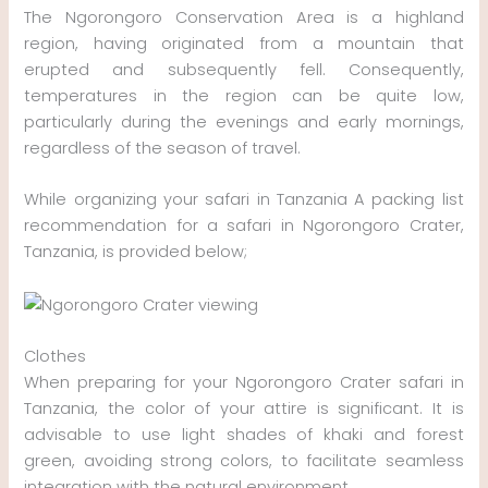
The Ngorongoro Conservation Area is a highland
region, having originated from a mountain that
erupted and subsequently fell. Consequently,
temperatures in the region can be quite low,
particularly during the evenings and early mornings,
regardless of the season of travel.
While organizing your safari in Tanzania A packing list
recommendation for a safari in Ngorongoro Crater,
Tanzania, is provided below;
Clothes
When preparing for your Ngorongoro Crater safari in
Tanzania, the color of your attire is significant. It is
advisable to use light shades of khaki and forest
green, avoiding strong colors, to facilitate seamless
integration with the natural environment.