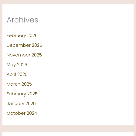
Archives
February 2026
December 2025
November 2025
May 2025
April 2025
March 2025
February 2025
January 2025
October 2024