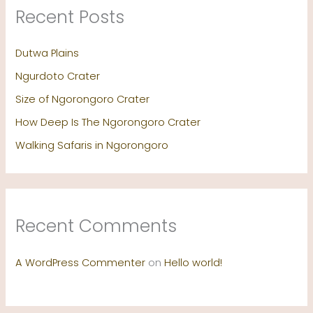
Recent Posts
Dutwa Plains
Ngurdoto Crater
Size of Ngorongoro Crater
How Deep Is The Ngorongoro Crater
Walking Safaris in Ngorongoro
Recent Comments
A WordPress Commenter
on
Hello world!