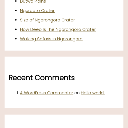
Dutwa Plains
Ngurdoto Crater
Size of Ngorongoro Crater
How Deep Is The Ngorongoro Crater
Walking Safaris in Ngorongoro
Recent Comments
A WordPress Commenter
on
Hello world!