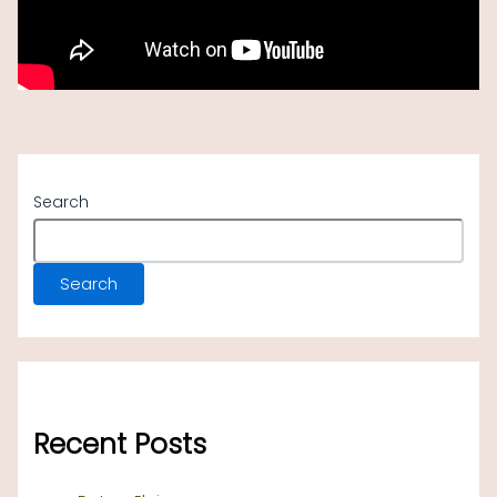
Search
Search
Recent Posts