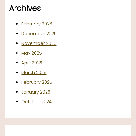
Archives
February 2026
December 2025
November 2025
May 2025
April 2025
March 2025
February 2025
January 2025
October 2024