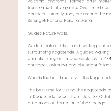
volcanic landforms, formed after molte
transformed into granite. Over hundreds
boulders. Currently, they are among the mo
Serengeti National Park, Tanzania.
Guided Nature Walks
Guided nature hikes and walking safari
surrounding Kogatende. A guided walking t
animals in regions inaccessible by a
4×4
antelopes, avifauna, and abundant foliage
What is the best time to visit the Kogatend
The best time for visiting the Kogatende r
in Kogatende occur from July to Octobe
attractions of this region of the Serengeti.