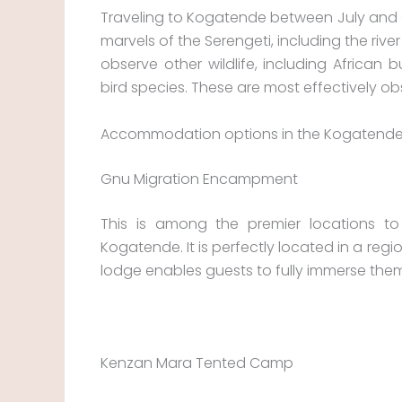
Traveling to Kogatende between July and O
marvels of the Serengeti, including the rive
observe other wildlife, including African 
bird species. These are most effectively o
Accommodation options in the Kogatende
Gnu Migration Encampment
This is among the premier locations t
Kogatende. It is perfectly located in a re
lodge enables guests to fully immerse them
Kenzan Mara Tented Camp