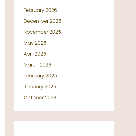
February 2026
December 2025
November 2025
May 2025
April 2025
March 2025
February 2025
January 2025
October 2024