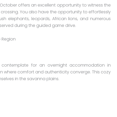
ctober offers an excellent opportunity to witness the
r crossing. You also have the opportunity to effortlessly
bush elephants, leopards, African lions, and numerous
bserved during the guided game drive.
 Region
o contemplate for an overnight accommodation in
gion where comfort and authenticity converge. This cozy
selves in the savanna plains.