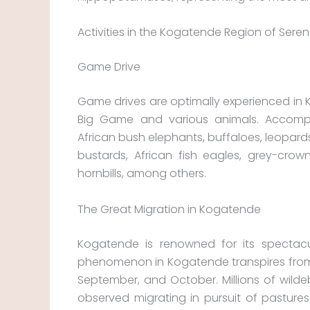
Activities in the Kogatende Region of Sereng
Game Drive
Game drives are optimally experienced in 
Big Game and various animals. Accompa
African bush elephants, buffaloes, leopards
bustards, African fish eagles, grey-cro
hornbills, among others.
The Great Migration in Kogatende
Kogatende is renowned for its spectacul
phenomenon in Kogatende transpires from
September, and October. Millions of wil
observed migrating in pursuit of pastures