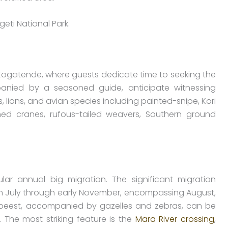
eti National Park.
Kogatende, where guests dedicate time to seeking the
nied by a seasoned guide, anticipate witnessing
, lions, and avian species including painted-snipe, Kori
wned cranes, rufous-tailed weavers, Southern ground
ar annual big migration. The significant migration
 July through early November, encompassing August,
debeest, accompanied by gazelles and zebras, can be
. The most striking feature is the
Mara River crossing
,