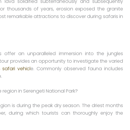
n lava solidified subterraneously and subsequently
 or thousands of years, erosion exposed the granite
st remarkable attractions to discover during safaris in
s offer an unparalleled immersion into the jungles
our provides an opportunity to investigate the varied
 safari vehicl
e. Commonly observed fauna includes
.
e region in Serengeti National Park?
egion is during the peak dry season. The driest months
r, during which tourists can thoroughly enjoy the