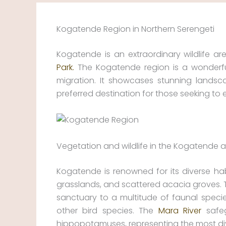
Kogatende Region in Northern Serengeti
Kogatende is an extraordinary wildlife ar
Park.
The Kogatende region is a wonderful
migration. It showcases stunning landsc
preferred destination for those seeking to
Vegetation and wildlife in the Kogatende 
Kogatende is renowned for its diverse habi
grasslands, and scattered acacia groves. 
sanctuary to a multitude of faunal species
other bird species. The
Mara River
safeg
hippopotamuses, representing the most div