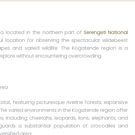
ea located in the northern part of
Serengeti National
 location for observing the spectacular wildebeest
apes and varied wildlife. The Kogatende region is a
 explore without encountering overcrowding.
area
tat, featuring picturesque riverine forests, expansive
The varied environments in the Kogatende region offer
, including cheetahs, leopards, lions, elephants, and
uards a substantial population of crocodiles and
ersified area.