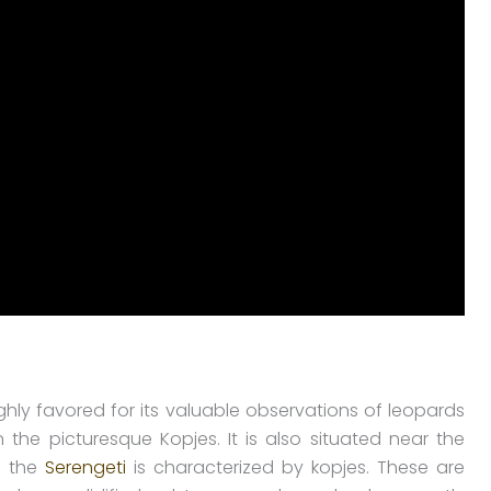
ghly favored for its valuable observations of leopards
he picturesque Kopjes. It is also situated near the
f the
Serengeti
is characterized by kopjes. These are