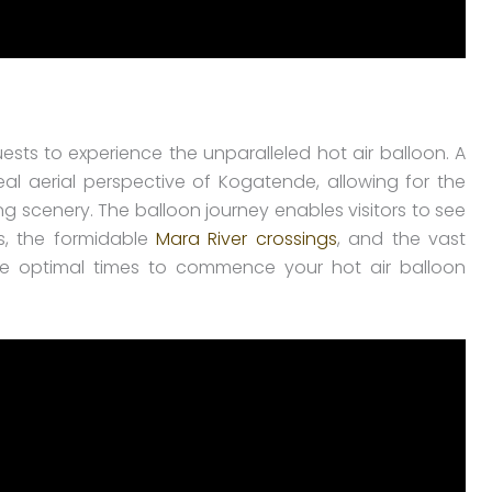
sts to experience the unparalleled hot air balloon. A
eal aerial perspective of Kogatende, allowing for the
ng scenery. The balloon journey enables visitors to see
es, the formidable
Mara River crossings
, and the vast
he optimal times to commence your hot air balloon