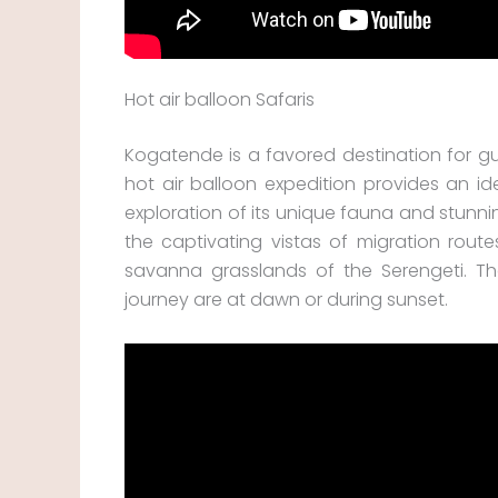
Hot air balloon Safaris
Kogatende is a favored destination for gue
hot air balloon expedition provides an id
exploration of its unique fauna and stunni
the captivating vistas of migration rout
savanna grasslands of the Serengeti. T
journey are at dawn or during sunset.