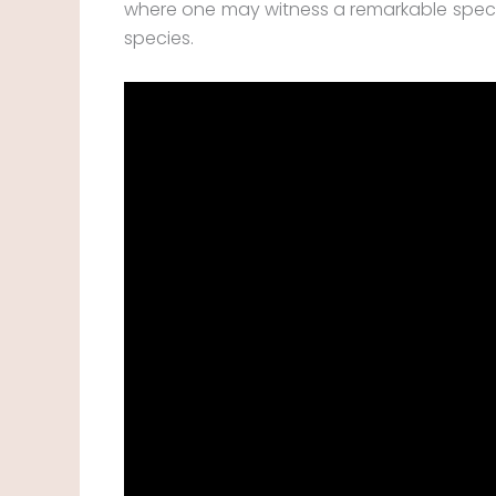
where one may witness a remarkable spe
species.