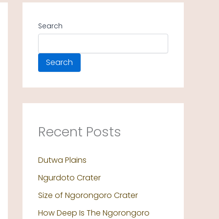
Search
Search
Recent Posts
Dutwa Plains
Ngurdoto Crater
Size of Ngorongoro Crater
How Deep Is The Ngorongoro