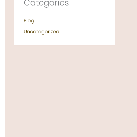
Categories
Blog
Uncategorized