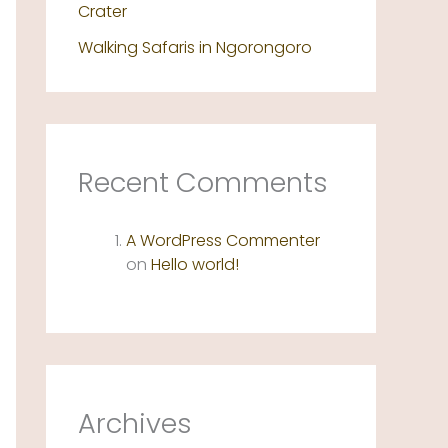
Crater
Walking Safaris in Ngorongoro
Recent Comments
A WordPress Commenter
on
Hello world!
Archives