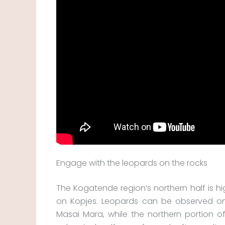
Engage with the leopards on the rocks
The Kogatende region’s northern half is hi
on Kopjes. Leopards can be observed on t
Masai Mara, while the northern portion o