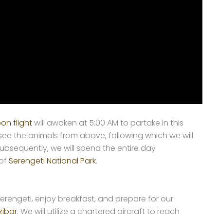
oon flight
will awaken at 5:00 AM to partake in this
see the animals from above, following which we will
ubsequently, we will spend the entire day
 of
Serengeti National Park
.
erengeti, enjoy breakfast, and prepare for our
zibar
. We will utilize a chartered aircraft to reach