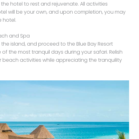
he hotel to rest and rejuvenate. All activities
hotel will be your own, and upon completion, you may
 hotel.
each and Spa
 the island, and proceed to the Blue Bay Resort
f the most tranquil days during your safari. Relish
beach activities while appreciating the tranquility