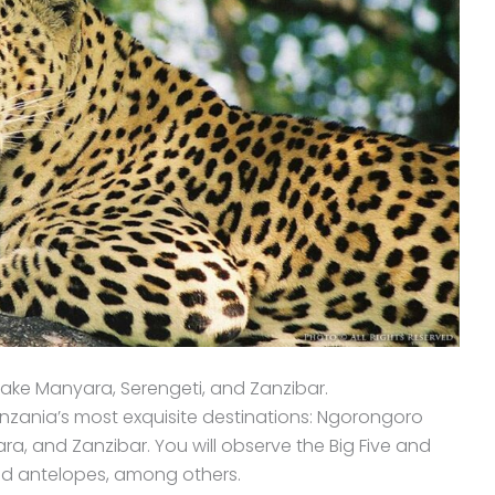
ake Manyara, Serengeti, and Zanzibar.
zania’s most exquisite destinations: Ngorongoro
a, and Zanzibar. You will observe the Big Five and
and antelopes, among others.