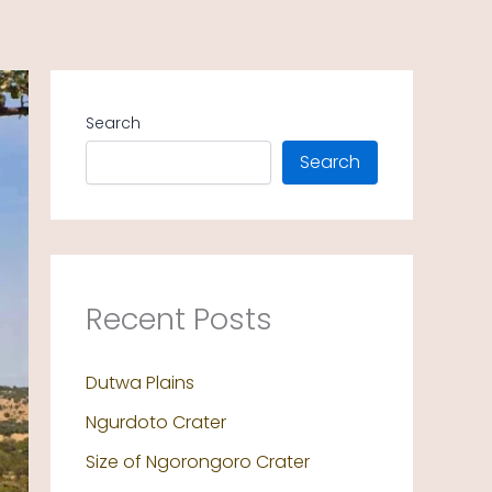
Search
Search
Recent Posts
Dutwa Plains
Ngurdoto Crater
Size of Ngorongoro Crater