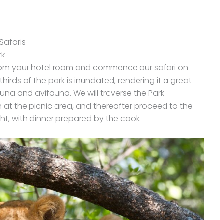
Safaris
rk
from your hotel room and commence our safari on
thirds of the park is inundated, rendering it a great
auna and avifauna. We will traverse the Park
at the picnic area, and thereafter proceed to the
t, with dinner prepared by the cook.