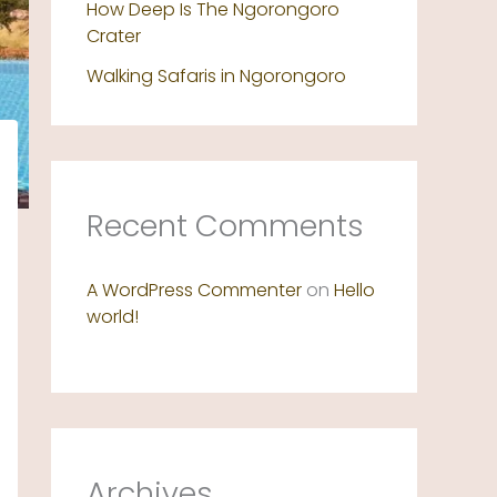
How Deep Is The Ngorongoro
Crater
Walking Safaris in Ngorongoro
Recent Comments
A WordPress Commenter
on
Hello
world!
Archives