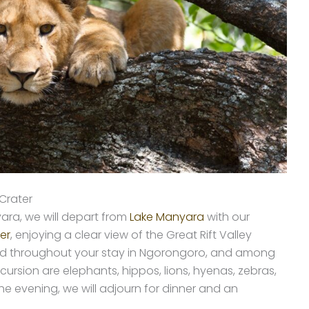
Crater
ara, we will depart from
Lake Manyara
with our
er
, enjoying a clear view of the Great Rift Valley
plied throughout your stay in Ngorongoro, and among
cursion are elephants, hippos, lions, hyenas, zebras,
he evening, we will adjourn for dinner and an