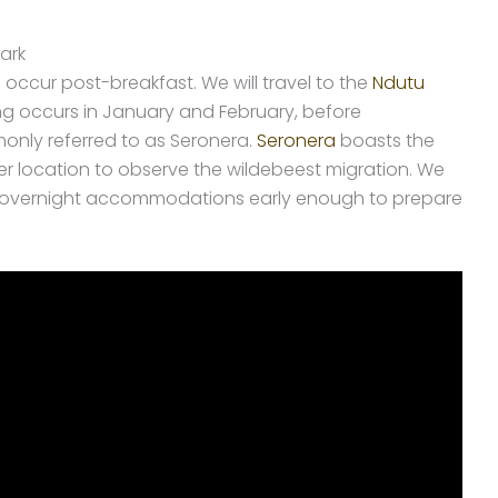
ark
l occur post-breakfast. We will travel to the
Ndutu
ing occurs in January and February, before
nly referred to as Seronera.
Seronera
boasts the
mier location to observe the wildebeest migration. We
nd overnight accommodations early enough to prepare