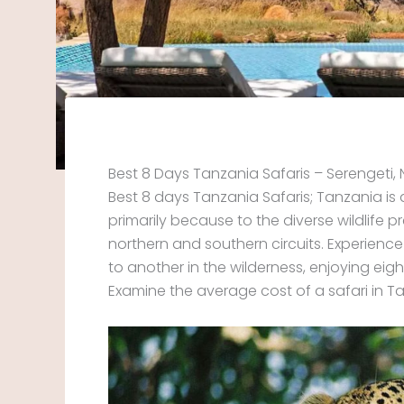
Best 8 Days Tanzania Safaris – Serengeti
Best 8 days Tanzania Safaris; Tanzania is
primarily because to the diverse wildlife p
northern and southern circuits. Experienc
to another in the wilderness, enjoying ei
Examine the average cost of a safari in T