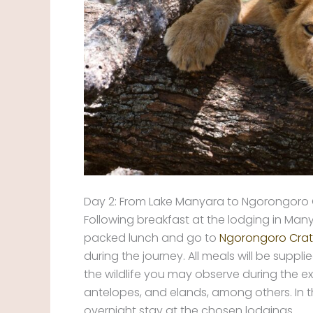
Day 2: From Lake Manyara to Ngorongoro 
Following breakfast at the lodging in Many
packed lunch and go to
Ngorongoro Crat
during the journey. All meals will be sup
the wildlife you may observe during the ex
antelopes, and elands, among others. In t
overnight stay at the chosen lodgings.