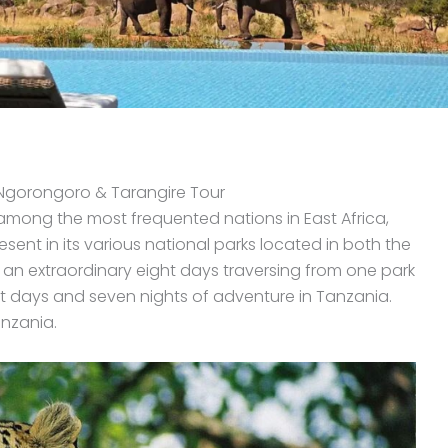
, Ngorongoro & Tarangire Tour
 among the most frequented nations in East Africa,
resent in its various national parks located in both the
e an extraordinary eight days traversing from one park
ght days and seven nights of adventure in Tanzania.
anzania.