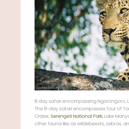
8 day safari encompassing Ngorongoro, L
The 8-day safari encompasses four of Tan
Crater,
Serengeti National Park,
Lake Manyar
other fauna like as wildebeests, zebras, 