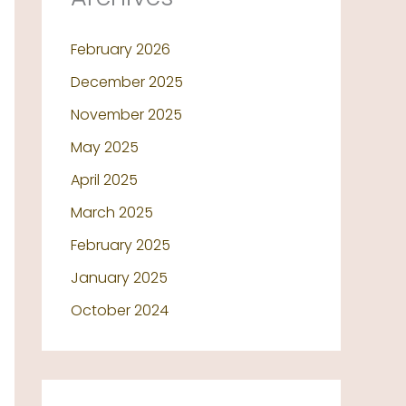
February 2026
December 2025
November 2025
May 2025
April 2025
March 2025
February 2025
January 2025
October 2024