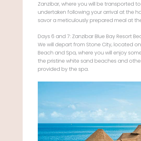
Zanzibar, where you will be transported to t
undertaken following your arrival at the 
savor a meticulously prepared meal at the
Days 6 and 7: Zanzibar Blue Bay Resort B
We will depart from Stone City, located on
Beach and Spa, where you will enjoy some o
the pristine white sand beaches and other 
provided by the spa.