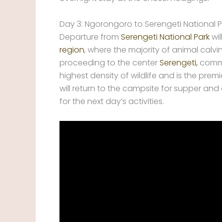
Day 3: Ngorongoro to Serengeti National P
Departure from
Serengeti National Park
wil
region
, where the majority of animal calv
proceeding to the center
Serengeti,
commo
highest density of wildlife and is the pre
will return to the campsite for supper a
for the next day’s activities.