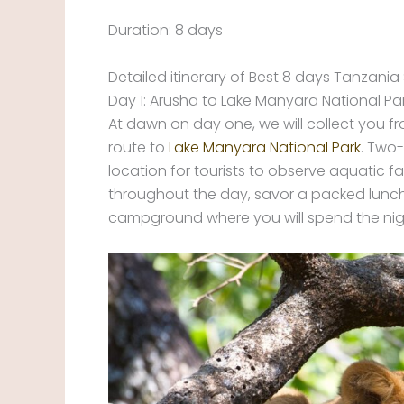
Duration: 8 days
Detailed itinerary of Best 8 days Tanzania 
Day 1: Arusha to Lake Manyara National Pa
At dawn on day one, we will collect you 
route to
Lake Manyara National Park
. Two-
location for tourists to observe aquatic f
throughout the day, savor a packed lunch 
campground where you will spend the nigh