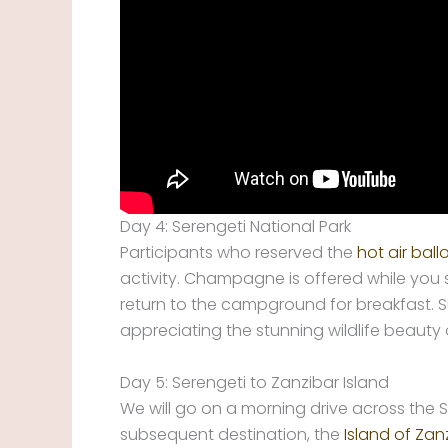
Day 4: Serengeti National Park
Participants who reserved the
hot air ball
activity. Champagne is offered while you 
return to the campground for breakfast. S
appreciating the stunning wildlife beauty
Day 5: Serengeti to Zanzibar Island
We will go on a morning drive across the S
subsequent destination, the
Island of Zan