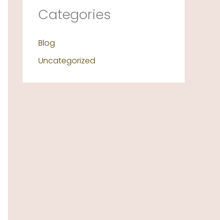
Categories
Blog
Uncategorized