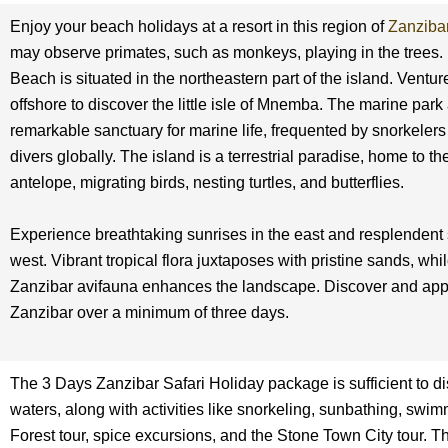
Enjoy your beach holidays at a resort in this region of
Zanziba
may observe primates, such as monkeys, playing in the tree
Beach is situated in the northeastern part of the island. Venture
offshore to discover the little isle of Mnemba. The marine park a
remarkable sanctuary for marine life, frequented by snorkeler
divers globally. The island is a terrestrial paradise, home to th
antelope, migrating birds, nesting turtles, and butterflies.
Experience breathtaking sunrises in the east and resplendent 
west. Vibrant tropical flora juxtaposes with pristine sands, whi
Zanzibar avifauna enhances the landscape. Discover and app
Zanzibar over a minimum of three days.
The 3 Days Zanzibar Safari Holiday package is sufficient to di
waters, along with activities like snorkeling, sunbathing, swim
Forest tour, spice excursions, and the Stone Town City tour. The