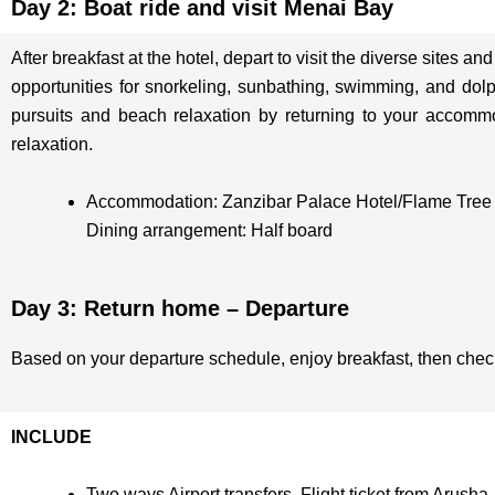
Day 2: Boat ride and visit Menai Bay
After breakfast at the hotel, depart to visit the diverse sites 
opportunities for snorkeling, sunbathing, swimming, and dol
pursuits and beach relaxation by returning to your accommodat
relaxation.
Accommodation: Zanzibar Palace Hotel/Flame Tree
Dining arrangement: Half board
Day 3: Return home – Departure
Based on your departure schedule, enjoy breakfast, then check o
INCLUDE
Two ways Airport transfers, Flight ticket from Arusha