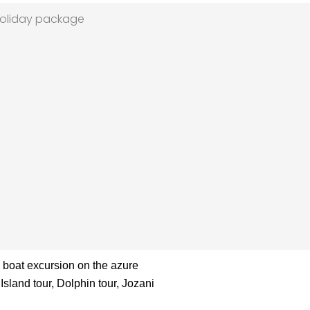
a boat excursion on the azure
Island tour, Dolphin tour, Jozani