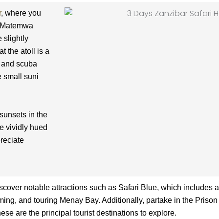
r
, where you
s. Matemwa
 slightly
t the atoll is a
s and scuba
e small suni
sunsets in the
le vividly hued
reciate
scover notable attractions such as Safari Blue, which includes 
ming, and touring Menay Bay. Additionally, partake in the Prison 
se are the principal tourist destinations to explore.