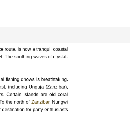
e route, is now a tranquil coastal
et. The soothing waves of crystal-
al fishing dhows is breathtaking.
st, including Unguja (Zanzibar),
 Certain islands are old coral
 To the north of
Zanzibar
, Nungwi
destination for party enthusiasts