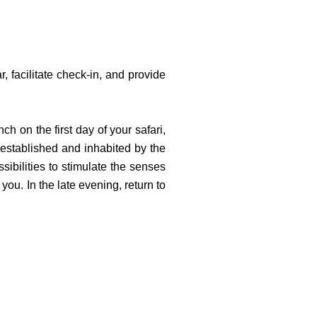
r, facilitate check-in, and provide
ch on the first day of your safari,
y established and inhabited by the
sibilities to stimulate the senses
ou. In the late evening, return to