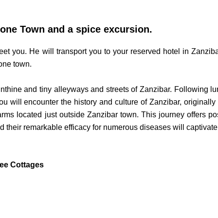
Stone Town and a spice excursion.
meet you. He will transport you to your reserved hotel in Zanziba
tone town.
inthine and tiny alleyways and streets of Zanzibar. Following lun
u will encounter the history and culture of Zanzibar, originall
farms located just outside Zanzibar town. This journey offers pos
 their remarkable efficacy for numerous diseases will captivate y
ee Cottages