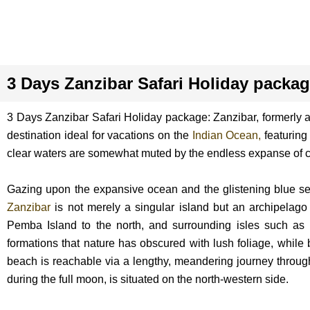
3 Days Zanzibar Safari Holiday packa
3 Days Zanzibar Safari Holiday package: Zanzibar, formerly a p
destination ideal for vacations on the
Indian Ocean,
featuring 
clear waters are somewhat muted by the endless expanse of c
Gazing upon the expansive ocean and the glistening blue seas
Zanzibar
is not merely a singular island but an archipelago 
Pemba Island to the north, and surrounding isles such a
formations that nature has obscured with lush foliage, while 
beach is reachable via a lengthy, meandering journey through 
during the full moon, is situated on the north-western side.