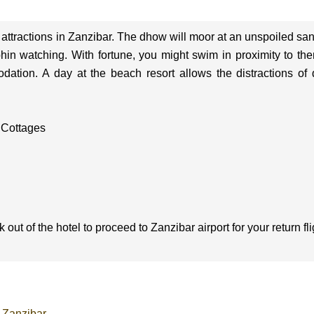
and attractions in Zanzibar. The dhow will moor at an unspoiled sa
phin watching. With fortune, you might swim in proximity to th
ion. A day at the beach resort allows the distractions of dail
 Cottages
ut of the hotel to proceed to Zanzibar airport for your return fli
-Zanzibar
.