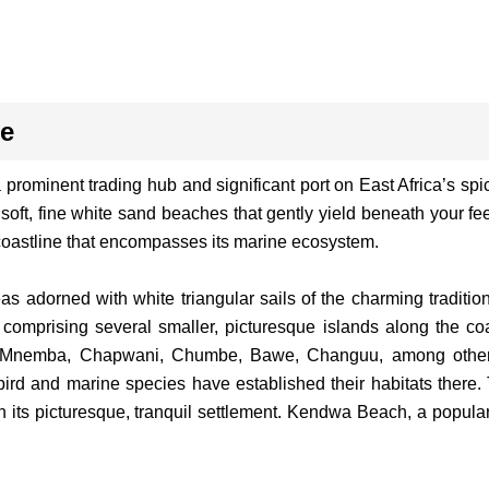
ge
rominent trading hub and significant port on East Africa’s spic
soft, fine white sand beaches that gently yield beneath your fe
oastline that encompasses its marine ecosystem.
 adorned with white triangular sails of the charming tradition
comprising several smaller, picturesque islands along the coa
s Mnemba, Chapwani, Chumbe, Bawe, Changuu, among others.
bird and marine species have established their habitats there.
its picturesque, tranquil settlement. Kendwa Beach, a popular 