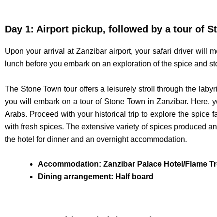
Day 1: Airport pickup, followed by a tour of 
Upon your arrival at Zanzibar airport, your safari driver will 
lunch before you embark on an exploration of the spice and s
The Stone Town tour offers a leisurely stroll through the labyr
you will embark on a tour of Stone Town in Zanzibar. Here, yo
Arabs. Proceed with your historical trip to explore the spice 
with fresh spices. The extensive variety of spices produced and
the hotel for dinner and an overnight accommodation.
Accommodation: Zanzibar Palace Hotel/Flame Tr
Dining arrangement: Half board