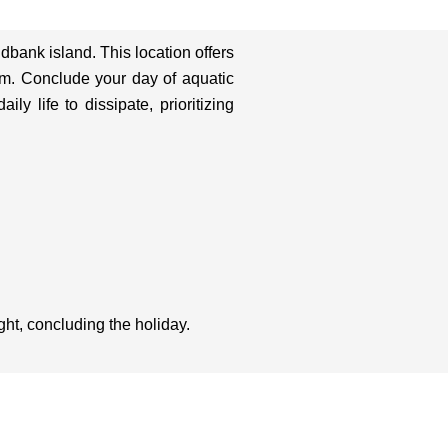
ndbank island. This location offers
em. Conclude your day of aquatic
y life to dissipate, prioritizing
ght, concluding the holiday.