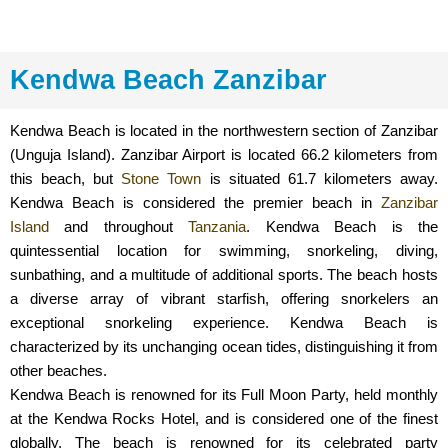
Kendwa Beach Zanzibar
Kendwa Beach is located in the northwestern section of Zanzibar
(Unguja Island). Zanzibar Airport is located 66.2 kilometers from
this beach, but
Stone Town
is situated 61.7 kilometers away.
Kendwa Beach is considered the premier beach in
Zanzibar
Island
and throughout
Tanzania
. Kendwa Beach is the
quintessential location for swimming, snorkeling, diving,
sunbathing, and a multitude of additional sports. The beach hosts
a diverse array of vibrant starfish, offering snorkelers an
exceptional snorkeling experience. Kendwa Beach is
characterized by its unchanging ocean tides, distinguishing it from
other beaches.
Kendwa Beach is renowned for its Full Moon Party, held monthly
at the Kendwa Rocks Hotel, and is considered one of the finest
globally. The beach is renowned for its celebrated party