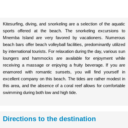
Kitesurfing, diving, and snorkeling are a selection of the aquatic
sports offered at the beach. The snorkeling excursions to
Mnemba Island are very favored by vacationers. Numerous
beach bars offer beach volleyball facilities, predominantly utilized
by international tourists. For relaxation during the day, various sun
loungers and hammocks are available for enjoyment while
receiving a massage or enjoying a fruity beverage. If you are
enamored with romantic sunsets, you will find yourself in
excellent company on this beach. The tides are rather modest in
this area, and the absence of a coral reef allows for comfortable
swimming during both low and high tide.
Directions to the destination