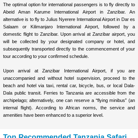
The optimal option for international passengers is to fly directly to
Abeid Aman Karume International Airport in Zanzibar. An
alternative is to fly to Julius Nyerere International Airport in Dar es
Salaam or Kilimanjaro International Airport, followed by a
domestic flight to Zanzibar. Upon arrival at Zanzibar airport, you
will be collected by your designated company or hotel, and
subsequently transported directly to the commencement of your
tour according to your confirmed schedule.
Upon arrival at Zanzibar International Airport, if you are
unaccompanied and without hotel supervision, proceed to the
beach and hotel via taxi, rental car, bicycle, bus, or local Dala-
Dala public transit. Ferries to Tanzania are accessible from the
archipelago; alternatively, one can reserve a “flying minibus” (an
internal flight). According to African norms, the service and
amenities have been enhanced to a superior level.
Top Recommended Tanzania Safari