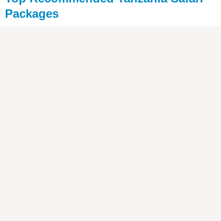
Packages