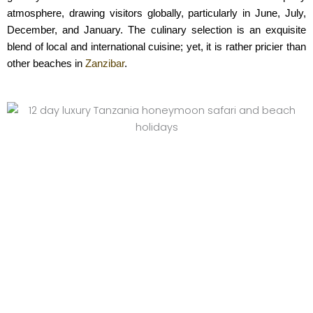
atmosphere, drawing visitors globally, particularly in June, July,
December, and January. The culinary selection is an exquisite
blend of local and international cuisine; yet, it is rather pricier than
other beaches in
Zanzibar
.