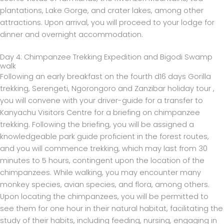
plantations, Lake Gorge, and crater lakes, among other
attractions. Upon arrival, you will proceed to your lodge for
dinner and overnight accommodation.
Day 4: Chimpanzee Trekking Expedition and Bigodi Swamp
walk
Following an early breakfast on the fourth d16 days Gorilla
trekking, Serengeti, Ngorongoro and Zanzibar holiday tour ,
you will convene with your driver-guide for a transfer to
Kanyachu Visitors Centre for a briefing on chimpanzee
trekking. Following the briefing, you will be assigned a
knowledgeable park guide proficient in the forest routes,
and you will commence trekking, which may last from 30
minutes to 5 hours, contingent upon the location of the
chimpanzees. While walking, you may encounter many
monkey species, avian species, and flora, among others.
Upon locating the chimpanzees, you will be permitted to
see them for one hour in their natural habitat, facilitating the
study of their habits, including feeding, nursing, engaging in