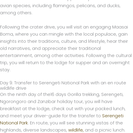
avian species, including flamingos, pelicans, and ducks,
among others.
Following the crater drive, you will visit an engaging Maasai
Boma, where you can mingle with the local populace, gain
insights into their traditions, culture, and lifestyle, hear their
old narratives, and appreciate their traditional
entertainment, among other activities. Following the cultural
trip, you will return to the lodge for supper and an overnight
stay.
Day 9: Transfer to Serengeti National Park with an en route
wildlife drive
On the ninth day of the16 days Gorilla trekking, Serengeti,
Ngorongoro and Zanzibar holiday tour, you will have
breakfast at the lodge, check out with your packed lunch,
and meet your driver-guide for the transfer to
Serengeti
National Park
. En route, you will see stunning vistas of the
highlands, diverse landscapes,
wildlife,
and a picnic lunch.