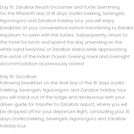
Day 15: Zanzibar Beach Encounter and Turtle Swimming
On the fifteenth day of 16 days Gorilla trekking, Serengeti,
Ngorongoro and Zanzibar holiday tour, you will enjoy
breakfast at your convenience before transferring to Baraka
Aquarium to swim with the turtles. Subsequently, return to
the hotel for lunch and spend the day unwinding on the
white sand beaches of Zanzibar Island while appreciating
the vistas of the Indian Ocean. Evening meal and overnight
accommodation as previously stated.
Day 16: Goodbye
Following breakfast on the final day of the 16 days Gorilla
trekking, Serengeti, Ngorongoro and Zanzibar holiday tour
you will check out of the lodge and rendezvous with your
driver-guide for transfer to Zanzibar airport, where you will
be dropped off for your departure flight, concluding your 16
days Gorilla trekking, Serengeti, Ngorongoro and Zanzibar
holiday tour