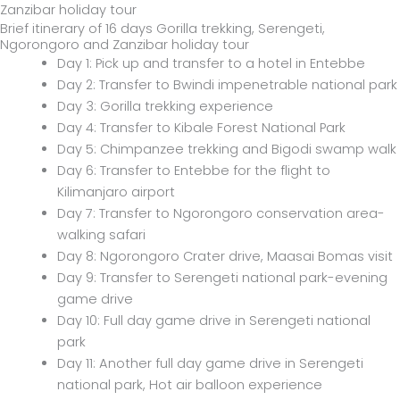
Brief itinerary of 16 days Gorilla trekking, Serengeti,
Ngorongoro and Zanzibar holiday tour
Day 1: Pick up and transfer to a hotel in Entebbe
Day 2: Transfer to Bwindi impenetrable national park
Day 3: Gorilla trekking experience
Day 4: Transfer to Kibale Forest National Park
Day 5: Chimpanzee trekking and Bigodi swamp walk
Day 6: Transfer to Entebbe for the flight to
Kilimanjaro airport
Day 7: Transfer to Ngorongoro conservation area-
walking safari
Day 8: Ngorongoro Crater drive, Maasai Bomas visit
Day 9: Transfer to Serengeti national park-evening
game drive
Day 10: Full day game drive in Serengeti national
park
Day 11: Another full day game drive in Serengeti
national park, Hot air balloon experience