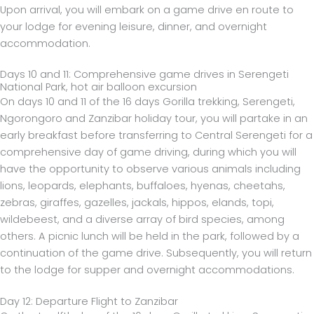
Upon arrival, you will embark on a game drive en route to
your lodge for evening leisure, dinner, and overnight
accommodation.
Days 10 and 11: Comprehensive game drives in Serengeti
National Park, hot air balloon excursion
On days 10 and 11 of the 16 days Gorilla trekking, Serengeti,
Ngorongoro and Zanzibar holiday tour, you will partake in an
early breakfast before transferring to Central Serengeti for a
comprehensive day of game driving, during which you will
have the opportunity to observe various animals including
lions, leopards, elephants, buffaloes, hyenas, cheetahs,
zebras, giraffes, gazelles, jackals, hippos, elands, topi,
wildebeest, and a diverse array of bird species, among
others. A picnic lunch will be held in the park, followed by a
continuation of the game drive. Subsequently, you will return
to the lodge for supper and overnight accommodations.
Day 12: Departure Flight to Zanzibar