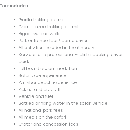
Tour includes
Gorilla trekking permit
Chimpanzee trekking permit
Bigodi swamp walk
Park entrance fees/ game drives
All activities included in the itinerary
Services of a professional English speaking driver
guide
Full board accommodation
Safari blue experience
Zanzibar beach experience
Pick up and drop off
Vehicle and fuel
Bottled drinking water in the safari vehicle
All national park fees
All meals on the safari
Crater and concession fees