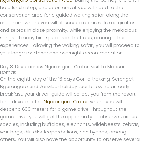
be a lunch stop, and upon arrival, you will head to the
conservation area for a guided walking safari along the
crater rim, where you will observe creatures like as giraffes
and zebras in close proximity, while enjoying the melodious
songs of many bird species in the trees, among other
experiences. Following the walking safari, you will proceed to
your lodge for dinner and overnight accommodation.
Day 8: Drive across Ngorongoro Crater, visit to Maasai
Bomas
On the eighth day of the 16 days Gorilla trekking, Serengeti,
Ngorongoro and Zanzibar holiday tour following an early
breakfast, your driver-guide will collect you from the resort
for a drive into the
Ngorongoro Crater
, where you will
descend 600 meters for a game drive. Throughout the
game drive, you will get the opportunity to observe various
species, including buffaloes, elephants, wildebeests, zebras,
warthogs, dik-diks, leopards, lions, and hyenas, among
others. You will also have the opportunity to observe several