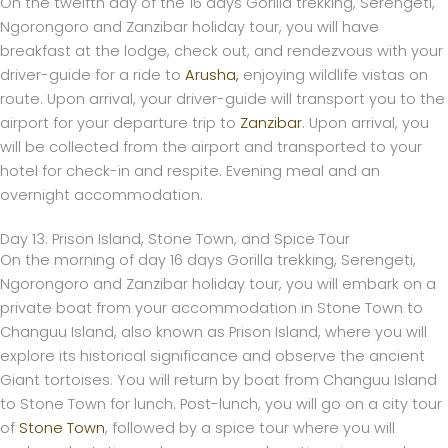
On the twelfth day of the 16 days Gorilla trekking, Serengeti,
Ngorongoro and Zanzibar holiday tour, you will have
breakfast at the lodge, check out, and rendezvous with your
driver-guide for a ride to
Arusha,
enjoying wildlife vistas on
route. Upon arrival, your driver-guide will transport you to the
airport for your departure trip to
Zanzibar
. Upon arrival, you
will be collected from the airport and transported to your
hotel for check-in and respite. Evening meal and an
overnight accommodation.
Day 13: Prison Island, Stone Town, and Spice Tour
On the morning of day 16 days Gorilla trekking, Serengeti,
Ngorongoro and Zanzibar holiday tour, you will embark on a
private boat from your accommodation in Stone Town to
Changuu Island, also known as Prison Island, where you will
explore its historical significance and observe the ancient
Giant tortoises. You will return by boat from Changuu Island
to Stone Town for lunch. Post-lunch, you will go on a city tour
of
Stone Town
, followed by a spice tour where you will