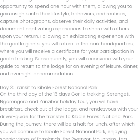
opportunity to spend one hour with them, allowing you to
gain insights into their lifestyle, behaviors, and routines,
capture photographs, observe their daily activities, and
document captivating experiences to share with others
upon your return. Following an exhilarating experience with
the gentle giants, you will return to the park headquarters,
where you will receive a certificate for your participation in
gorilla trekking. Subsequently, you will reconvene with your
guide to return to the lodge for an evening of leisure, dinner,
and overnight accommodation.
Day 3: Transit to Kibale Forest National Park
On the third day of the 16 days Gorilla trekking, Serengeti,
Ngorongoro and Zanzibar holiday tour, you will have
breakfast, check out of the lodge, and rendezvous with your
driver-guide for the transfer to Kibale Forest National Park.
During the journey, there will be a halt for lunch, after which
you will continue to Kibale Forest National Park, enjoying
scenic vistas of farmlands, the Rwenzori Mountains, tea