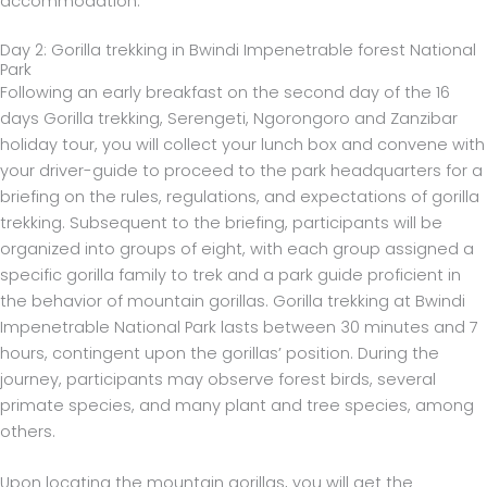
accommodation.
Day 2: Gorilla trekking in Bwindi Impenetrable forest National
Park
Following an early breakfast on the second day of the 16
days Gorilla trekking, Serengeti, Ngorongoro and Zanzibar
holiday tour, you will collect your lunch box and convene with
your driver-guide to proceed to the park headquarters for a
briefing on the rules, regulations, and expectations of gorilla
trekking. Subsequent to the briefing, participants will be
organized into groups of eight, with each group assigned a
specific gorilla family to trek and a park guide proficient in
the behavior of mountain gorillas. Gorilla trekking at Bwindi
Impenetrable National Park lasts between 30 minutes and 7
hours, contingent upon the gorillas’ position. During the
journey, participants may observe forest birds, several
primate species, and many plant and tree species, among
others.
Upon locating the mountain gorillas, you will get the