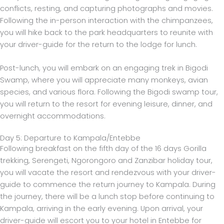
conflicts, resting, and capturing photographs and movies.
Following the in-person interaction with the chimpanzees,
you will hike back to the park headquarters to reunite with
your driver-guide for the return to the lodge for lunch.
Post-lunch, you will embark on an engaging trek in Bigodi
Swamp, where you will appreciate many monkeys, avian
species, and various flora. Following the Bigodi swamp tour,
you will return to the resort for evening leisure, dinner, and
overnight accommodations.
Day 5: Departure to Kampala/Entebbe
Following breakfast on the fifth day of the 16 days Gorilla
trekking, Serengeti, Ngorongoro and Zanzibar holiday tour,
you will vacate the resort and rendezvous with your driver-
guide to commence the return journey to Kampala. During
the journey, there will be a lunch stop before continuing to
Kampala, arriving in the early evening. Upon arrival, your
driver-guide will escort you to your hotel in Entebbe for