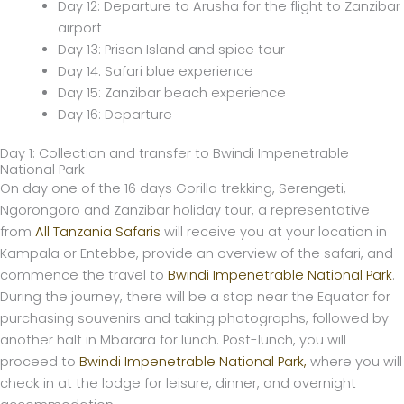
Day 12: Departure to Arusha for the flight to Zanzibar
airport
Day 13: Prison Island and spice tour
Day 14: Safari blue experience
Day 15: Zanzibar beach experience
Day 16: Departure
Day 1: Collection and transfer to Bwindi Impenetrable
National Park
On day one of the 16 days Gorilla trekking, Serengeti,
Ngorongoro and Zanzibar holiday tour, a representative
from
All Tanzania Safaris
will receive you at your location in
Kampala or Entebbe, provide an overview of the safari, and
commence the travel to
Bwindi Impenetrable National Park
.
During the journey, there will be a stop near the Equator for
purchasing souvenirs and taking photographs, followed by
another halt in Mbarara for lunch. Post-lunch, you will
proceed to
Bwindi Impenetrable National Park,
where you will
check in at the lodge for leisure, dinner, and overnight