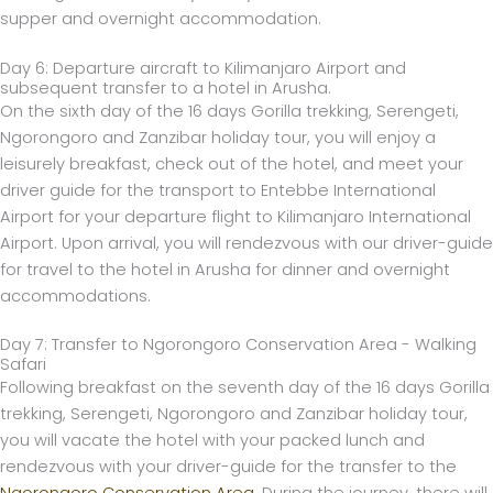
supper and overnight accommodation.
Day 6: Departure aircraft to Kilimanjaro Airport and
subsequent transfer to a hotel in Arusha.
On the sixth day of the 16 days Gorilla trekking, Serengeti,
Ngorongoro and Zanzibar holiday tour, you will enjoy a
leisurely breakfast, check out of the hotel, and meet your
driver guide for the transport to Entebbe International
Airport for your departure flight to Kilimanjaro International
Airport. Upon arrival, you will rendezvous with our driver-guide
for travel to the hotel in Arusha for dinner and overnight
accommodations.
Day 7: Transfer to Ngorongoro Conservation Area - Walking
Safari
Following breakfast on the seventh day of the 16 days Gorilla
trekking, Serengeti, Ngorongoro and Zanzibar holiday tour,
you will vacate the hotel with your packed lunch and
rendezvous with your driver-guide for the transfer to the
Ngorongoro Conservation Area.
During the journey, there will