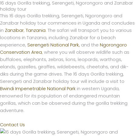
16 days Gorilla trekking, Serengeti, Ngorongoro and Zanzibar
Skip
holiday tour
to
This 16 days Gorilla trekking, Serengeti, Ngorongoro and
content
Zanzibar holiday tour commences in Uganda and concludes
in
Zanzibar
,
Tanzania
. The safari will transport you to various
locations in Tanzania, including Zanzibar for a beach
experience,
Serengeti National Park,
and the
Ngorongoro
Conservation Area
, where you will observe wildlife such as
buffaloes, elephants, zebras, lions, leopards, warthogs,
elands, gazelles, giraffes, wildebeests, cheetahs, and dik-
diks during the game drives. The 16 days Gorilla trekking,
Serengeti and Zanzibar holiday tour will include a visit to
Bwindi Impenetrable National Park
in western Uganda,
renowned for its population of endangered mountain
gorillas, which can be observed during the gorilla trekking
adventure.
Contact Us