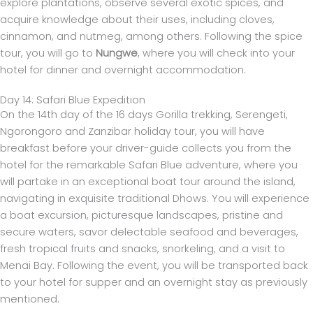
explore plantations, observe several exotic spices, and
acquire knowledge about their uses, including cloves,
cinnamon, and nutmeg, among others. Following the spice
tour, you will go to
Nungwe
, where you will check into your
hotel for dinner and overnight accommodation.
Day 14: Safari Blue Expedition
On the 14th day of the 16 days Gorilla trekking, Serengeti,
Ngorongoro and Zanzibar holiday tour, you will have
breakfast before your driver-guide collects you from the
hotel for the remarkable Safari Blue adventure, where you
will partake in an exceptional boat tour around the island,
navigating in exquisite traditional Dhows. You will experience
a boat excursion, picturesque landscapes, pristine and
secure waters, savor delectable seafood and beverages,
fresh tropical fruits and snacks, snorkeling, and a visit to
Menai Bay. Following the event, you will be transported back
to your hotel for supper and an overnight stay as previously
mentioned.