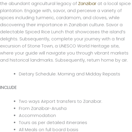
the abundant agricultural legacy of
Zanzibar
at a local spice
plantation. Engage with, savor, and perceive a variety of
spices including turmeric, cardamom, and cloves, while
discovering their importance in Zanzibari culture. Savor a
delectable Spiced Rice Lunch that showcases the island’s
delights. Subsequently, complete your journey with a final
excursion of Stone Town, a UNESCO World Heritage site,
where your guide will navigate you through vibrant markets
and historical landmarks. Subsequently, return home by air.
Dietary Schedule: Morning and Midday Repasts
INCLUDE
Two ways Airport transfers to Zanzibar.
From Zanzibar-Arusha
Accommodation
Tours as per detailed itineraries
All Meals on full board basis