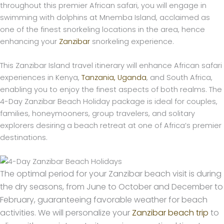
throughout this premier African safari, you will engage in
swimming with dolphins at Mnemba Island, acclaimed as
one of the finest snorkeling locations in the area, hence
enhancing your
Zanzibar
snorkeling experience.
This Zanzibar Island travel itinerary will enhance African safari
experiences in Kenya,
Tanzania,
Uganda
, and South Africa,
enabling you to enjoy the finest aspects of both realms. The
4-Day Zanzibar Beach Holiday package is ideal for couples,
families, honeymooners, group travelers, and solitary
explorers desiring a beach retreat at one of Africa’s premier
destinations.
The optimal period for your Zanzibar beach visit is during
the dry seasons, from June to October and December to
February, guaranteeing favorable weather for beach
activities. We will personalize your
Zanzibar beach trip
to