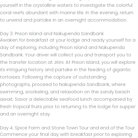
yourself in the crystalline waters to investigate the colorful
coral reefs abundant with marine life. In the evening, return
to unwind and partake in an overnight accommodation.
Day 3: Prison Island and Nakupenda Sandbank
Awaken for breakfast at your lodge and ready yourself for a
day of exploring, including Prison Island and Nakupenda
Sandbank. Your driver will collect you and transport you to
the transfer location at Jitini. At Prison Island, you will explore
its intriguing history and partake in the feeding of gigantic
tortoises. Following the capture of outstanding
photographs, proceed to Nakupenda Sandbank, where
swimming, snorkeling, and relaxation on the sandy beach
await. Savor a delectable seafood lunch accompanied by
fresh tropical fruits prior to returning to the lodge for supper
and an overnight stay.
Day 4: Spice Farm and Stone Town Tour and end of the Tour
Commence your final day with breakfast prior to exploring