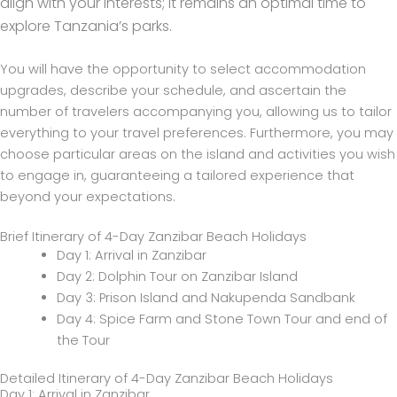
align with your interests; it remains an optimal time to
explore Tanzania’s parks.
You will have the opportunity to select accommodation
upgrades, describe your schedule, and ascertain the
number of travelers accompanying you, allowing us to tailor
everything to your travel preferences. Furthermore, you may
choose particular areas on the island and activities you wish
to engage in, guaranteeing a tailored experience that
beyond your expectations.
Brief Itinerary of 4-Day Zanzibar Beach Holidays
Day 1: Arrival in Zanzibar
Day 2: Dolphin Tour on Zanzibar Island
Day 3: Prison Island and Nakupenda Sandbank
Day 4: Spice Farm and Stone Town Tour and end of
the Tour
Detailed Itinerary of 4-Day Zanzibar Beach Holidays
Day 1: Arrival in Zanzibar