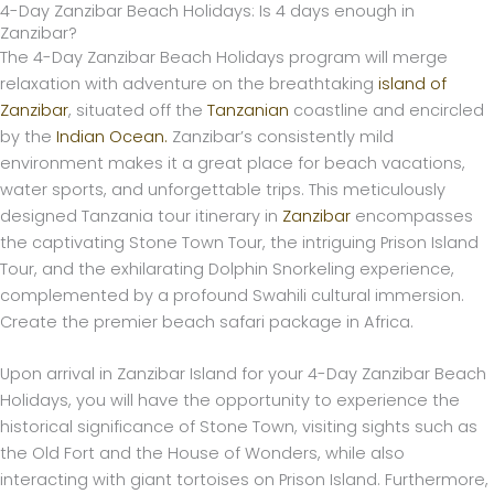
4-Day Zanzibar Beach Holidays: Is 4 days enough in
Skip
Zanzibar?
to
The 4-Day Zanzibar Beach Holidays program will merge
content
relaxation with adventure on the breathtaking
island of
Zanzibar
, situated off the
Tanzanian
coastline and encircled
by the
Indian Ocean.
Zanzibar’s consistently mild
environment makes it a great place for beach vacations,
water sports, and unforgettable trips. This meticulously
designed Tanzania tour itinerary in
Zanzibar
encompasses
the captivating Stone Town Tour, the intriguing Prison Island
Tour, and the exhilarating Dolphin Snorkeling experience,
complemented by a profound Swahili cultural immersion.
Create the premier beach safari package in Africa.
Upon arrival in Zanzibar Island for your 4-Day Zanzibar Beach
Holidays, you will have the opportunity to experience the
historical significance of Stone Town, visiting sights such as
the Old Fort and the House of Wonders, while also
interacting with giant tortoises on Prison Island. Furthermore,