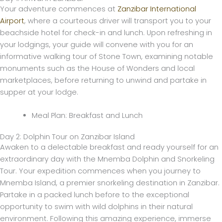
Your adventure commences at
Zanzibar International
Airport
, where a courteous driver will transport you to your
beachside hotel for check-in and lunch. Upon refreshing in
your lodgings, your guide will convene with you for an
informative walking tour of Stone Town, examining notable
monuments such as the House of Wonders and local
marketplaces, before returning to unwind and partake in
supper at your lodge.
Meal Plan: Breakfast and Lunch
Day 2: Dolphin Tour on Zanzibar Island
Awaken to a delectable breakfast and ready yourself for an
extraordinary day with the Mnemba Dolphin and Snorkeling
Tour. Your expedition commences when you journey to
Mnemba Island, a premier snorkeling destination in Zanzibar.
Partake in a packed lunch before to the exceptional
opportunity to swim with wild dolphins in their natural
environment. Following this amazing experience, immerse