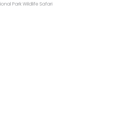
onal Park Wildlife Safari