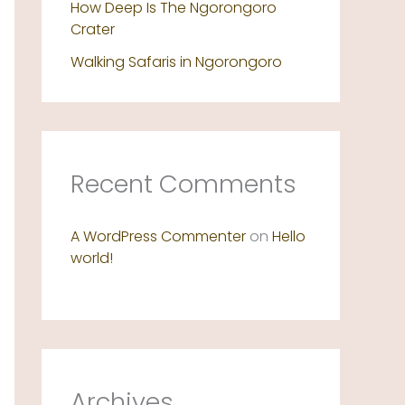
How Deep Is The Ngorongoro
Crater
Walking Safaris in Ngorongoro
Recent Comments
A WordPress Commenter
on
Hello
world!
Archives