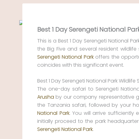
Skip
to
content
Best 1 Day Serengeti National Park
This is a Best 1 Day Serengeti National Par
the Big Five and several resident wildlife
Serengeti National Park
offers the opport
coincides with this significant event.
Best 1 Day Serengeti National Park Wildlife 
The one-day safari to Serengeti Nationa
Arusha
by our company representative gui
the Tanzania safari, followed by your ho
National Park
. You will arrive sufficiently
initially proceed to the park headquarter
Serengeti National Park
.