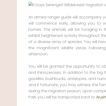
An armed ranger guide will accompany y
will commence early, allowing you to w
homes. The animals will be foraging in 
exhibit heightened activity throughout th
of a diverse array of species. You will h
the magnificent wildlife vistas. Follow
afternoon.
You will be granted the opportunity to obs
and rhinoceroses. In addition to the big 
gazelles, bushbucks, antelopes, and numer
and if fortunate, you may witness the fam
during the migration season. Upon completi
Park, you will be transported back to
Arush