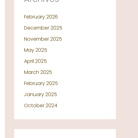
February 2026
December 2025
November 2025
May 2025
April 2025
March 2025
February 2025
January 2025
October 2024