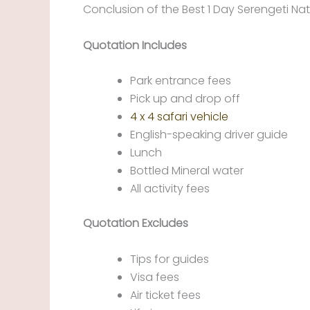
Conclusion of the Best 1 Day Serengeti Nati
Quotation Includes
Park entrance fees
Pick up and drop off
4 x 4 safari vehicle
English-speaking driver guide
Lunch
Bottled Mineral water
All activity fees
Quotation Excludes
Tips for guides
Visa fees
Air ticket fees