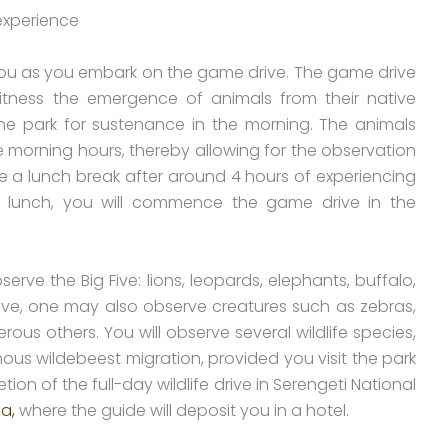
ou as you embark on the game drive. The game drive
itness the emergence of animals from their native
the park for sustenance in the morning. The animals
e morning hours, thereby allowing for the observation
ave a lunch break after around 4 hours of experiencing
ing lunch, you will commence the game drive in the
erve the Big Five: lions, leopards, elephants, buffalo,
five, one may also observe creatures such as zebras,
ous others. You will observe several wildlife species,
ous wildebeest migration, provided you visit the park
on of the full-day wildlife drive in Serengeti National
a,
where the guide will deposit you in a hotel.