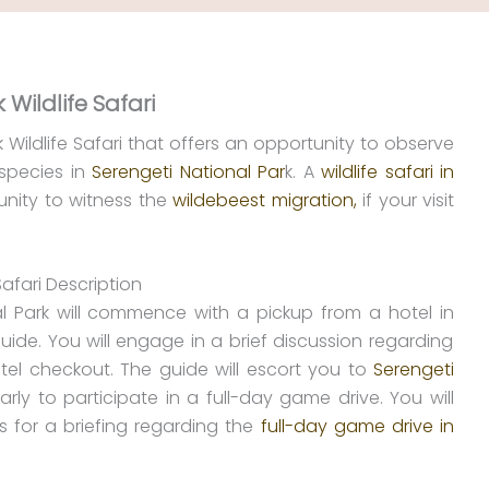
 Wildlife Safari
k Wildlife Safari that offers an opportunity to observe
 species in
Serengeti National Par
k. A
wildlife safari in
unity to witness the
wildebeest migration,
if your visit
Safari Description
l Park will commence with a pickup from a hotel in
de. You will engage in a brief discussion regarding
tel checkout. The guide will escort you to
Serengeti
 early to participate in a full-day game drive. You will
s for a briefing regarding the
full-day game drive in