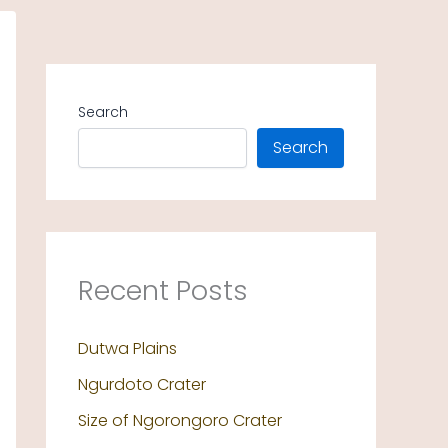
Search
Search
Recent Posts
Dutwa Plains
Ngurdoto Crater
Size of Ngorongoro Crater