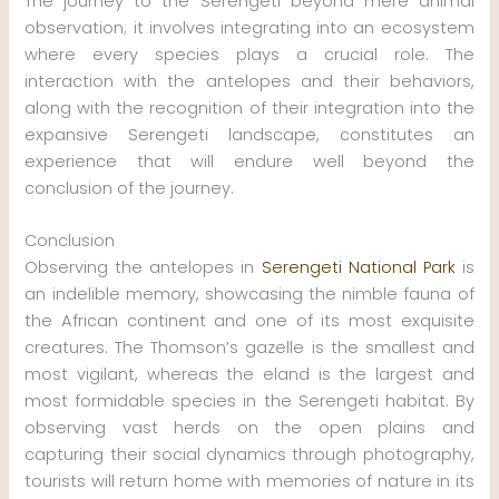
The journey to the Serengeti beyond mere animal
observation; it involves integrating into an ecosystem
where every species plays a crucial role. The
interaction with the antelopes and their behaviors,
along with the recognition of their integration into the
expansive Serengeti landscape, constitutes an
experience that will endure well beyond the
conclusion of the journey.
Conclusion
Observing the antelopes in
Serengeti National Park
is
an indelible memory, showcasing the nimble fauna of
the African continent and one of its most exquisite
creatures. The Thomson’s gazelle is the smallest and
most vigilant, whereas the eland is the largest and
most formidable species in the Serengeti habitat. By
observing vast herds on the open plains and
capturing their social dynamics through photography,
tourists will return home with memories of nature in its