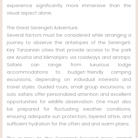
experience significantly more immersive than the
visual aspect alone.
The Great Serengeti Adventure.
Several factors must be considered while arranging a
journey to observe the antelopes of the Serengeti.
Key Tanzanian cities that provide access to the park
are Arusha and Kilimanjaro via roadways and airstrips.
Safaris can range from luxurious lodge
accommodations to budget-friendly camping
excursions, depending on individual interests and
travel styles. Guided tours, small group excursions, or
solo safaris offer personalized attention and excellent
opportunities for wildlife observation. One must also
be prepared for fluctuating weather conditions,
ensuring adequate sun protection, layered attire, and
sufficient hydration for the often arid and warm plains.