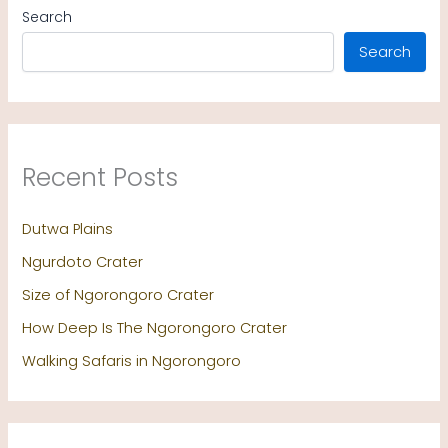
Search
Search
Recent Posts
Dutwa Plains
Ngurdoto Crater
Size of Ngorongoro Crater
How Deep Is The Ngorongoro Crater
Walking Safaris in Ngorongoro