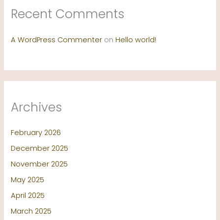
Recent Comments
A WordPress Commenter
on
Hello world!
Archives
February 2026
December 2025
November 2025
May 2025
April 2025
March 2025