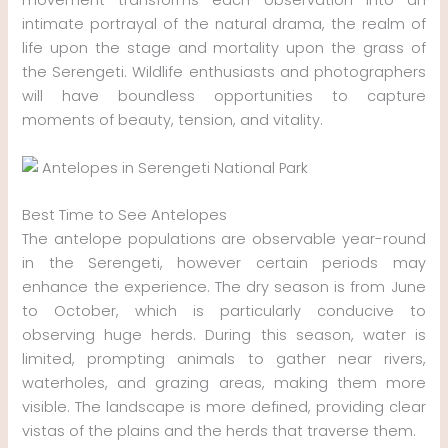
intimate portrayal of the natural drama, the realm of
life upon the stage and mortality upon the grass of
the Serengeti. Wildlife enthusiasts and photographers
will have boundless opportunities to capture
moments of beauty, tension, and vitality.
Best Time to See Antelopes
The antelope populations are observable year-round
in the Serengeti, however certain periods may
enhance the experience. The dry season is from June
to October, which is particularly conducive to
observing huge herds. During this season, water is
limited, prompting animals to gather near rivers,
waterholes, and grazing areas, making them more
visible. The landscape is more defined, providing clear
vistas of the plains and the herds that traverse them.