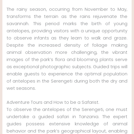
The rainy season, occurring from November to May,
transforms the terrain as the rains rejuvenate the
savannah. This period marks the birth of young
antelopes, providing visitors with a unique opportunity
to observe infants as they learn to walk and graze.
Despite the increased density of foliage making
animal observation more challenging, the vibrant
images of the park’s flora and blooming plants serve
as exceptional photographic subjects. Guided trips will
enable guests to experience the optimal population
of antelopes in the Serengeti during both the dry and
wet seasons.
Adventure Tours and How to be a Safarist.
To observe the antelopes of the Serengeti, one must
undertake a guided safari in Tanzania. The expert
guides possess extensive knowledge of animal
behavior and the park’s geographical layout, enabling