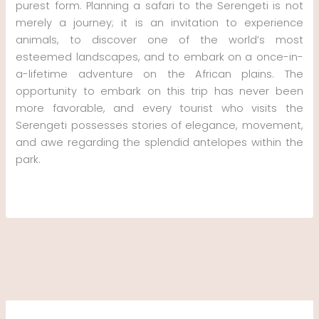
purest form. Planning a safari to the Serengeti is not
merely a journey; it is an invitation to experience
animals, to discover one of the world’s most
esteemed landscapes, and to embark on a once-in-
a-lifetime adventure on the African plains. The
opportunity to embark on this trip has never been
more favorable, and every tourist who visits the
Serengeti possesses stories of elegance, movement,
and awe regarding the splendid antelopes within the
park.