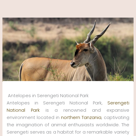
Skip
to
content
Antelopes in Serengeti National Park
Antelopes in Serengeti National Park,
Serengeti
National Park
is a renowned and expansive
environment located in
northern Tanzania
, captivating
the imagination of animal enthusiasts worldwide. The
Serengeti serves as a habitat for a remarkable variety