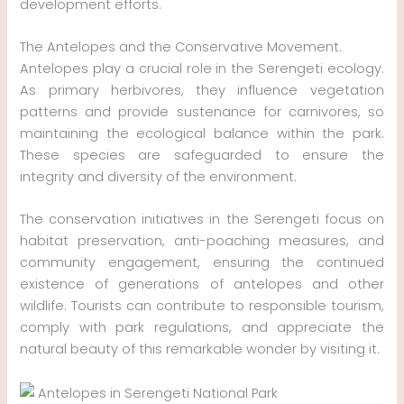
development efforts.
The Antelopes and the Conservative Movement.
Antelopes play a crucial role in the Serengeti ecology.
As primary herbivores, they influence vegetation
patterns and provide sustenance for carnivores, so
maintaining the ecological balance within the park.
These species are safeguarded to ensure the
integrity and diversity of the environment.
The conservation initiatives in the Serengeti focus on
habitat preservation, anti-poaching measures, and
community engagement, ensuring the continued
existence of generations of antelopes and other
wildlife. Tourists can contribute to responsible tourism,
comply with park regulations, and appreciate the
natural beauty of this remarkable wonder by visiting it.