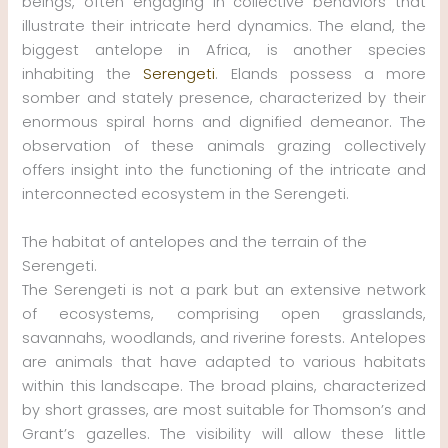
beings, often engaging in collective behaviors that
illustrate their intricate herd dynamics. The eland, the
biggest antelope in Africa, is another species
inhabiting the
Serengeti
. Elands possess a more
somber and stately presence, characterized by their
enormous spiral horns and dignified demeanor. The
observation of these animals grazing collectively
offers insight into the functioning of the intricate and
interconnected ecosystem in the Serengeti.
The habitat of antelopes and the terrain of the
Serengeti.
The Serengeti is not a park but an extensive network
of ecosystems, comprising open grasslands,
savannahs, woodlands, and riverine forests. Antelopes
are animals that have adapted to various habitats
within this landscape. The broad plains, characterized
by short grasses, are most suitable for Thomson’s and
Grant’s gazelles. The visibility will allow these little