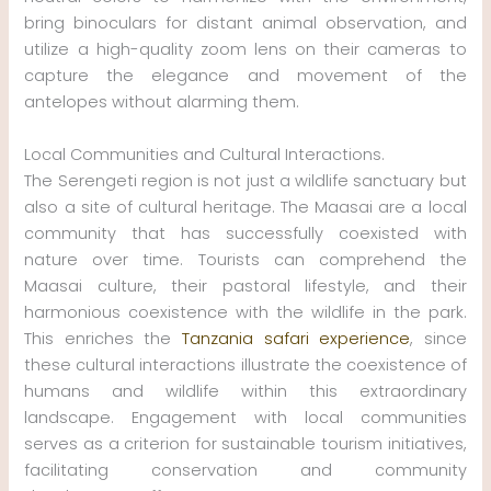
bring binoculars for distant animal observation, and
utilize a high-quality zoom lens on their cameras to
capture the elegance and movement of the
antelopes without alarming them.
Local Communities and Cultural Interactions.
The Serengeti region is not just a wildlife sanctuary but
also a site of cultural heritage. The Maasai are a local
community that has successfully coexisted with
nature over time. Tourists can comprehend the
Maasai culture, their pastoral lifestyle, and their
harmonious coexistence with the wildlife in the park.
This enriches the
Tanzania safari experience
, since
these cultural interactions illustrate the coexistence of
humans and wildlife within this extraordinary
landscape. Engagement with local communities
serves as a criterion for sustainable tourism initiatives,
facilitating conservation and community