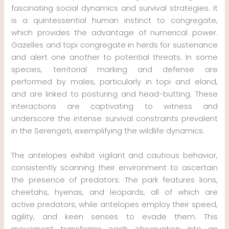
fascinating social dynamics and survival strategies. It
is a quintessential human instinct to congregate,
which provides the advantage of numerical power.
Gazelles and topi congregate in herds for sustenance
and alert one another to potential threats. In some
species, territorial marking and defense are
performed by males, particularly in topi and eland,
and are linked to posturing and head-butting. These
interactions are captivating to witness and
underscore the intense survival constraints prevalent
in the Serengeti, exemplifying the wildlife dynamics.
The antelopes exhibit vigilant and cautious behavior,
consistently scanning their environment to ascertain
the presence of predators. The park features lions,
cheetahs, hyenas, and leopards, all of which are
active predators, while antelopes employ their speed,
agility, and keen senses to evade them. This
movement transforms each observation into an