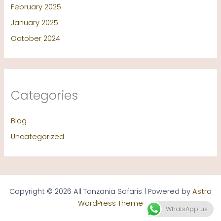
February 2025
January 2025
October 2024
Categories
Blog
Uncategorized
Copyright © 2026 All Tanzania Safaris | Powered by
Astra
WordPress Theme
WhatsApp us