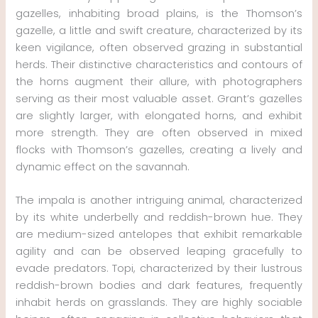
gazelles, inhabiting broad plains, is the Thomson’s
gazelle, a little and swift creature, characterized by its
keen vigilance, often observed grazing in substantial
herds. Their distinctive characteristics and contours of
the horns augment their allure, with photographers
serving as their most valuable asset. Grant’s gazelles
are slightly larger, with elongated horns, and exhibit
more strength. They are often observed in mixed
flocks with Thomson’s gazelles, creating a lively and
dynamic effect on the savannah.
The impala is another intriguing animal, characterized
by its white underbelly and reddish-brown hue. They
are medium-sized antelopes that exhibit remarkable
agility and can be observed leaping gracefully to
evade predators. Topi, characterized by their lustrous
reddish-brown bodies and dark features, frequently
inhabit herds on grasslands. They are highly sociable