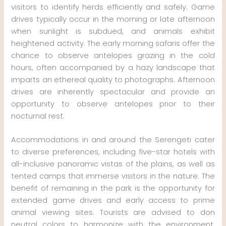
visitors to identify herds efficiently and safely. Game
drives typically occur in the morning or late afternoon
when sunlight is subdued, and animals exhibit
heightened activity. The early morning safaris offer the
chance to observe antelopes grazing in the cold
hours, often accompanied by a hazy landscape that
imparts an ethereal quality to photographs. Afternoon
drives are inherently spectacular and provide an
opportunity to observe antelopes prior to their
nocturnal rest.
Accommodations in and around the Serengeti cater
to diverse preferences, including five-star hotels with
all-inclusive panoramic vistas of the plains, as well as
tented camps that immerse visitors in the nature. The
benefit of remaining in the park is the opportunity for
extended game drives and early access to prime
animal viewing sites. Tourists are advised to don
neutral colors to harmonize with the environment,