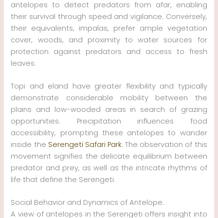
antelopes to detect predators from afar, enabling
their survival through speed and vigilance. Conversely,
their equivalents, impalas, prefer ample vegetation
cover, woods, and proximity to water sources for
protection against predators and access to fresh
leaves.
Topi and eland have greater flexibility and typically
demonstrate considerable mobility between the
plains and low-wooded areas in search of grazing
opportunities. Precipitation influences food
accessibility, prompting these antelopes to wander
inside the
Serengeti Safari Park
. The observation of this
movement signifies the delicate equilibrium between
predator and prey, as well as the intricate rhythms of
life that define the Serengeti.
Social Behavior and Dynamics of Antelope.
A view of antelopes in the Serengeti offers insight into