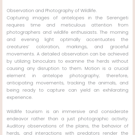
Observation and Photography of Wildlife.
Capturing images of antelopes in the Serengeti
requires time and meticulous attention from
photographers and wildlife enthusiasts. The morning
and evening light optimally accentuates the
creatures’ coloration, markings, and graceful
movements. A detailed observation can be achieved
by utilizing binoculars to examine the herds without
causing any disruption to them. Motion is a crucial
element in antelope photography; therefore,
anticipating movements, tracking the animals, and
being ready to capture can yield an exhilarating
experience.
Wildlife tourism is an immersive and considerate
endeavor rather than a just photographic activity.
Auditory observations of the plains, the behavior of
herds, and interactions with predators render the