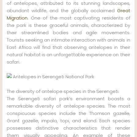
of antelopes, attributed to its stunning landscapes,
abundant wildlife, and the globally acclaimed
Great
Migration
. One of the most captivating residents of
the park is these graceful animals, characterized by
their streamlined bodies and agile movements.
Tourists seeking an intimate interaction with animals in
East Africa will find that observing antelopes in their
natural habitat is an unforgettable experience on their
safari.
The diversity of antelope species in the Serengeti.
The Serengeti safari park’s environment boasts a
remarkable diversity of antelope species. The most
conspicuous species include the Thomson gazelle,
Grant gazelle, impala, topi, and eland. Each species
possesses distinctive characteristics that render
them visually appealing. An example of these