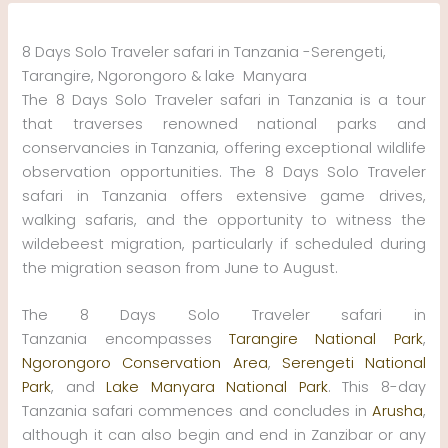
Skip
to
8 Days Solo Traveler safari in Tanzania -Serengeti,
content
Tarangire, Ngorongoro & lake Manyara
The 8 Days Solo Traveler safari in Tanzania is a tour
that traverses renowned national parks and
conservancies in Tanzania, offering exceptional wildlife
observation opportunities. The 8 Days Solo Traveler
safari in Tanzania offers extensive game drives,
walking safaris, and the opportunity to witness the
wildebeest migration, particularly if scheduled during
the migration season from June to August.
The 8 Days Solo Traveler safari in
Tanzania encompasses
Tarangire National Park
,
Ngorongoro Conservation Area
,
Serengeti National
Park
, and
Lake Manyara National Park
. This 8-day
Tanzania safari commences and concludes in
Arusha
,
although it can also begin and end in Zanzibar or any