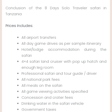
Conclusion of the 8 Days Solo Traveler safari in
Tanzania
Prices Includes:
All airport transfers
All day game drives as per sample itinerary
Hotel/lodge accommodation during the
safari
4×4 safari land cruiser with pop up hatch and
enough leg room
Professional safari and tour guide / driver
All national park fees
All meals on the safari
All game viewing activities specified
Concession and crater fees
Drinking water in the safari vehicle
Government taxes