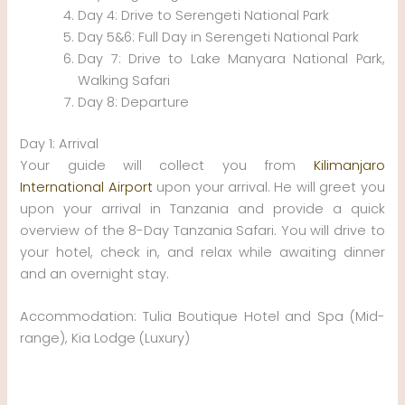
Day 4: Drive to Serengeti National Park
Day 5&6: Full Day in Serengeti National Park
Day 7: Drive to Lake Manyara National Park,
Walking Safari
Day 8: Departure
Day 1: Arrival
Your guide will collect you from
Kilimanjaro
International Airport
upon your arrival. He will greet you
upon your arrival in Tanzania and provide a quick
overview of the 8-Day Tanzania Safari. You will drive to
your hotel, check in, and relax while awaiting dinner
and an overnight stay.
Accommodation: Tulia Boutique Hotel and Spa (Mid-
range), Kia Lodge (Luxury)