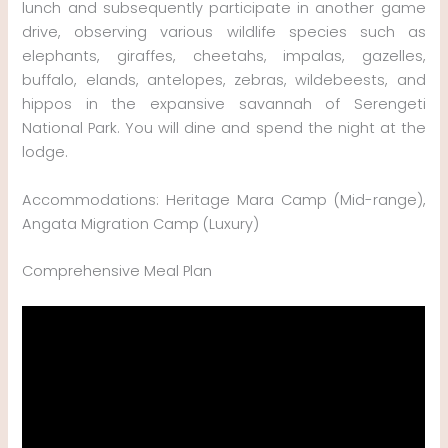
lunch and subsequently participate in another game
drive, observing various wildlife species such as
elephants, giraffes, cheetahs, impalas, gazelles,
buffalo, elands, antelopes, zebras, wildebeests, and
hippos in the expansive savannah of Serengeti
National Park. You will dine and spend the night at the
lodge.
Accommodations: Heritage Mara Camp (Mid-range),
Angata Migration Camp (Luxury)
Comprehensive Meal Plan