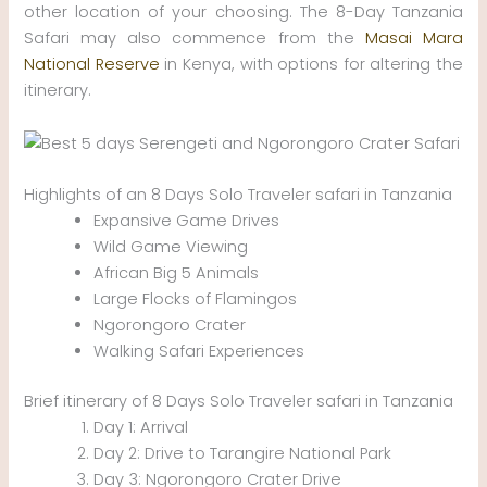
other location of your choosing. The 8-Day Tanzania
Safari may also commence from the
Masai Mara
National Reserve
in Kenya, with options for altering the
itinerary.
Highlights of an 8 Days Solo Traveler safari in Tanzania
Expansive Game Drives
Wild Game Viewing
African Big 5 Animals
Large Flocks of Flamingos
Ngorongoro Crater
Walking Safari Experiences
Brief itinerary of 8 Days Solo Traveler safari in Tanzania
Day 1: Arrival
Day 2: Drive to Tarangire National Park
Day 3: Ngorongoro Crater Drive