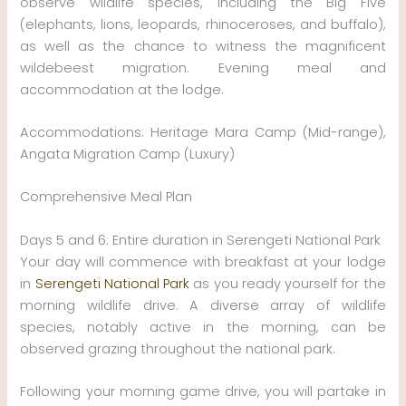
observe wildlife species, including the Big Five
(elephants, lions, leopards, rhinoceroses, and buffalo),
as well as the chance to witness the magnificent
wildebeest migration. Evening meal and
accommodation at the lodge.
Accommodations: Heritage Mara Camp (Mid-range),
Angata Migration Camp (Luxury)
Comprehensive Meal Plan
Days 5 and 6: Entire duration in Serengeti National Park
Your day will commence with breakfast at your lodge
in
Serengeti National Park
as you ready yourself for the
morning wildlife drive. A diverse array of wildlife
species, notably active in the morning, can be
observed grazing throughout the national park.
Following your morning game drive, you will partake in