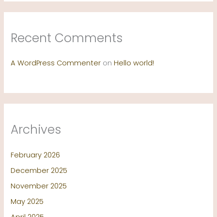
Recent Comments
A WordPress Commenter
on
Hello world!
Archives
February 2026
December 2025
November 2025
May 2025
April 2025