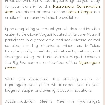
Breakfast will be provided at your lodge as you ready
for your transfer to the
Ngorongoro Conservation
Area
. An optional stopover at the
Olduvai Gorge,
the
cradle of humankind, will also be available.
Upon completing your meal, you will descend into the
crater to view Lake Magadi, located at its core. You will
participate in a game drive and seek diverse animal
species, including elephants, rhinoceros, buffalos,
lions, leopards, cheetahs, wildebeests, zebras, and
flamingos along the banks of Lake Magadi. Observe
the Big Five species on the floor of the
Ngorongoro
Crater
.
While you appreciate the stunning vistas of
Ngorongoro, your guide will transport you to your
lodge for supper and overnight accommodations.
Accommodation: Eileen’s Tree Inn (Mid-range),