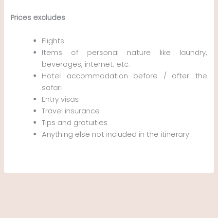
Prices excludes
Flights
Items of personal nature like laundry,
beverages, internet, etc.
Hotel accommodation before / after the
safari
Entry visas
Travel insurance
Tips and gratuities
Anything else not included in the itinerary