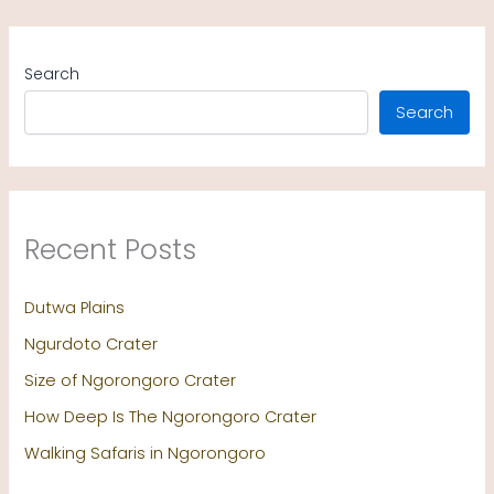
Search
Search
Recent Posts
Dutwa Plains
Ngurdoto Crater
Size of Ngorongoro Crater
How Deep Is The Ngorongoro Crater
Walking Safaris in Ngorongoro