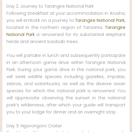
Day 2: Journey to Tarangire National Park
Following breakfast at your accommodation in Arusha,
you will embark on a journey to
Tarangire National Park,
located in the northern region of Tanzania.
Tarangire
National Park
is renowned for its substantial elephant
herds and ancient baobab trees.
You will partake in lunch and subsequently participate
in an afternoon game drive within Tarangire National
Park. During your game drive in the national park, you
will seek wildlife species including gazelles, impalas,
zebras, and waterbucks, as well as the diverse avian
species for which this national park is renowned. You
will appreciate observing the sunset in the national
park’s wilderness, after which your guide will transport
you to your lodge for dinner and an overnight stay.
Day 3: Ngorongoro Crater