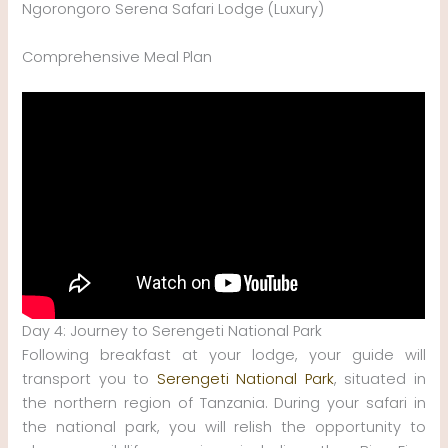
Ngorongoro Serena Safari Lodge (Luxury)
Comprehensive Meal Plan
Day 4: Journey to Serengeti National Park
Following breakfast at your lodge, your guide will
transport you to
Serengeti National Park
, situated in
the northern region of Tanzania. During your safari in
the national park, you will relish the opportunity to