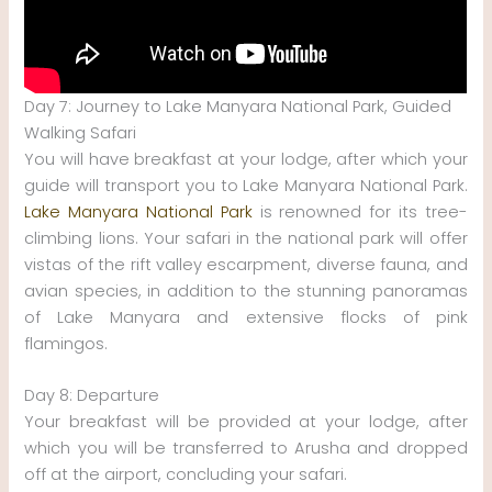
Day 7: Journey to Lake Manyara National Park, Guided
Walking Safari
You will have breakfast at your lodge, after which your
guide will transport you to Lake Manyara National Park.
Lake Manyara National Park
is renowned for its tree-
climbing lions. Your safari in the national park will offer
vistas of the rift valley escarpment, diverse fauna, and
avian species, in addition to the stunning panoramas
of Lake Manyara and extensive flocks of pink
flamingos.
Day 8: Departure
Your breakfast will be provided at your lodge, after
which you will be transferred to Arusha and dropped
off at the airport, concluding your safari.