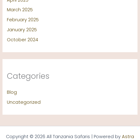
March 2025
February 2025
January 2025
October 2024
Categories
Blog
Uncategorized
Copyright © 2026 All Tanzania Safaris | Powered by
Astra