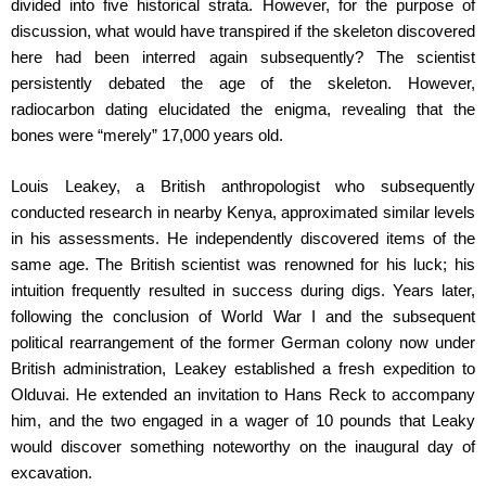
divided into five historical strata. However, for the purpose of
discussion, what would have transpired if the skeleton discovered
here had been interred again subsequently? The scientist
persistently debated the age of the skeleton. However,
radiocarbon dating elucidated the enigma, revealing that the
bones were “merely” 17,000 years old.
Louis Leakey, a British anthropologist who subsequently
conducted research in nearby Kenya, approximated similar levels
in his assessments. He independently discovered items of the
same age. The British scientist was renowned for his luck; his
intuition frequently resulted in success during digs. Years later,
following the conclusion of World War I and the subsequent
political rearrangement of the former German colony now under
British administration, Leakey established a fresh expedition to
Olduvai. He extended an invitation to Hans Reck to accompany
him, and the two engaged in a wager of 10 pounds that Leaky
would discover something noteworthy on the inaugural day of
excavation.