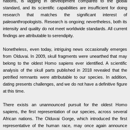
nations, is lagging in development compared to the global
standard, and its scientific capabilities are insufficient for doing
research that matches the significant interest of
paleoanthropologists. Research is ongoing; nevertheless, both its
intensity and quality do not meet worldwide standards. All current
findings are attributable to serendipity.
Nonetheless, even today, intriguing news occasionally emerges
from Olduvai. In 2009, skull fragments were unearthed that may
belong to the oldest Homo sapiens ever identified. A scientific
analysis of the skull parts published in 2018 revealed that the
petrified remnants were attributable to our species. In addition,
dating presents challenges, and we do not have a definitive figure
at this time.
There exists an unannounced pursuit for the oldest Homo
sapiens, the first representation of our species, across several
African nations. The Olduvai Gorge, which introduced the first
representative of the human race, may once again announce