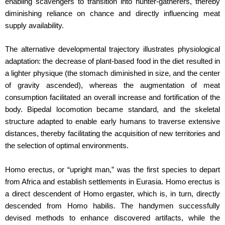
enabling scavengers to transition into hunter-gatherers, thereby
diminishing reliance on chance and directly influencing meat
supply availability.
The alternative developmental trajectory illustrates physiological
adaptation: the decrease of plant-based food in the diet resulted in
a lighter physique (the stomach diminished in size, and the center
of gravity ascended), whereas the augmentation of meat
consumption facilitated an overall increase and fortification of the
body. Bipedal locomotion became standard, and the skeletal
structure adapted to enable early humans to traverse extensive
distances, thereby facilitating the acquisition of new territories and
the selection of optimal environments.
Homo erectus, or “upright man,” was the first species to depart
from Africa and establish settlements in Eurasia. Homo erectus is
a direct descendent of Homo ergaster, which is, in turn, directly
descended from Homo habilis. The handymen successfully
devised methods to enhance discovered artifacts, while the