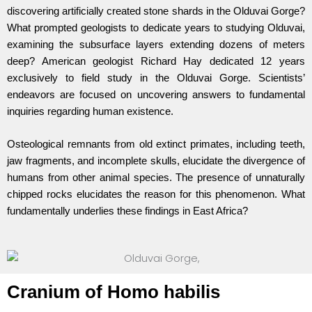
discovering artificially created stone shards in the Olduvai Gorge?
What prompted geologists to dedicate years to studying Olduvai,
examining the subsurface layers extending dozens of meters
deep? American geologist Richard Hay dedicated 12 years
exclusively to field study in the Olduvai Gorge. Scientists’
endeavors are focused on uncovering answers to fundamental
inquiries regarding human existence.
Osteological remnants from old extinct primates, including teeth,
jaw fragments, and incomplete skulls, elucidate the divergence of
humans from other animal species. The presence of unnaturally
chipped rocks elucidates the reason for this phenomenon. What
fundamentally underlies these findings in East Africa?
Cranium of Homo habilis