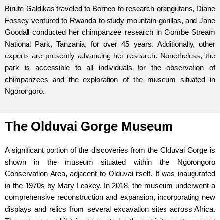
Birute Galdikas traveled to Borneo to research orangutans, Diane
Fossey ventured to Rwanda to study mountain gorillas, and Jane
Goodall conducted her chimpanzee research in Gombe Stream
National Park, Tanzania, for over 45 years. Additionally, other
experts are presently advancing her research. Nonetheless, the
park is accessible to all individuals for the observation of
chimpanzees and the exploration of the museum situated in
Ngorongoro.
The Olduvai Gorge Museum
A significant portion of the discoveries from the Olduvai Gorge is
shown in the museum situated within the Ngorongoro
Conservation Area, adjacent to Olduvai itself. It was inaugurated
in the 1970s by Mary Leakey. In 2018, the museum underwent a
comprehensive reconstruction and expansion, incorporating new
displays and relics from several excavation sites across Africa.