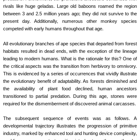
rivals like huge geladas. Large old baboons roamed the region
between 3 and 2.5 million years ago; they did not survive to the
present day. Additionally, numerous other monkey species
competed with early humans throughout that age.
All evolutionary branches of ape species that departed from forest
habitats resulted in dead ends, with the exception of the lineage
leading to modern humans. What is the rationale for this? One of
the critical aspects was the transition from herbivory to omnivory.
This is evidenced by a series of occurrences that vividly illustrate
the evolutionary benefit of adaptability. As forests diminished and
the availability of plant food declined, human ancestors
transitioned to partial predation. During this age, stones were
required for the dismemberment of discovered animal carcasses.
The subsequent sequence of events was as follows. A
developmental trajectory illustrates the progression of primitive
industry, marked by enhanced tool and hunting device complexity,