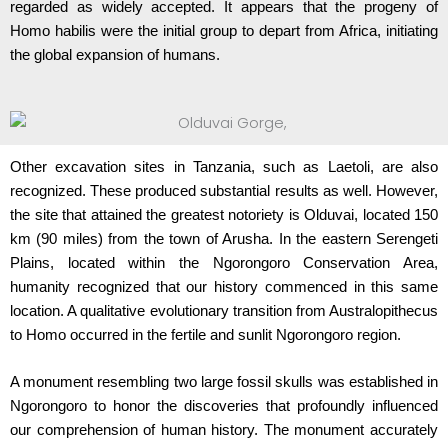
regarded as widely accepted. It appears that the progeny of
Homo habilis were the initial group to depart from Africa, initiating
the global expansion of humans.
Other excavation sites in Tanzania, such as Laetoli, are also
recognized. These produced substantial results as well. However,
the site that attained the greatest notoriety is Olduvai, located 150
km (90 miles) from the town of Arusha. In the eastern Serengeti
Plains, located within the Ngorongoro Conservation Area,
humanity recognized that our history commenced in this same
location. A qualitative evolutionary transition from Australopithecus
to Homo occurred in the fertile and sunlit Ngorongoro region.
A monument resembling two large fossil skulls was established in
Ngorongoro to honor the discoveries that profoundly influenced
our comprehension of human history. The monument accurately