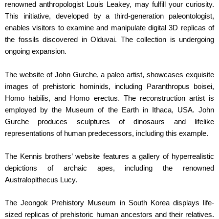
renowned anthropologist Louis Leakey, may fulfill your curiosity.
This initiative, developed by a third-generation paleontologist,
enables visitors to examine and manipulate digital 3D replicas of
the fossils discovered in Olduvai. The collection is undergoing
ongoing expansion.
The website of John Gurche, a paleo artist, showcases exquisite
images of prehistoric hominids, including Paranthropus boisei,
Homo habilis, and Homo erectus. The reconstruction artist is
employed by the Museum of the Earth in Ithaca, USA. John
Gurche produces sculptures of dinosaurs and lifelike
representations of human predecessors, including this example.
The Kennis brothers’ website features a gallery of hyperrealistic
depictions of archaic apes, including the renowned
Australopithecus Lucy.
The Jeongok Prehistory Museum in South Korea displays life-
sized replicas of prehistoric human ancestors and their relatives.