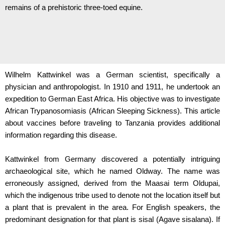
remains of a prehistoric three-toed equine.
Wilhelm Kattwinkel was a German scientist, specifically a
physician and anthropologist. In 1910 and 1911, he undertook an
expedition to German East Africa. His objective was to investigate
African Trypanosomiasis (African Sleeping Sickness). This article
about vaccines before traveling to Tanzania provides additional
information regarding this disease.
Kattwinkel from Germany discovered a potentially intriguing
archaeological site, which he named Oldway. The name was
erroneously assigned, derived from the Maasai term Oldupai,
which the indigenous tribe used to denote not the location itself but
a plant that is prevalent in the area. For English speakers, the
predominant designation for that plant is sisal (Agave sisalana). If