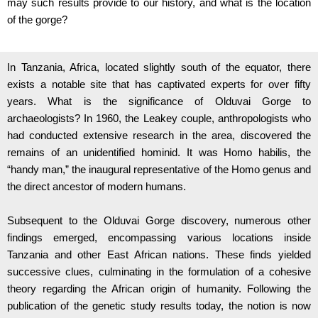
may such results provide to our history, and what is the location
of the gorge?
In Tanzania, Africa, located slightly south of the equator, there
exists a notable site that has captivated experts for over fifty
years. What is the significance of Olduvai Gorge to
archaeologists? In 1960, the Leakey couple, anthropologists who
had conducted extensive research in the area, discovered the
remains of an unidentified hominid. It was Homo habilis, the
“handy man,” the inaugural representative of the Homo genus and
the direct ancestor of modern humans.
Subsequent to the Olduvai Gorge discovery, numerous other
findings emerged, encompassing various locations inside
Tanzania and other East African nations. These finds yielded
successive clues, culminating in the formulation of a cohesive
theory regarding the African origin of humanity. Following the
publication of the genetic study results today, the notion is now