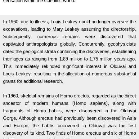
sensation within the scientific world.
In 1960, due to illness, Louis Leakey could no longer oversee the
excavations, leading to Mary Leakey assuming the directorship.
Subsequently, numerous remains were discovered that
captivated anthropologists globally. Concurrently, geophysicists
dated the geological strata containing the discoveries, establishing
their ages as ranging from 1.89 million to 1.75 million years ago.
This immediately rekindled significant interest in Olduvai and
Louis Leakey, resulting in the allocation of numerous substantial
grants for additional research.
In 1960, skeletal remains of Homo erectus, regarded as the direct
ancestor of modern humans (Homo sapiens), along with
fragments of Homo habilis, were discovered in the Olduvai
Gorge. Although erectus had previously been discovered in Asia
and Europe, the habilis uncovered in Olduvai was the first
discovery of its kind. Two finds of Homo erectus and six of Homo