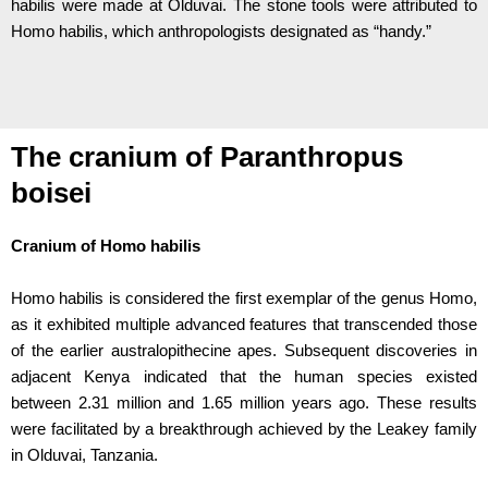
habilis were made at Olduvai. The stone tools were attributed to
Homo habilis, which anthropologists designated as “handy.”
The cranium of Paranthropus
boisei
Cranium of Homo habilis
Homo habilis is considered the first exemplar of the genus Homo,
as it exhibited multiple advanced features that transcended those
of the earlier australopithecine apes. Subsequent discoveries in
adjacent Kenya indicated that the human species existed
between 2.31 million and 1.65 million years ago. These results
were facilitated by a breakthrough achieved by the Leakey family
in Olduvai, Tanzania.