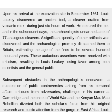
Upon his arrival at the excavation site in September 1931, Louis
Leakey discovered an ancient tool, a cleaver crafted from
volcanic rock, during just six hours of work. He secured the bet,
and in the subsequent days, the archaeologists unearthed a set of
77 analogous cleavers. A significant quantity of other artifacts was
discovered, and the archaeologists promptly dispatched them to
Britain, estimating the age of the finds to be several hundred
thousand years. These audacious assertions were received with
criticism, resulting in Louis Leakey losing favor among both
scientists and the general public.
Subsequent obstacles in the anthropologist’s endeavors, a
succession of public controversies arising from his personal
affairs, critiques from adversaries, challenges in his career at
Cambridge, and the onset of World War and the Kenyan Mau Mau
Rebellion diverted both the scholar’s focus from his original
research and public attention from the gorge in East Africa. Louis