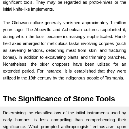
significant tools. They may be regarded as proto-knives or the
initial knife-like implements.
The Oldowan culture generally vanished approximately 1 million
years ago. The Abbeville and Acheulean cultures supplanted it,
during which the tools became increasingly sophisticated. Hand-
held axes emerged for meticulous tasks involving corpses (such
as severing tendons, detaching meat from skin, and fracturing
bones), in addition to excavating plants and trimming branches.
Nonetheless, the older choppers have been utilized for an
extended period. For instance, it is established that they were
utilized in the 19th century by the indigenous people of Tasmania.
The Significance of Stone Tools
Determining the classifications of the initial instruments used by
early humans is less compelling than comprehending their
significance. What prompted anthropologists’ enthusiasm upon