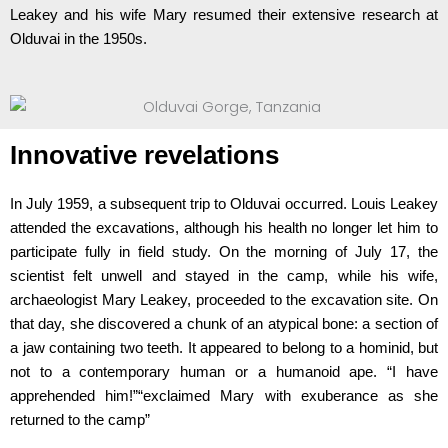
Leakey and his wife Mary resumed their extensive research at
Olduvai in the 1950s.
Innovative revelations
In July 1959, a subsequent trip to Olduvai occurred. Louis Leakey
attended the excavations, although his health no longer let him to
participate fully in field study. On the morning of July 17, the
scientist felt unwell and stayed in the camp, while his wife,
archaeologist Mary Leakey, proceeded to the excavation site. On
that day, she discovered a chunk of an atypical bone: a section of
a jaw containing two teeth. It appeared to belong to a hominid, but
not to a contemporary human or a humanoid ape. “I have
apprehended him!”“exclaimed Mary with exuberance as she
returned to the camp”