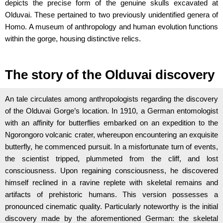
depicts the precise form of the genuine skulls excavated at
Olduvai. These pertained to two previously unidentified genera of
Homo. A museum of anthropology and human evolution functions
within the gorge, housing distinctive relics.
The story of the Olduvai discovery
An tale circulates among anthropologists regarding the discovery
of the Olduvai Gorge’s location. In 1910, a German entomologist
with an affinity for butterflies embarked on an expedition to the
Ngorongoro volcanic crater, whereupon encountering an exquisite
butterfly, he commenced pursuit. In a misfortunate turn of events,
the scientist tripped, plummeted from the cliff, and lost
consciousness. Upon regaining consciousness, he discovered
himself reclined in a ravine replete with skeletal remains and
artifacts of prehistoric humans. This version possesses a
pronounced cinematic quality. Particularly noteworthy is the initial
discovery made by the aforementioned German: the skeletal