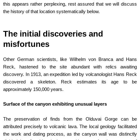
this appears rather perplexing, rest assured that we will discuss
the history of that location systematically below.
The initial discoveries and
misfortunes
Other German scientists, like Wilhelm von Branca and Hans
Reck, hastened to the site abundant with relics awaiting
discovery. In 1913, an expedition led by volcanologist Hans Reck
discovered a skeleton. Reck estimates its age to be
approximately 150,000 years.
Surface of the canyon exhibiting unusual layers
The preservation of finds from the Olduvai Gorge can be
attributed precisely to volcanic lava. The local geology facilitated
the work and dating process, as the canyon wall was distinctly