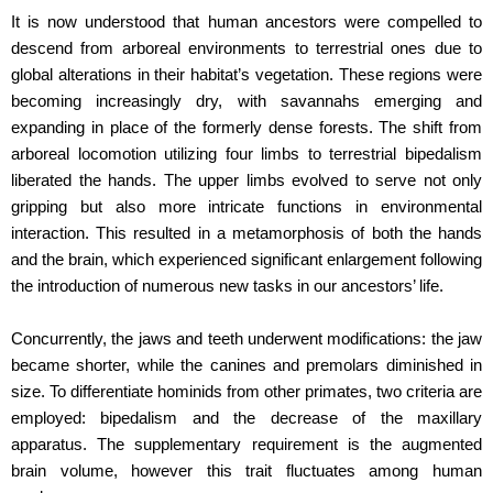
It is now understood that human ancestors were compelled to
descend from arboreal environments to terrestrial ones due to
global alterations in their habitat’s vegetation. These regions were
becoming increasingly dry, with savannahs emerging and
expanding in place of the formerly dense forests. The shift from
arboreal locomotion utilizing four limbs to terrestrial bipedalism
liberated the hands. The upper limbs evolved to serve not only
gripping but also more intricate functions in environmental
interaction. This resulted in a metamorphosis of both the hands
and the brain, which experienced significant enlargement following
the introduction of numerous new tasks in our ancestors’ life.
Concurrently, the jaws and teeth underwent modifications: the jaw
became shorter, while the canines and premolars diminished in
size. To differentiate hominids from other primates, two criteria are
employed: bipedalism and the decrease of the maxillary
apparatus. The supplementary requirement is the augmented
brain volume, however this trait fluctuates among human