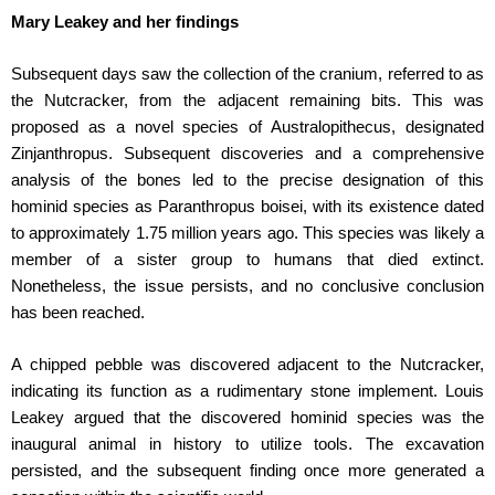
Mary Leakey and her findings
Subsequent days saw the collection of the cranium, referred to as
the Nutcracker, from the adjacent remaining bits. This was
proposed as a novel species of Australopithecus, designated
Zinjanthropus. Subsequent discoveries and a comprehensive
analysis of the bones led to the precise designation of this
hominid species as Paranthropus boisei, with its existence dated
to approximately 1.75 million years ago. This species was likely a
member of a sister group to humans that died extinct.
Nonetheless, the issue persists, and no conclusive conclusion
has been reached.
A chipped pebble was discovered adjacent to the Nutcracker,
indicating its function as a rudimentary stone implement. Louis
Leakey argued that the discovered hominid species was the
inaugural animal in history to utilize tools. The excavation
persisted, and the subsequent finding once more generated a