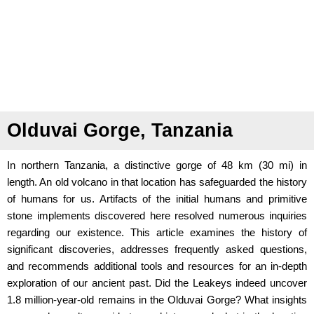
Olduvai Gorge, Tanzania
In northern Tanzania, a distinctive gorge of 48 km (30 mi) in
length. An old volcano in that location has safeguarded the history
of humans for us. Artifacts of the initial humans and primitive
stone implements discovered here resolved numerous inquiries
regarding our existence. This article examines the history of
significant discoveries, addresses frequently asked questions,
and recommends additional tools and resources for an in-depth
exploration of our ancient past. Did the Leakeys indeed uncover
1.8 million-year-old remains in the Olduvai Gorge? What insights