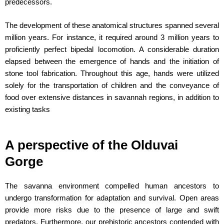
predecessors.
The development of these anatomical structures spanned several
million years. For instance, it required around 3 million years to
proficiently perfect bipedal locomotion. A considerable duration
elapsed between the emergence of hands and the initiation of
stone tool fabrication. Throughout this age, hands were utilized
solely for the transportation of children and the conveyance of
food over extensive distances in savannah regions, in addition to
existing tasks
A perspective of the Olduvai
Gorge
The savanna environment compelled human ancestors to
undergo transformation for adaptation and survival. Open areas
provide more risks due to the presence of large and swift
predators. Furthermore, our prehistoric ancestors contended with