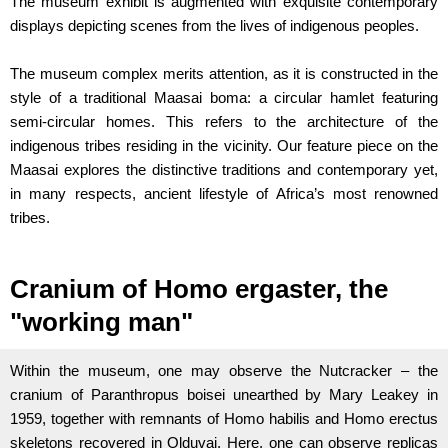
The museum exhibit is augmented with exquisite contemporary
displays depicting scenes from the lives of indigenous peoples.
The museum complex merits attention, as it is constructed in the
style of a traditional Maasai boma: a circular hamlet featuring
semi-circular homes. This refers to the architecture of the
indigenous tribes residing in the vicinity. Our feature piece on the
Maasai explores the distinctive traditions and contemporary yet,
in many respects, ancient lifestyle of Africa’s most renowned
tribes.
Cranium of Homo ergaster, the
"working man"
Within the museum, one may observe the Nutcracker – the
cranium of Paranthropus boisei unearthed by Mary Leakey in
1959, together with remnants of Homo habilis and Homo erectus
skeletons recovered in Olduvai. Here, one can observe replicas