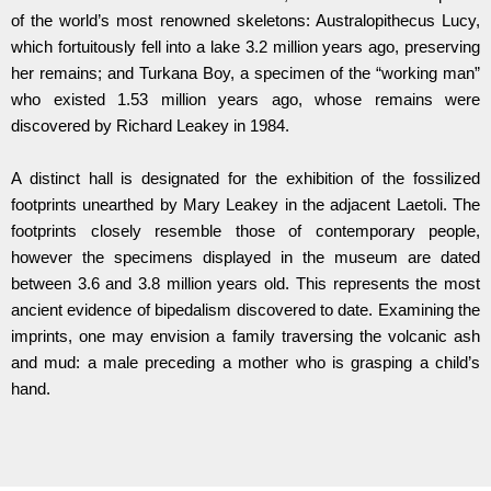
of the world’s most renowned skeletons: Australopithecus Lucy,
which fortuitously fell into a lake 3.2 million years ago, preserving
her remains; and Turkana Boy, a specimen of the “working man”
who existed 1.53 million years ago, whose remains were
discovered by Richard Leakey in 1984.
A distinct hall is designated for the exhibition of the fossilized
footprints unearthed by Mary Leakey in the adjacent Laetoli. The
footprints closely resemble those of contemporary people,
however the specimens displayed in the museum are dated
between 3.6 and 3.8 million years old. This represents the most
ancient evidence of bipedalism discovered to date. Examining the
imprints, one may envision a family traversing the volcanic ash
and mud: a male preceding a mother who is grasping a child’s
hand.