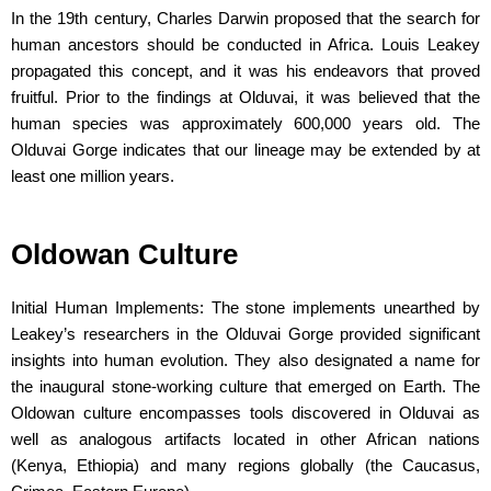
In the 19th century, Charles Darwin proposed that the search for
human ancestors should be conducted in Africa. Louis Leakey
propagated this concept, and it was his endeavors that proved
fruitful. Prior to the findings at Olduvai, it was believed that the
human species was approximately 600,000 years old. The
Olduvai Gorge indicates that our lineage may be extended by at
least one million years.
Oldowan Culture
Initial Human Implements: The stone implements unearthed by
Leakey’s researchers in the Olduvai Gorge provided significant
insights into human evolution. They also designated a name for
the inaugural stone-working culture that emerged on Earth. The
Oldowan culture encompasses tools discovered in Olduvai as
well as analogous artifacts located in other African nations
(Kenya, Ethiopia) and many regions globally (the Caucasus,