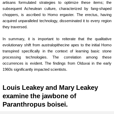
artisans formulated strategies to optimize these items; the
subsequent Acheulean culture, characterized by fang-shaped
choppers, is ascribed to Homo ergaster. The erectus, having
acquired unparalleled technology, disseminated it to every region
they traversed.
In summary, it is important to reiterate that the qualitative
evolutionary shift from australopithecine apes to the initial Homo
transpired specifically in the context of learning basic stone
processing technologies. The correlation among these
occurrences is evident. The findings from Olduvai in the early
1960s significantly impacted scientists.
Louis Leakey and Mary Leakey
examine the jawbone of
Paranthropus boisei.