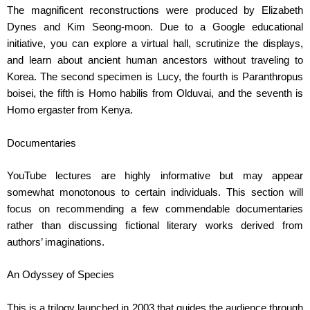
The magnificent reconstructions were produced by Elizabeth
Dynes and Kim Seong-moon. Due to a Google educational
initiative, you can explore a virtual hall, scrutinize the displays,
and learn about ancient human ancestors without traveling to
Korea. The second specimen is Lucy, the fourth is Paranthropus
boisei, the fifth is Homo habilis from Olduvai, and the seventh is
Homo ergaster from Kenya.
Documentaries
YouTube lectures are highly informative but may appear
somewhat monotonous to certain individuals. This section will
focus on recommending a few commendable documentaries
rather than discussing fictional literary works derived from
authors’ imaginations.
An Odyssey of Species
This is a trilogy launched in 2003 that guides the audience through