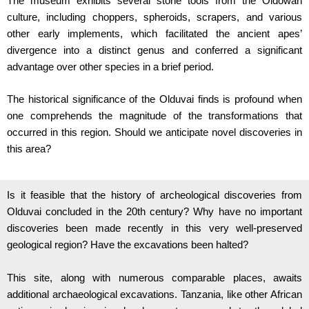
The museum exhibits several stone tools from the Oldowan
culture, including choppers, spheroids, scrapers, and various
other early implements, which facilitated the ancient apes’
divergence into a distinct genus and conferred a significant
advantage over other species in a brief period.
The historical significance of the Olduvai finds is profound when
one comprehends the magnitude of the transformations that
occurred in this region.
Should we anticipate novel discoveries in
this area?
Is it feasible that the history of archeological discoveries from
Olduvai concluded in the 20th century? Why have no important
discoveries been made recently in this very well-preserved
geological region? Have the excavations been halted?
This site, along with numerous comparable places, awaits
additional archaeological excavations. Tanzania, like other African