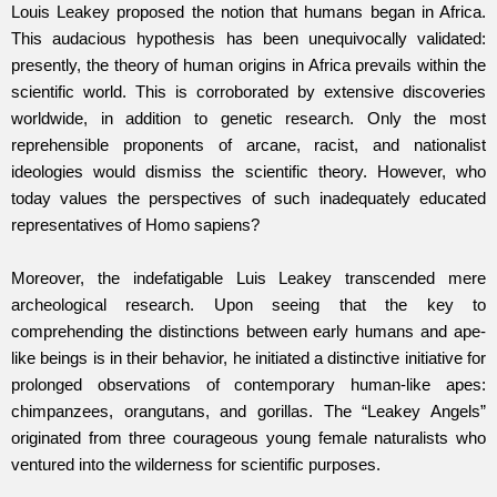
Louis Leakey proposed the notion that humans began in Africa.
This audacious hypothesis has been unequivocally validated:
presently, the theory of human origins in Africa prevails within the
scientific world. This is corroborated by extensive discoveries
worldwide, in addition to genetic research. Only the most
reprehensible proponents of arcane, racist, and nationalist
ideologies would dismiss the scientific theory. However, who
today values the perspectives of such inadequately educated
representatives of Homo sapiens?
Moreover, the indefatigable Luis Leakey transcended mere
archeological research. Upon seeing that the key to
comprehending the distinctions between early humans and ape-
like beings is in their behavior, he initiated a distinctive initiative for
prolonged observations of contemporary human-like apes:
chimpanzees, orangutans, and gorillas. The “Leakey Angels”
originated from three courageous young female naturalists who
ventured into the wilderness for scientific purposes.