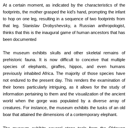
At a certain moment, as indicated by the characteristics of the
footprints, the mother grasped the kid’s hand, prompting the infant
to hop on one leg, resulting in a sequence of two footprints from
that leg. Stanislav Drobyshevsky, a Russian anthropologist,
thinks that this is the inaugural game of human ancestors that has
been documented
The museum exhibits skulls and other skeletal remains of
prehistoric fauna. It is now difficult to conceive that multiple
species of elephants, giraffes, hippos, and even humans
previously inhabited Africa. The majority of those species have
not endured to the present day. This renders the examination of
their bones particularly intriguing, as it allows for the study of
information pertaining to them and the visualization of the ancient
world when the gorge was populated by a diverse array of
creatures. For instance, the museum exhibits the tusks of an old
boar that attained the dimensions of a contemporary elephant.