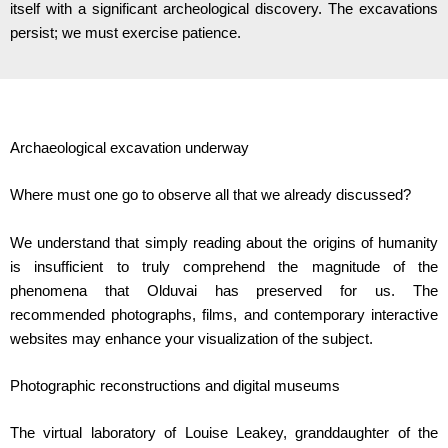
itself with a significant archeological discovery. The excavations
persist; we must exercise patience.
Archaeological excavation underway
Where must one go to observe all that we already discussed?
We understand that simply reading about the origins of humanity
is insufficient to truly comprehend the magnitude of the
phenomena that Olduvai has preserved for us. The
recommended photographs, films, and contemporary interactive
websites may enhance your visualization of the subject.
Photographic reconstructions and digital museums
The virtual laboratory of Louise Leakey, granddaughter of the