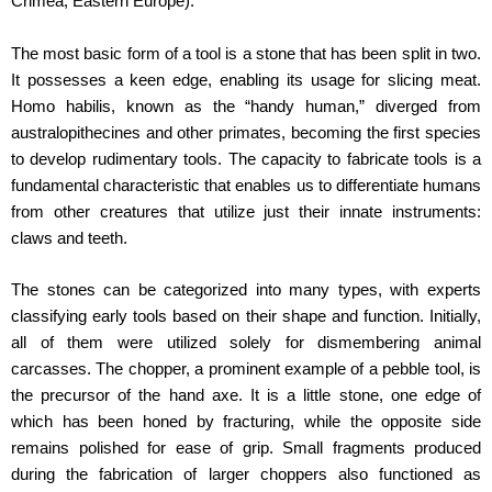
Crimea, Eastern Europe).
The most basic form of a tool is a stone that has been split in two.
It possesses a keen edge, enabling its usage for slicing meat.
Homo habilis, known as the “handy human,” diverged from
australopithecines and other primates, becoming the first species
to develop rudimentary tools. The capacity to fabricate tools is a
fundamental characteristic that enables us to differentiate humans
from other creatures that utilize just their innate instruments:
claws and teeth.
The stones can be categorized into many types, with experts
classifying early tools based on their shape and function. Initially,
all of them were utilized solely for dismembering animal
carcasses. The chopper, a prominent example of a pebble tool, is
the precursor of the hand axe. It is a little stone, one edge of
which has been honed by fracturing, while the opposite side
remains polished for ease of grip. Small fragments produced
during the fabrication of larger choppers also functioned as