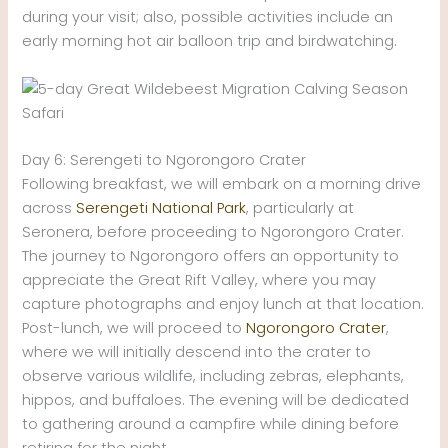
during your visit; also, possible activities include an
early morning hot air balloon trip and birdwatching.
Day 6: Serengeti to Ngorongoro Crater
Following breakfast, we will embark on a morning drive
across
Serengeti National Park
, particularly at
Seronera, before proceeding to Ngorongoro Crater.
The journey to Ngorongoro offers an opportunity to
appreciate the Great Rift Valley, where you may
capture photographs and enjoy lunch at that location.
Post-lunch, we will proceed to
Ngorongoro Crater
,
where we will initially descend into the crater to
observe various wildlife, including zebras, elephants,
hippos, and buffaloes. The evening will be dedicated
to gathering around a campfire while dining before
retiring for the night.