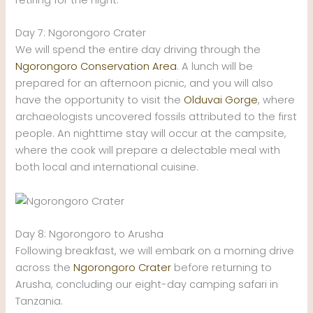
Day 7: Ngorongoro Crater
We will spend the entire day driving through the
Ngorongoro Conservation Area
. A lunch will be
prepared for an afternoon picnic, and you will also
have the opportunity to visit the
Olduvai Gorge
, where
archaeologists uncovered fossils attributed to the first
people. An nighttime stay will occur at the campsite,
where the cook will prepare a delectable meal with
both local and international cuisine.
Day 8: Ngorongoro to Arusha
Following breakfast, we will embark on a morning drive
across the
Ngorongoro Crater
before returning to
Arusha, concluding our eight-day camping safari in
Tanzania.