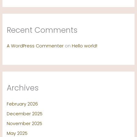
Recent Comments
A WordPress Commenter
on
Hello world!
Archives
February 2026
December 2025
November 2025
May 2025