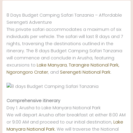
Skip
to
8 Days Budget Camping Safari Tanzania – Affordable
content
Serengeti Adventure
This private safari accommodates a maximum of six
individuals per vehicle. The safari will last 8 days and 7
nights, traversing the destinations outlined in the
itinerary. The 8 days Budget Camping Safari Tanzania
will commence and conclude in Arusha, featuring
excursions to
Lake Manyara
,
Tarangire National Park,
Ngorongoro Crater
, and
Serengeti National Park
.
Comprehensive itinerary
Day 1: Arusha to Lake Manyara National Park
We will depart Arusha after breakfast at either 8:00 AM
or 9:00 AM and proceed to our initial destination,
Lake
Manyara National Park.
We will traverse the National