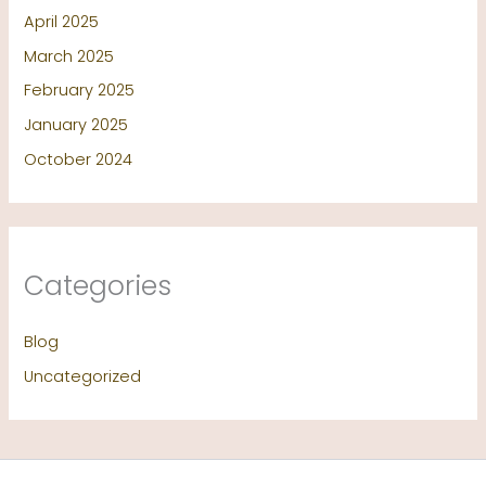
April 2025
March 2025
February 2025
January 2025
October 2024
Categories
Blog
Uncategorized