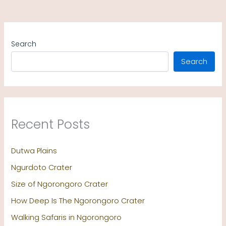
Search
Search
Recent Posts
Dutwa Plains
Ngurdoto Crater
Size of Ngorongoro Crater
How Deep Is The Ngorongoro Crater
Walking Safaris in Ngorongoro