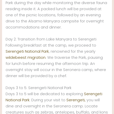
Park during the day while monitoring the diverse fauna
residing inside it. A packed lunch will be provided at
one of the picnic locations, followed by an evening
drive to the Alsamo Manyara campsite for overnight
accommodations and dinner.
Day 2: Transition from Lake Manyara to Serengeti
Following breakfast at the camp, we proceed to
Serengeti National Park
, renowned for the yearly
wildebeest migration
. We traverse the Park, pausing
for lunch before resuming the afternoon trip. An
overnight stay will occur in the Seronera camp, where
dinner will be provided by a chef.
Days 3 to 5: Serengeti National Park
Days 3 to 5 will be dedicated to exploring
Serengeti
National Park
. During your visit to
Serengeti,
you will
dine and overnight in the Seronera camp. Locate
creatures such as zebras, antelopes, buffalo, and lions