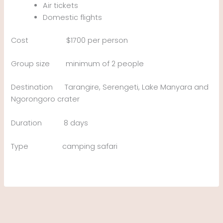
Air tickets
Domestic flights
Cost $1700 per person
Group size minimum of 2 people
Destination Tarangire, Serengeti, Lake Manyara and
Ngorongoro crater
Duration 8 days
Type camping safari