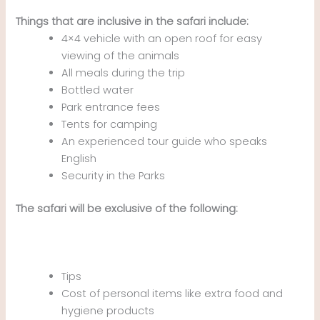
Things that are inclusive in the safari include:
4×4 vehicle with an open roof for easy
viewing of the animals
All meals during the trip
Bottled water
Park entrance fees
Tents for camping
An experienced tour guide who speaks
English
Security in the Parks
The safari will be exclusive of the following:
Tips
Cost of personal items like extra food and
hygiene products