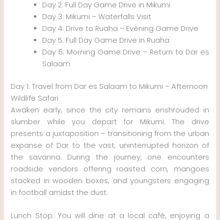
Day 2: Full Day Game Drive in Mikumi
Day 3: Mikumi – Waterfalls Visit
Day 4: Drive to Ruaha – Evening Game Drive
Day 5: Full Day Game Drive in Ruaha
Day 6: Morning Game Drive – Return to Dar es
Salaam
Day 1: Travel from Dar es Salaam to Mikumi – Afternoon
Wildlife Safari
Awaken early, since the city remains enshrouded in
slumber while you depart for Mikumi. The drive
presents a juxtaposition – transitioning from the urban
expanse of Dar to the vast, uninterrupted horizon of
the savanna. During the journey, one encounters
roadside vendors offering roasted corn, mangoes
stacked in wooden boxes, and youngsters engaging
in football amidst the dust.
Lunch Stop: You will dine at a local café, enjoying a