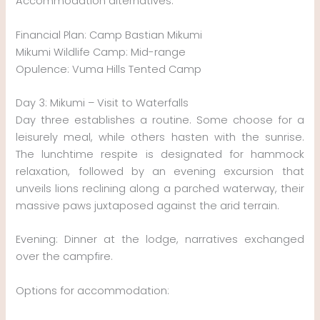
Accommodation alternatives:
Financial Plan: Camp Bastian Mikumi
Mikumi Wildlife Camp: Mid-range
Opulence: Vuma Hills Tented Camp
Day 3: Mikumi – Visit to Waterfalls
Day three establishes a routine. Some choose for a
leisurely meal, while others hasten with the sunrise.
The lunchtime respite is designated for hammock
relaxation, followed by an evening excursion that
unveils lions reclining along a parched waterway, their
massive paws juxtaposed against the arid terrain.
Evening: Dinner at the lodge, narratives exchanged
over the campfire.
Options for accommodation: