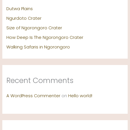
Dutwa Plains
Ngurdoto Crater
Size of Ngorongoro Crater
How Deep Is The Ngorongoro Crater
Walking Safaris in Ngorongoro
Recent Comments
A WordPress Commenter
on
Hello world!