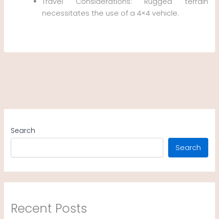
Travel Considerations: Rugged terrain
necessitates the use of a 4×4 vehicle.
Search
Search
Recent Posts