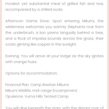
modest yet substantial meal of grilled fish and rice,
accompanied by a chilled soda.
Afternoon Game Drive: Upon entering Mikumi, the
wilderness welcomes you warmly. Elephants roar from
the underbrush, a lion yawns languidly behind a tree,
and a flock of impalas bounds across the grass, their
coats glinting like copper in the sunlight.
Evening: You will arrive at your lodge as the sky ignites
with orange hues.
Options for accommodation:
Financial Plan: Camp Bastian Mikumi
Mikumi Wildlife, mid-range Encampment
Opulence: Vuma Hills Tented Camp
You will dine beneath the stars, with the distant roar of