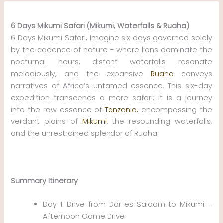
Skip
to
6 Days Mikumi Safari (Mikumi, Waterfalls & Ruaha)
content
6 Days Mikumi Safari, Imagine six days governed solely
by the cadence of nature – where lions dominate the
nocturnal hours, distant waterfalls resonate
melodiously, and the expansive
Ruaha
conveys
narratives of Africa’s untamed essence. This six-day
expedition transcends a mere safari; it is a journey
into the raw essence of
Tanzania,
encompassing the
verdant plains of
Mikumi
, the resounding waterfalls,
and the unrestrained splendor of Ruaha.
Summary Itinerary
Day 1: Drive from Dar es Salaam to Mikumi –
Afternoon Game Drive