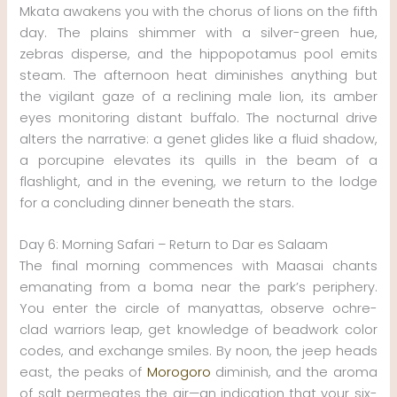
Mkata awakens you with the chorus of lions on the fifth
day. The plains shimmer with a silver-green hue,
zebras disperse, and the hippopotamus pool emits
steam. The afternoon heat diminishes anything but
the vigilant gaze of a reclining male lion, its amber
eyes monitoring distant buffalo. The nocturnal drive
alters the narrative: a genet glides like a fluid shadow,
a porcupine elevates its quills in the beam of a
flashlight, and in the evening, we return to the lodge
for a concluding dinner beneath the stars.
Day 6: Morning Safari – Return to Dar es Salaam
The final morning commences with Maasai chants
emanating from a boma near the park’s periphery.
You enter the circle of manyattas, observe ochre-
clad warriors leap, get knowledge of beadwork color
codes, and exchange smiles. By noon, the jeep heads
east, the peaks of
Morogoro
diminish, and the aroma
of salt permeates the air—an indication that your six-