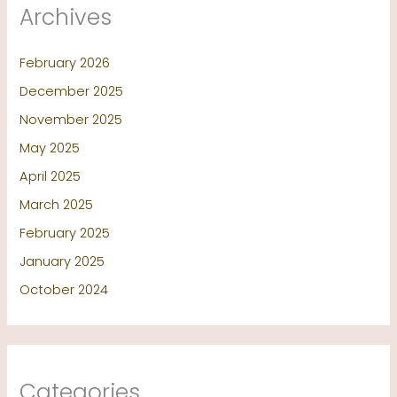
Archives
February 2026
December 2025
November 2025
May 2025
April 2025
March 2025
February 2025
January 2025
October 2024
Categories