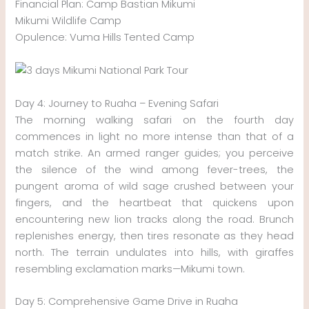
Financial Plan: Camp Bastian Mikumi
Mikumi Wildlife Camp
Opulence: Vuma Hills Tented Camp
Day 4: Journey to Ruaha – Evening Safari
The morning walking safari on the fourth day
commences in light no more intense than that of a
match strike. An armed ranger guides; you perceive
the silence of the wind among fever-trees, the
pungent aroma of wild sage crushed between your
fingers, and the heartbeat that quickens upon
encountering new lion tracks along the road. Brunch
replenishes energy, then tires resonate as they head
north. The terrain undulates into hills, with giraffes
resembling exclamation marks—Mikumi town.
Day 5: Comprehensive Game Drive in Ruaha