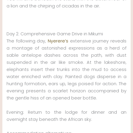
a lion and the chirping of cicadas in the air.
Day 2: Comprehensive Game Drive in Mikumi
The following day,
Nyerere’s
extensive journey reveals
a montage of astonished expressions as a herd of
sable antelope dashes across the path, with dust
suspended in the air like smoke. At the lakeshore,
elephants insert their trunks into the mud to access
water enriched with clay. Painted dogs disperse in a
hunting formation, ears up, legs poised for action. The
evening presents a scarlet horizon accompanied by
the gentle hiss of an opened beer bottle.
Evening: Return to the lodge for dinner and an
overnight stay beneath the African sky.