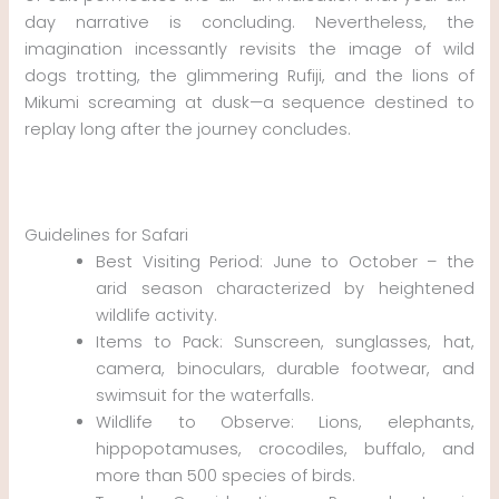
day narrative is concluding. Nevertheless, the
imagination incessantly revisits the image of wild
dogs trotting, the glimmering Rufiji, and the lions of
Mikumi screaming at dusk—a sequence destined to
replay long after the journey concludes.
Guidelines for Safari
Best Visiting Period: June to October – the
arid season characterized by heightened
wildlife activity.
Items to Pack: Sunscreen, sunglasses, hat,
camera, binoculars, durable footwear, and
swimsuit for the waterfalls.
Wildlife to Observe: Lions, elephants,
hippopotamuses, crocodiles, buffalo, and
more than 500 species of birds.