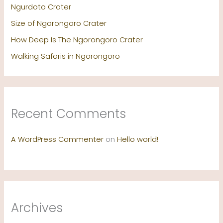
Ngurdoto Crater
Size of Ngorongoro Crater
How Deep Is The Ngorongoro Crater
Walking Safaris in Ngorongoro
Recent Comments
A WordPress Commenter
on
Hello world!
Archives