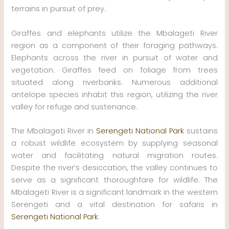
terrains in pursuit of prey.
Giraffes and elephants utilize the Mbalageti River
region as a component of their foraging pathways.
Elephants across the river in pursuit of water and
vegetation. Giraffes feed on foliage from trees
situated along riverbanks. Numerous additional
antelope species inhabit this region, utilizing the river
valley for refuge and sustenance.
The Mbalageti River in
Serengeti National Park
sustains
a robust wildlife ecosystem by supplying seasonal
water and facilitating natural migration routes.
Despite the river’s desiccation, the valley continues to
serve as a significant thoroughfare for wildlife. The
Mbalageti River is a significant landmark in the western
Serengeti and a vital destination for safaris in
Serengeti National Park
.