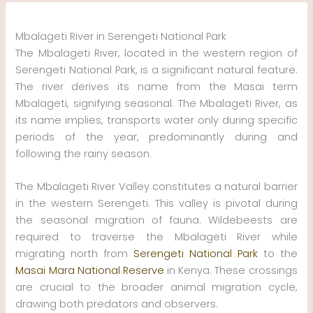
Skip
to
Mbalageti River in Serengeti National Park
content
The Mbalageti River, located in the western region of
Serengeti National Park, is a significant natural feature.
The river derives its name from the Masai term
Mbalageti, signifying seasonal. The Mbalageti River, as
its name implies, transports water only during specific
periods of the year, predominantly during and
following the rainy season.
The Mbalageti River Valley constitutes a natural barrier
in the western Serengeti. This valley is pivotal during
the seasonal migration of fauna. Wildebeests are
required to traverse the Mbalageti River while
migrating north from
Serengeti National Park
to the
Masai Mara National Reserve
in Kenya. These crossings
are crucial to the broader animal migration cycle,
drawing both predators and observers.