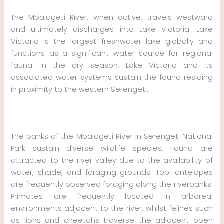
The Mbalageti River, when active, travels westward
and ultimately discharges into Lake Victoria. Lake
Victoria is the largest freshwater lake globally and
functions as a significant water source for regional
fauna. In the dry season, Lake Victoria and its
associated water systems sustain the fauna residing
in proximity to the western Serengeti.
The banks of the Mbalageti River in Serengeti National
Park sustain diverse wildlife species. Fauna are
attracted to the river valley due to the availability of
water, shade, and foraging grounds. Topi antelopes
are frequently observed foraging along the riverbanks.
Primates are frequently located in arboreal
environments adjacent to the river, whilst felines such
as lions and cheetahs traverse the adjacent open