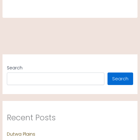
Search
Search
Recent Posts
Dutwa Plains