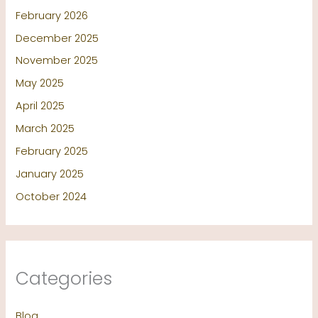
February 2026
December 2025
November 2025
May 2025
April 2025
March 2025
February 2025
January 2025
October 2024
Categories
Blog