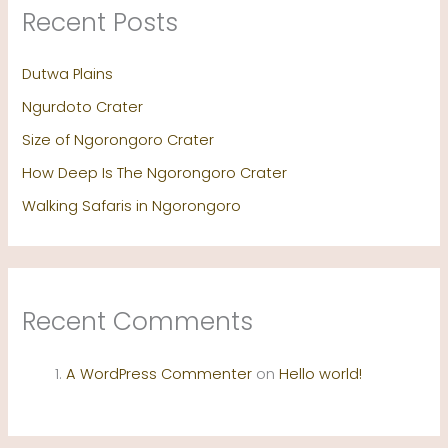
Recent Posts
Dutwa Plains
Ngurdoto Crater
Size of Ngorongoro Crater
How Deep Is The Ngorongoro Crater
Walking Safaris in Ngorongoro
Recent Comments
A WordPress Commenter
on
Hello world!