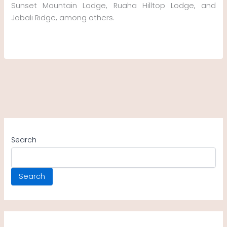
Sunset Mountain Lodge, Ruaha Hilltop Lodge, and
Jabali Ridge, among others.
Search
Search