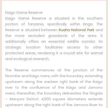
Skip
to
Kizigo Game Reserve
content
Kizigo Game Reserve is situated in the southern
portion of Tanzania, specifically within Iringa. The
Reserve is situated between
Ruaha National Park
and
the more secluded grasslands of the area. It
additionally offers an essential wildlife corridor. Its
strategic location facilitates access to other
protected areas, rendering it a crucial site for animal
and ecological research.
The Reserve commences at the junction of the
Nzombe and Kizigo rivers, with the boundary extending
upstream along the eastern right bank of the Kizigo
river to the confluence of the Kizigo and Jamono
rivers; thereafter, the boundary delineates the Singida
– Manyoni District. 4,000 square kilometers extends
upstream along the right bank of the Jamono River to