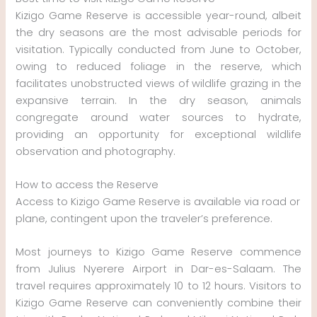
Kizigo Game Reserve is accessible year-round, albeit
the dry seasons are the most advisable periods for
visitation. Typically conducted from June to October,
owing to reduced foliage in the reserve, which
facilitates unobstructed views of wildlife grazing in the
expansive terrain. In the dry season, animals
congregate around water sources to hydrate,
providing an opportunity for exceptional wildlife
observation and photography.
How to access the Reserve
Access to Kizigo Game Reserve is available via road or
plane, contingent upon the traveler’s preference.
Most journeys to Kizigo Game Reserve commence
from Julius Nyerere Airport in Dar-es-Salaam. The
travel requires approximately 10 to 12 hours. Visitors to
Kizigo Game Reserve can conveniently combine their