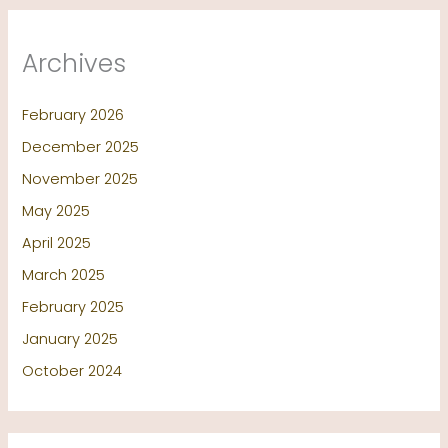
Archives
February 2026
December 2025
November 2025
May 2025
April 2025
March 2025
February 2025
January 2025
October 2024