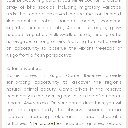
your birdwatching safaris, you will encounter a vibrant
array of bird species, including migratory varieties.
Birds that can be observed include the Kori bustard,
lilac-breasted roller, banded martin, woodland
kingfisher, African openbill, African fish eagle, grey-
headed kingfisher, yellow-billed stork, and greater
honeyguide, among others. A birding tour will provide
an opportunity to observe the vibrant treetops of
Kizigo from a fresh perspective.
Safari adventures
Game drives in Kizigo Game Reserve provide
exhilarating opportunity to discover the region’s
natural animal beauty. Game drives in the reserve
occur early in the morning and late in the afternoon in
a safari 4×4 vehicle. On your game drive trips, you will
get the opportunity to observe several animal
species, including elephants, lions, cheetahs,
buffaloes,
Nile crocodiles,
leopards, giraffes, zebras,