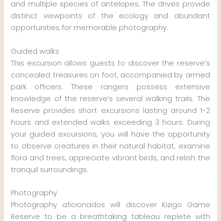
and multiple species of antelopes. The drives provide
distinct viewpoints of the ecology and abundant
opportunities for memorable photography.
Guided walks
This excursion allows guests to discover the reserve’s
concealed treasures on foot, accompanied by armed
park officers. These rangers possess extensive
knowledge of the reserve’s several walking trails. The
Reserve provides short excursions lasting around 1-2
hours and extended walks exceeding 3 hours. During
your guided excursions, you will have the opportunity
to observe creatures in their natural habitat, examine
flora and trees, appreciate vibrant birds, and relish the
tranquil surroundings.
Photography
Photography aficionados will discover Kizigo Game
Reserve to be a breathtaking tableau replete with