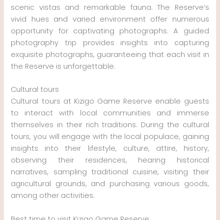
scenic vistas and remarkable fauna. The Reserve’s
vivid hues and varied environment offer numerous
opportunity for captivating photographs. A guided
photography trip provides insights into capturing
exquisite photographs, guaranteeing that each visit in
the Reserve is unforgettable.
Cultural tours
Cultural tours at Kizigo Game Reserve enable guests
to interact with local communities and immerse
themselves in their rich traditions. During the cultural
tours, you will engage with the local populace, gaining
insights into their lifestyle, culture, attire, history,
observing their residences, hearing historical
narratives, sampling traditional cuisine, visiting their
agricultural grounds, and purchasing various goods,
among other activities.
Best time to visit Kizigo Game Reserve