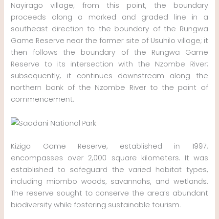
Nayirago village; from this point, the boundary
proceeds along a marked and graded line in a
southeast direction to the boundary of the Rungwa
Game Reserve near the former site of Usuhilo village; it
then follows the boundary of the Rungwa Game
Reserve to its intersection with the Nzombe River;
subsequently, it continues downstream along the
northern bank of the Nzombe River to the point of
commencement.
Kizigo Game Reserve, established in 1997,
encompasses over 2,000 square kilometers. It was
established to safeguard the varied habitat types,
including miombo woods, savannahs, and wetlands.
The reserve sought to conserve the area’s abundant
biodiversity while fostering sustainable tourism.