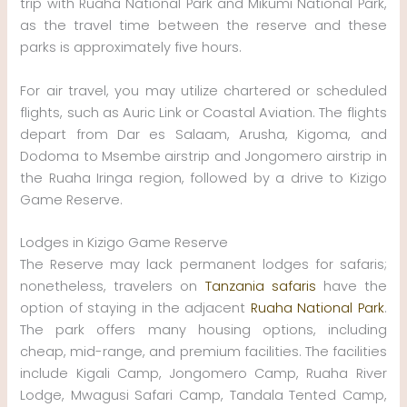
trip with Ruaha National Park and Mikumi National Park,
as the travel time between the reserve and these
parks is approximately five hours.
For air travel, you may utilize chartered or scheduled
flights, such as Auric Link or Coastal Aviation. The flights
depart from Dar es Salaam, Arusha, Kigoma, and
Dodoma to Msembe airstrip and Jongomero airstrip in
the Ruaha Iringa region, followed by a drive to Kizigo
Game Reserve.
Lodges in Kizigo Game Reserve
The Reserve may lack permanent lodges for safaris;
nonetheless, travelers on
Tanzania safaris
have the
option of staying in the adjacent
Ruaha National Park
.
The park offers many housing options, including
cheap, mid-range, and premium facilities. The facilities
include Kigali Camp, Jongomero Camp, Ruaha River
Lodge, Mwagusi Safari Camp, Tandala Tented Camp,