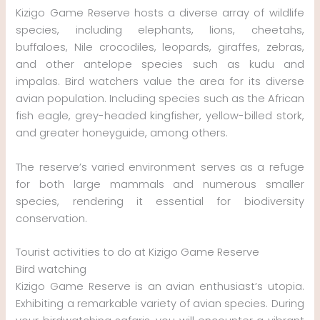
Kizigo Game Reserve hosts a diverse array of wildlife
species, including elephants, lions, cheetahs,
buffaloes, Nile crocodiles, leopards, giraffes, zebras,
and other antelope species such as kudu and
impalas. Bird watchers value the area for its diverse
avian population. Including species such as the African
fish eagle, grey-headed kingfisher, yellow-billed stork,
and greater honeyguide, among others.
The reserve’s varied environment serves as a refuge
for both large mammals and numerous smaller
species, rendering it essential for biodiversity
conservation.
Tourist activities to do at Kizigo Game Reserve
Bird watching
Kizigo Game Reserve is an avian enthusiast’s utopia.
Exhibiting a remarkable variety of avian species. During