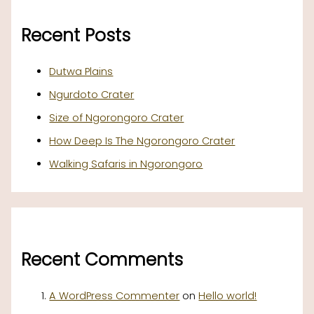
Recent Posts
Dutwa Plains
Ngurdoto Crater
Size of Ngorongoro Crater
How Deep Is The Ngorongoro Crater
Walking Safaris in Ngorongoro
Recent Comments
A WordPress Commenter
on
Hello world!