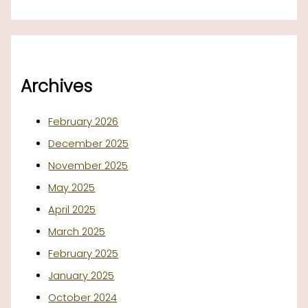
Archives
February 2026
December 2025
November 2025
May 2025
April 2025
March 2025
February 2025
January 2025
October 2024