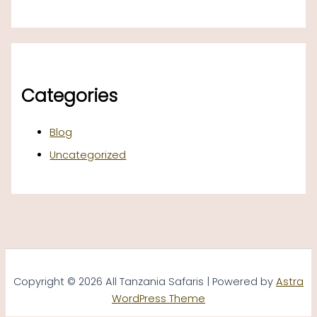
Categories
Blog
Uncategorized
Copyright © 2026 All Tanzania Safaris | Powered by
Astra
WordPress Theme