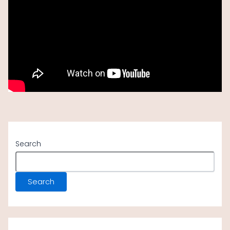
Following a picnic lunch at the hippo pool, ascend
and return to
Arusha
by vehicle. Proceed to
Kilimanjaro Airport for your subsequent flight, or
prolong your trip to Zanzibar.
Search
Search