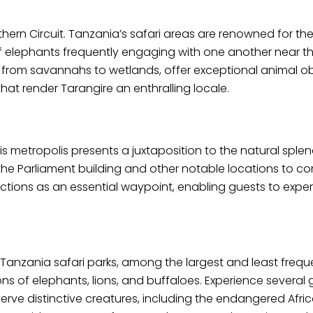
ern Circuit. Tanzania’s safari areas are renowned for the
 elephants frequently engaging with one another near t
from savannahs to wetlands, offer exceptional animal obs
hat render Tarangire an enthralling locale.
is metropolis presents a juxtaposition to the natural splen
r the Parliament building and other notable locations to
tions as an essential waypoint, enabling guests to experie
t Tanzania safari parks, among the largest and least frequ
ons of elephants, lions, and buffaloes. Experience several
e distinctive creatures, including the endangered Afric