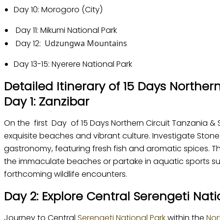
Day 10: Morogoro (City)
Day 11: Mikumi National Park
Day 12:
Udzungwa Mountains
Day 13-15: Nyerere National Park
Detailed Itinerary of 15 Days Norther
Day 1: Zanzibar
On the first Day of 15 Days Northern Circuit Tanzania & S
exquisite beaches and vibrant culture. Investigate Stone
gastronomy, featuring fresh fish and aromatic spices. The
the immaculate beaches or partake in aquatic sports such
forthcoming wildlife encounters.
Day 2: Explore Central Serengeti Nati
Journey to Central
Serengeti National Park
within the
Nor