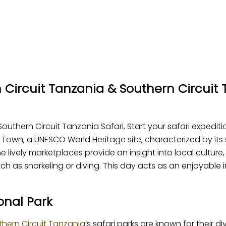
n Circuit Tanzania & Southern Circuit 
outhern Circuit Tanzania Safari, Start your safari expediti
 Town, a UNESCO World Heritage site, characterized by its 
 lively marketplaces provide an insight into local culture,
 as snorkeling or diving. This day acts as an enjoyable in
onal Park
thern Circuit Tanzania’
s safari parks are known for their di