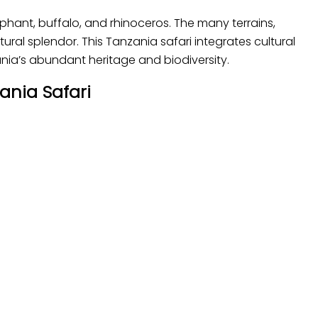
elephant, buffalo, and rhinoceros. The many terrains,
ural splendor. This Tanzania safari integrates cultural
nia’s abundant heritage and biodiversity.
ania Safari