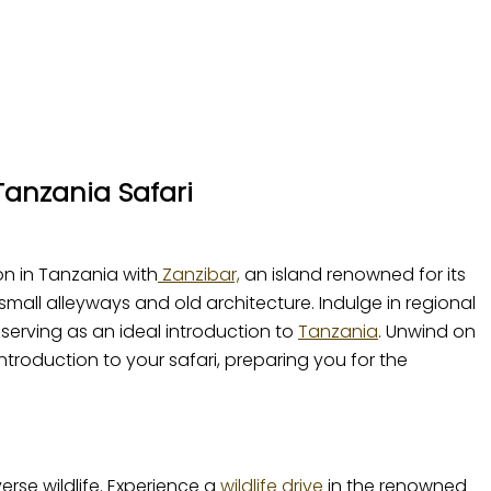
Tanzania Safari
on in Tanzania with
Zanzibar,
an island renowned for its
small alleyways and old architecture. Indulge in regional
 serving as an ideal introduction to
Tanzania
. Unwind on
troduction to your safari, preparing you for the
verse wildlife. Experience a
wildlife drive
in the renowned