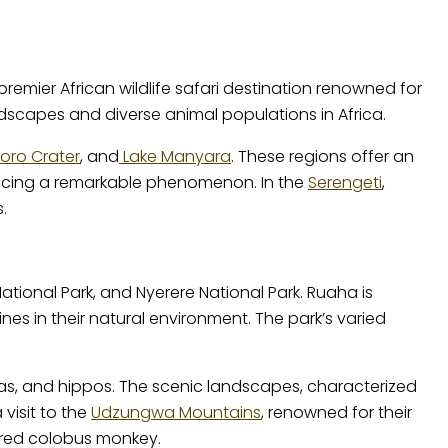
premier African wildlife safari destination renowned for
ndscapes and diverse animal populations in Africa.
ro Crater
, and
Lake Manyara
. These regions offer an
oducing a remarkable phenomenon. In the
Serengeti
,
.
tional Park, and Nyerere National Park. Ruaha is
es in their natural environment. The park’s varied
ebras, and hippos. The scenic landscapes, characterized
visit to the
Udzungwa Mountains
, renowned for their
 red colobus monkey.