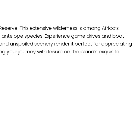
 Reserve. This extensive wilderness is among Africa’s
le antelope species. Experience game drives and boat
on and unspoiled scenery render it perfect for appreciating
 your journey with leisure on the island’s exquisite