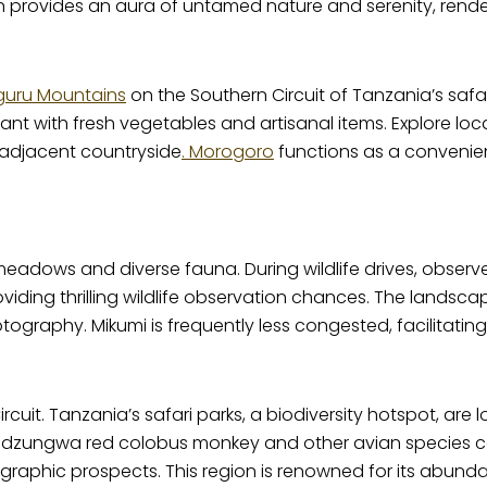
 provides an aura of untamed nature and serenity, renderi
guru Mountains
on the Southern Circuit of Tanzania’s safari 
nt with fresh vegetables and artisanal items. Explore local
 adjacent countryside
. Morogoro
functions as a convenient
eadows and diverse fauna. During wildlife drives, observe 
oviding thrilling wildlife observation chances. The land
otography. Mikumi is frequently less congested, facilitati
uit. Tanzania’s safari parks, a biodiversity hotspot, are 
 Udzungwa red colobus monkey and other avian species c
graphic prospects. This region is renowned for its abund