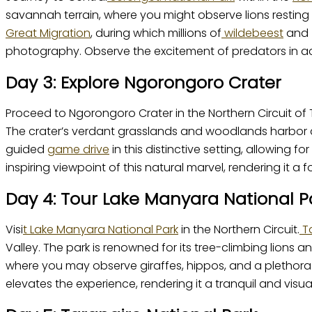
savannah terrain, where you might observe lions resting
Great Migration
, during which millions of
wildebeest
and z
photography. Observe the excitement of predators in actio
Day 3: Explore Ngorongoro Crater
Proceed to Ngorongoro Crater in the Northern Circuit of 
The crater’s verdant grasslands and woodlands harbor a r
guided
game drive
in this distinctive setting, allowing f
inspiring viewpoint of this natural marvel, rendering it a f
Day 4: Tour Lake Manyara National P
Visi
t Lake Manyara National Park
in the Northern Circuit.
Ta
Valley. The park is renowned for its tree-climbing lion
where you may observe giraffes, hippos, and a plethora 
elevates the experience, rendering it a tranquil and vis