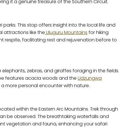
ng it a genuine treasure of the Southern Circuit.
parks. This stop offers insight into the local life and
 attractions like the
Uluguru Mountains
for hiking
 respite, facilitating rest and rejuvenation before to
elephants, zebras, and giraffes foraging in the fields.
scape features acacia woods and the
Udzungwa
ng a more personal encounter with nature.
located within the Eastern Arc Mountains. Trek through
an be observed. The breathtaking waterfalls and
ant vegetation and fauna, enhancing your safari