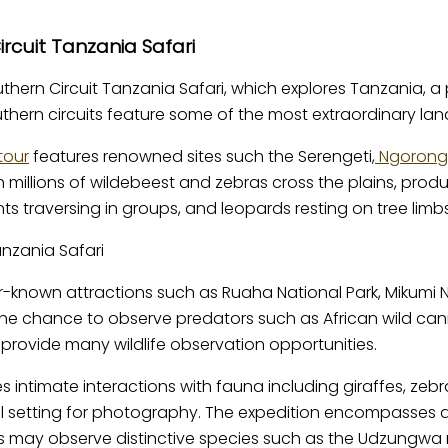
rcuit Tanzania Safari
uthern Circuit Tanzania Safari, which explores Tanzania, a 
Southern circuits feature some of the most extraordinary la
tour
features renowned sites such the Serengeti,
Ngorongo
ch millions of wildebeest and zebras cross the plains, pr
ts traversing in groups, and leopards resting on tree limbs
r-known attractions such as Ruaha National Park, Mikumi Na
he chance to observe predators such as African wild canin
provide many wildlife observation opportunities.
tes intimate interactions with fauna including giraffes, z
l setting for photography. The expedition encompasses a 
rs may observe distinctive species such as the Udzungwa