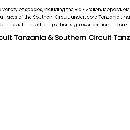
a variety of species, including the Big Five: lion, leopard, 
uil lakes of the Southern Circuit, underscore Tanzania’s nat
e interactions, offering a thorough examination of Tanza
ircuit Tanzania & Southern Circuit Tanz