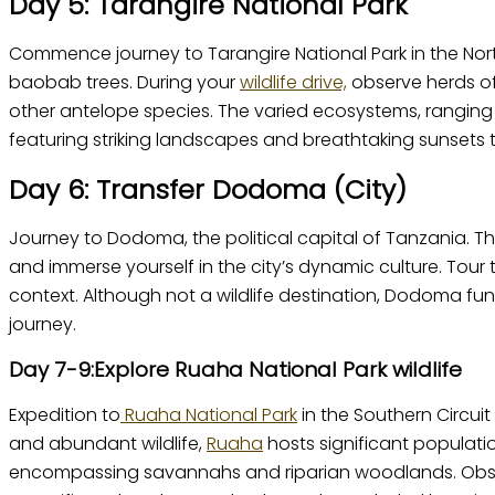
Day 5: Tarangire National Park
Commence journey to Tarangire National Park in the North
baobab trees. During your
wildlife drive,
observe herds of
other antelope species. The varied ecosystems, ranging 
featuring striking landscapes and breathtaking sunsets t
Day 6: Transfer Dodoma (City)
Journey to Dodoma, the political capital of Tanzania. Th
and immerse yourself in the city’s dynamic culture. Tou
context. Although not a wildlife destination, Dodoma func
journey.
Day 7-9:Explore Ruaha National Park wildlife
Expedition to
Ruaha National Park
in the Southern Circui
and abundant wildlife,
Ruaha
hosts significant populati
encompassing savannahs and riparian woodlands. Observ