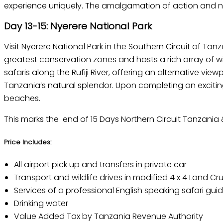
experience uniquely. The amalgamation of action and na
Day 13-15: Nyerere National Park
Visit Nyerere National Park in the Southern Circuit of Tan
greatest conservation zones and hosts a rich array of w
safaris along the Rufiji River, offering an alternative vi
Tanzania’s natural splendor. Upon completing an exciting 
beaches.
This marks the end of 15 Days Northern Circuit Tanzania 
Price Includes:
All airport pick up and transfers in private car
Transport and wildlife drives in modified 4 x 4 Land Cru
Services of a professional English speaking safari gui
Drinking water
Value Added Tax by Tanzania Revenue Authority