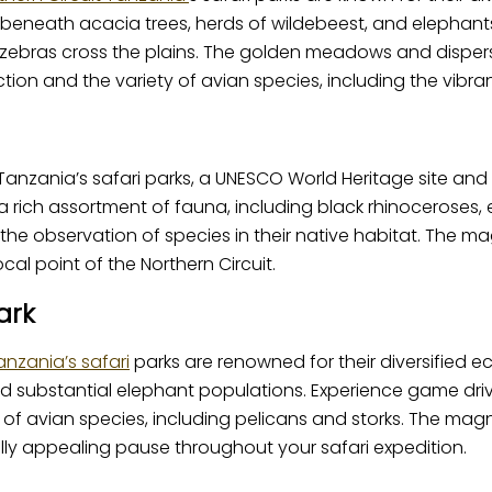
 beneath acacia trees, herds of wildebeest, and elephants
ebras cross the plains. The golden meadows and dispersed
n and the variety of avian species, including the vibrant 
Tanzania’s safari parks, a UNESCO World Heritage site and
ich assortment of fauna, including black rhinoceroses, el
or the observation of species in their native habitat. The m
ocal point of the Northern Circuit.
ark
nzania’s safari
parks are renowned for their diversified e
s and substantial elephant populations. Experience game 
of avian species, including pelicans and storks. The magn
ually appealing pause throughout your safari expedition.