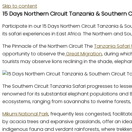
Skip to content
15 Days Northern Circuit Tanzania & Southern Ci
Participate in our 15 Days Northern Circuit Tanzania & So
its safari experiences in East Africa. The Northern and 
The Pinnacle of the Northern Circuit The
Tanzania Safari 
opportunity to observe the
Great Migration
, during whi
tourists may observe lions reclining in the shade, elephan
The Southern Circuit Tanzania Safari progresses to lesse
renowned for its substantial elephant populations and t
ecosystems, ranging from savannahs to riverine forests, 
Mikumi National Park
, frequently less congested, facilita
by acacia trees and expansive grasslands, offer an idea
indigenous fauna and verdant rainforests, where trekke