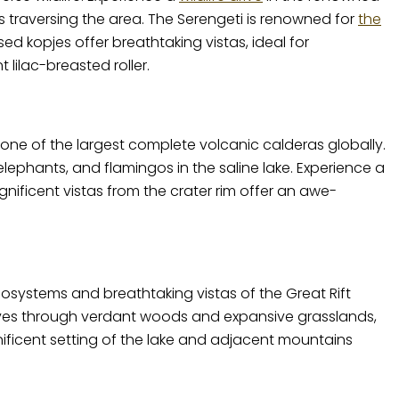
 traversing the area. The Serengeti is renowned for
the
 kopjes offer breathtaking vistas, ideal for
lilac-breasted roller.
 one of the largest complete volcanic calderas globally.
ephants, and flamingos in the saline lake. Experience a
agnificent vistas from the crater rim offer an awe-
cosystems and breathtaking vistas of the Great Rift
drives through verdant woods and expansive grasslands,
ificent setting of the lake and adjacent mountains