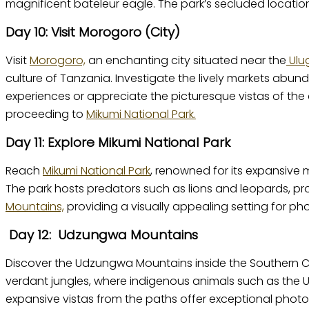
magnificent bateleur eagle. The park’s secluded location
Day 10: Visit Morogoro (City)
Visit
Morogoro,
an enchanting city situated near the
Ulu
culture of Tanzania. Investigate the lively markets abunda
experiences or appreciate the picturesque vistas of the
proceeding to
Mikumi National Park.
Day 11: Explore Mikumi National Park
Reach
Mikumi National Park
, renowned for its expansive m
The park hosts predators such as lions and leopards, pr
Mountains,
providing a visually appealing setting for ph
Day 12: Udzungwa Mountains
Discover the Udzungwa Mountains inside the Southern Circ
verdant jungles, where indigenous animals such as the
expansive vistas from the paths offer exceptional photo