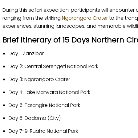
During this safari expedition, participants will encounter 
ranging from the striking
Ngorongoro Crater
to the tranq
experiences, stunning landscapes, and memorable wildlif
Brief Itinerary of 15 Days Northern C
Day 1: Zanzibar
Day 2: Central Serengeti National Park
Day 3: Ngorongoro Crater
Day 4: Lake Manyara National Park
Day 5: Tarangire National Park
Day 6: Dodoma (City)
Day 7-9: Ruaha National Park