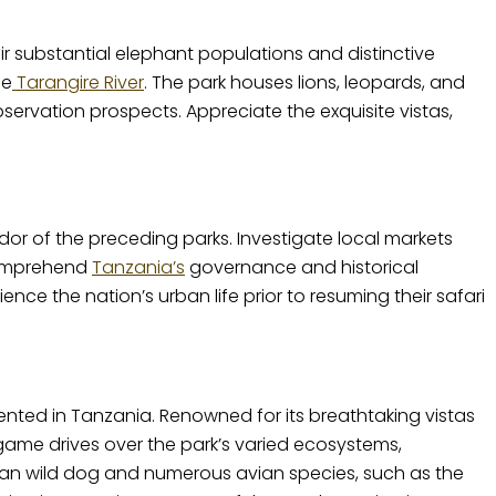
ir substantial elephant populations and distinctive
he
Tarangire River
. The park houses lions, leopards, and
ervation prospects. Appreciate the exquisite vistas,
dor of the preceding parks. Investigate local markets
 comprehend
Tanzania’s
governance and historical
nce the nation’s urban life prior to resuming their safari
ented in Tanzania. Renowned for its breathtaking vistas
 game drives over the park’s varied ecosystems,
an wild dog and numerous avian species, such as the