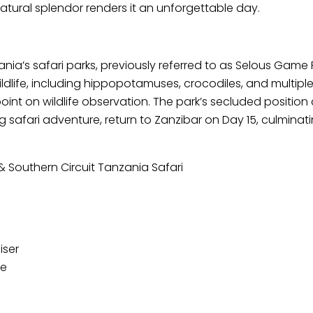
tural splendor renders it an unforgettable day.
zania’s safari parks, previously referred to as Selous Game
ildlife, including hippopotamuses, crocodiles, and multip
ewpoint on wildlife observation. The park’s secluded positi
safari adventure, return to Zanzibar on Day 15, culminating
& Southern Circuit Tanzania Safari
iser
de