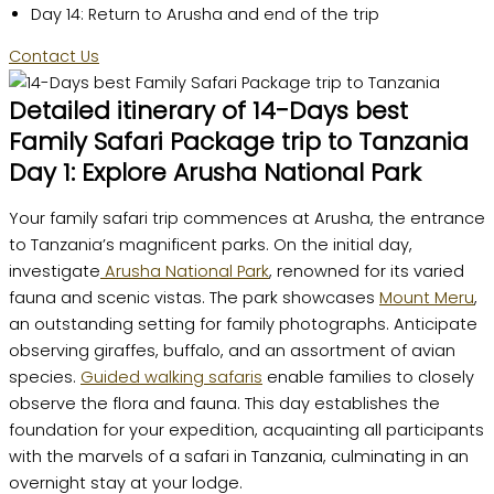
Day 14: Return to Arusha and end of the trip
Contact Us
Detailed itinerary of 14-Days best
Family Safari Package trip to Tanzania
Day 1: Explore Arusha National Park
Your family safari trip commences at Arusha, the entrance
to Tanzania’s magnificent parks. On the initial day,
investigate
Arusha National Park
, renowned for its varied
fauna and scenic vistas. The park showcases
Mount Meru
,
an outstanding setting for family photographs. Anticipate
observing giraffes, buffalo, and an assortment of avian
species.
Guided walking safaris
enable families to closely
observe the flora and fauna. This day establishes the
foundation for your expedition, acquainting all participants
with the marvels of a safari in Tanzania, culminating in an
overnight stay at your lodge.