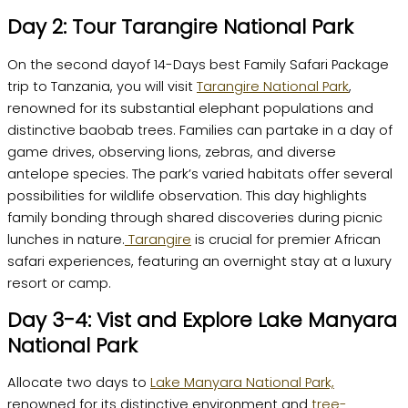
Day 2: Tour Tarangire National Park
On the second dayof 14-Days best Family Safari Package
trip to Tanzania, you will visit
Tarangire National Park
,
renowned for its substantial elephant populations and
distinctive baobab trees. Families can partake in a day of
game drives, observing lions, zebras, and diverse
antelope species. The park’s varied habitats offer several
possibilities for wildlife observation. This day highlights
family bonding through shared discoveries during picnic
lunches in nature.
Tarangire
is crucial for premier African
safari experiences, featuring an overnight stay at a luxury
resort or camp.
Day 3-4: Vist and Explore Lake Manyara
National Park
Allocate two days to
Lake Manyara National Park,
renowned for its distinctive environment and
tree-