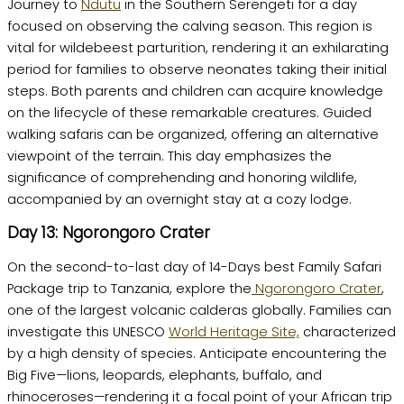
Journey to
Ndutu
in the Southern Serengeti for a day
focused on observing the calving season. This region is
vital for wildebeest parturition, rendering it an exhilarating
period for families to observe neonates taking their initial
steps. Both parents and children can acquire knowledge
on the lifecycle of these remarkable creatures. Guided
walking safaris can be organized, offering an alternative
viewpoint of the terrain. This day emphasizes the
significance of comprehending and honoring wildlife,
accompanied by an overnight stay at a cozy lodge.
Day 13: Ngorongoro Crater
On the second-to-last day of 14-Days best Family Safari
Package trip to Tanzania, explore the
Ngorongoro Crater
,
one of the largest volcanic calderas globally. Families can
investigate this UNESCO
World Heritage Site,
characterized
by a high density of species. Anticipate encountering the
Big Five—lions, leopards, elephants, buffalo, and
rhinoceroses—rendering it a focal point of your African trip