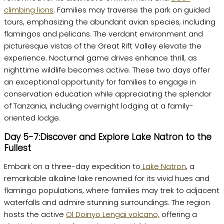
climbing lions
. Families may traverse the park on guided
tours, emphasizing the abundant avian species, including
flamingos and pelicans. The verdant environment and
picturesque vistas of the Great Rift Valley elevate the
experience. Nocturnal game drives enhance thrill, as
nighttime wildlife becomes active. These two days offer
an exceptional opportunity for families to engage in
conservation education while appreciating the splendor
of Tanzania, including overnight lodging at a family-
oriented lodge.
Day 5-7:Discover and Explore Lake Natron to the
Fullest
Embark on a three-day expedition to
Lake Natron
, a
remarkable alkaline lake renowned for its vivid hues and
flamingo populations, where families may trek to adjacent
waterfalls and admire stunning surroundings. The region
hosts the active
Ol Doinyo Lengai volcano,
offering a