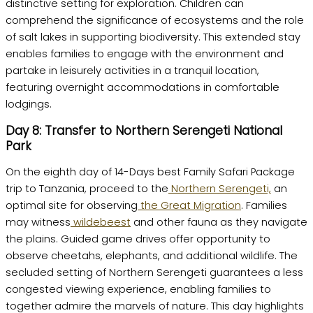
distinctive setting for exploration. Children can
comprehend the significance of ecosystems and the role
of salt lakes in supporting biodiversity. This extended stay
enables families to engage with the environment and
partake in leisurely activities in a tranquil location,
featuring overnight accommodations in comfortable
lodgings.
Day 8: Transfer to Northern Serengeti National
Park
On the eighth day of 14-Days best Family Safari Package
trip to Tanzania, proceed to the
Northern Serengeti,
an
optimal site for observing
the Great Migration
. Families
may witness
wildebeest
and other fauna as they navigate
the plains. Guided game drives offer opportunity to
observe cheetahs, elephants, and additional wildlife. The
secluded setting of Northern Serengeti guarantees a less
congested viewing experience, enabling families to
together admire the marvels of nature. This day highlights