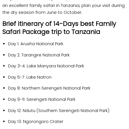
an excellent family safari in Tanzania, plan your visit during
the dry season from June to October.
Brief itinerary of 14-Days best Family
Safari Package trip to Tanzania
Day 1: Arusha National Park
Day 2: Tarangire National Park
Day 3-4: Lake Manyara National Park
Day 5-7: Lake Natron
Day 8: Northern Serengeti National Park
Day 9-11: Serengeti National Park
Day 12: Ndutu (Southern Serengeti National Park)
Day 13: Ngorongoro Crater