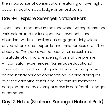
the importance of conservation, featuring an overnight
accommodation at a lodge or tented camp.
Day 9-11: Explore Serengeti National Park
Experience three days in the renowned Serengeti National
Park, celebrated for its expansive savannahs and
abundant wildlife. Families can engage in daily wildlife
drives, where lions, leopards, and rhinoceroses are often
observed. The park’s varied ecosystems sustain a
multitude of animals, rendering it one of the premier
African safari experiences. Numerous educational
possibilities exist through guided tours that emphasize
animal behaviors and conservation. Evening dialogues
over the campfire foster enduring familial memories,
complemented by overnight stays in comfortable lodges
or campers.
Day 12: Ndutu (Southern Serengeti National Park)