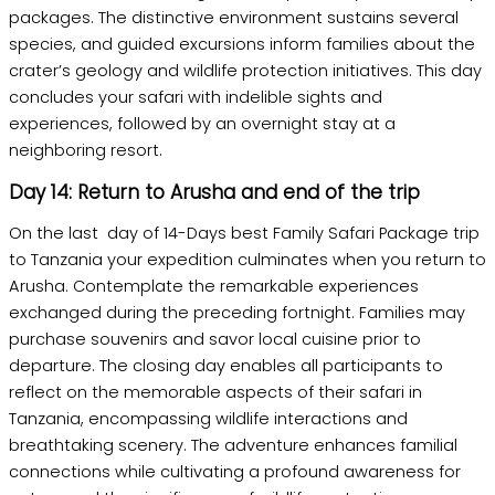
packages. The distinctive environment sustains several
species, and guided excursions inform families about the
crater’s geology and wildlife protection initiatives. This day
concludes your safari with indelible sights and
experiences, followed by an overnight stay at a
neighboring resort.
Day 14: Return to Arusha and end of the trip
On the last day of 14-Days best Family Safari Package trip
to Tanzania your expedition culminates when you return to
Arusha. Contemplate the remarkable experiences
exchanged during the preceding fortnight. Families may
purchase souvenirs and savor local cuisine prior to
departure. The closing day enables all participants to
reflect on the memorable aspects of their safari in
Tanzania, encompassing wildlife interactions and
breathtaking scenery. The adventure enhances familial
connections while cultivating a profound awareness for