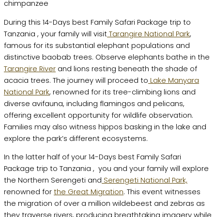
During this 14-Days best Family Safari Package trip to
Tanzania , your family will visit
Tarangire National Park
,
famous for its substantial elephant populations and
distinctive baobab trees. Observe elephants bathe in the
Tarangire River
and lions resting beneath the shade of
acacia trees. The journey will proceed to
Lake Manyara
National Park
, renowned for its tree-climbing lions and
diverse avifauna, including flamingos and pelicans,
offering excellent opportunity for wildlife observation.
Families may also witness hippos basking in the lake and
explore the park’s different ecosystems.
In the latter half of your 14-Days best Family Safari
Package trip to Tanzania , you and your family will explore
the Northern Serengeti and
Serengeti National Park,
renowned for
the Great Migration
. This event witnesses
the migration of over a million wildebeest and zebras as
they traverse rivers, producing breathtaking imagery while