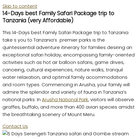
Skip to content
14-Days best Family Safari Package trip to
Tanzania (very Affordable)
This 14-Days best Family Safari Package trip to Tanzania
take s you to Tanzania’s premier parks is the
quintessential adventure itinerary for families desiring an
exceptional safari holiday, encompassing family-oriented
activities such as hot air balloon safaris, game drives,
canoeing, cultural experiences, nature walks, tranquil
water relaxation, and optimal family accommodations
and room types. Commencing in Arusha, your family will
admire the splendor and variety of fauna in Tanzania’s
national parks. In
Arusha National Park
, visitors will observe
giraffes, buffalo, and more than 400 avian species amidst
the breathtaking scenery of Mount Meru.
Contact Us