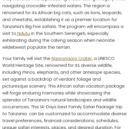
navigating crocodile-infested waters. The region is
renowned for its African big cats, such as lions, leopards,
and cheetahs, establishing it as a premier location for
Tanzania’s Big Five safaris. The program will encompass a
visit to
Ndutu
in the Southern Serengeti, especially
exhilarating during the calving season when neonate
wildebeest populate the terrain.
Your family will visit the
Ngorongoro Crater,
a UNESCO
World Heritage Site, renowned for its diverse wildlife,
including rhinos, elephants, and other antelope species,
set against a backdrop of verdant foliage and
picturesque scenery. This African safari vacation package
will forge enduring memories while showcasing the
splendor of Tanzania’s natural landscapes and wildlife
occurrences. This 14-Days best Family Safari Package trip
to Tanzania can be customized to accommodate diverse
travel preferences, financial considerations, schedules,
unique safari interests, places, and desired duration. For