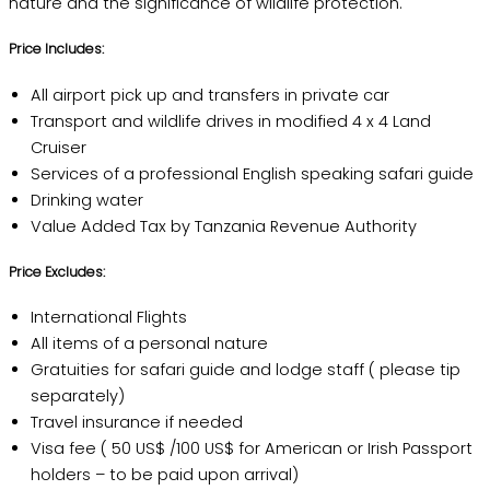
nature and the significance of wildlife protection.
Price Includes:
All airport pick up and transfers in private car
Transport and wildlife drives in modified 4 x 4 Land
Cruiser
Services of a professional English speaking safari guide
Drinking water
Value Added Tax by Tanzania Revenue Authority
Price Excludes:
International Flights
All items of a personal nature
Gratuities for safari guide and lodge staff ( please tip
separately)
Travel insurance if needed
Visa fee ( 50 US$ /100 US$ for American or Irish Passport
holders – to be paid upon arrival)