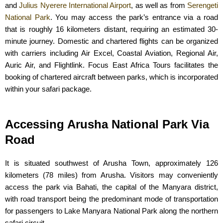
and
Julius Nyerere International Airport
, as well as from
Serengeti
National Park
. You may access the park’s entrance via a road
that is roughly 16 kilometers distant, requiring an estimated 30-
minute journey. Domestic and chartered flights can be organized
with carriers including Air Excel, Coastal Aviation, Regional Air,
Auric Air, and Flightlink. Focus East Africa Tours facilitates the
booking of chartered aircraft between parks, which is incorporated
within your safari package.
Accessing Arusha National Park Via
Road
It is situated southwest of Arusha Town, approximately 126
kilometers (78 miles) from Arusha. Visitors may conveniently
access the park via Bahati, the capital of the Manyara district,
with road transport being the predominant mode of transportation
for passengers to Lake Manyara National Park along the northern