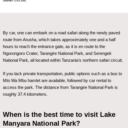
safari circuit.
By car, one can embark on a road safari along the newly paved
route from Arusha, which takes approximately one and a half
hours to reach the entrance gate, as it is en route to the
Ngorongoro Crater, Tarangire National Park, and Serengeti
National Park, all located within Tanzania’s northern safari circuit.
If you lack private transportation, public options such as a bus to
Mto Wa Mbu hamlet are available, followed by car rental to
access the park. The distance from Tarangire National Park is
roughly 37.4 kilometers.
When is the best time to visit Lake
Manyara National Park?