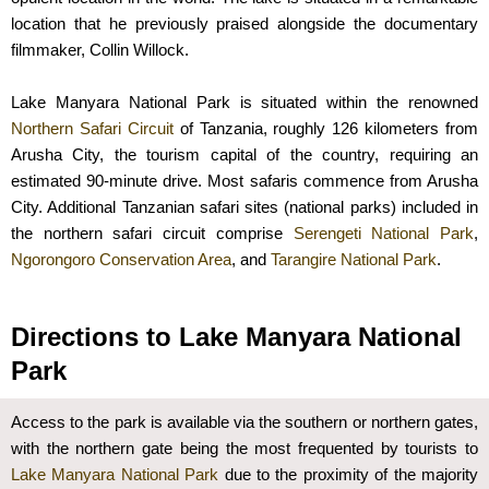
location that he previously praised alongside the documentary
filmmaker, Collin Willock.
Lake Manyara National Park is situated within the renowned
Northern Safari Circuit
of Tanzania, roughly 126 kilometers from
Arusha City, the tourism capital of the country, requiring an
estimated 90-minute drive. Most safaris commence from Arusha
City. Additional Tanzanian safari sites (national parks) included in
the northern safari circuit comprise
Serengeti National Park
,
Ngorongoro Conservation Area
, and
Tarangire National Park
.
Directions to Lake Manyara National
Park
Access to the park is available via the southern or northern gates,
with the northern gate being the most frequented by tourists to
Lake Manyara National Park
due to the proximity of the majority