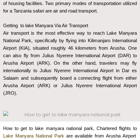
of housing facilities. Two primary modes of transportation utilized
for a Tanzania safari are air and road transport.
Getting to lake Manyara Via Air Transport
Air transport is the most effective way to reach Lake Manyara
National Park, specifically by flying into Kilimanjaro International
Airport (KIA), situated roughly 46 kilometers from Arusha. One
can also fly from Julius Nyerere International Airport (DAR) to
Arusha Airport (ARK). On the other hand, travelers may fly
internationally to Julius Nyerere International Airport in Dar es
Salaam and subsequently board a connecting flight from either
Arusha Airport (ARK) or Julius Nyerere International Airport
(JRO).
How to get to lake manyara national park, Chartered flights to
Lake Manyara National Park
are available from Arusha Airport