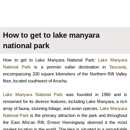
How to get to lake manyara
national park
How to get to Lake Manyara National Park:
Lake Manyara
National Park
is a premier safari destination in
Tanzania
,
encompassing 330 square kilometers of the Northern Rift Valley
floor, located southwest of Arusha.
Lake Manyara National Park
was founded in 1960 and is
renowned for its diverse features, including Lake Manyara, a rich
array of fauna, stunning foliage, and avian species.
Lake Manyara
National Park
is the primary attraction in the park and throughout
the East African Rift; Ernest Hemingway deemed it the most
opulent location in the world. The lake is situated in a remarkable