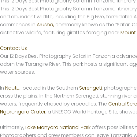
This 12 Days Best Photography Safari in Tanzania Itinerary
This 12 Days Best Photography Safari in Tanzania itinera
and abundant wildlife, including the Big Five, formidable
commences in
Arusha,
commonly known as the “Safari Cap
distinctive wildlife, featuring giraffes foraging near
Mount
Contact Us
Our 12 Days Best Photography Safari in Tanzania advanc
adorn the Tarangire River. This park hosts a significant a
water sources.
In
Ndutu
, located in the Southern
Serengeti
, photographer
cross the plains. In the Northern Serengeti, stunning rive
waters, frequently chased by crocodiles. The
Central Ser
Ngorongoro Crater
, a UNESCO World Heritage Site, showc
Ultimately,
Lake Manyara National Park
offers possibilitie
Photographers and crew members can leave Tanzania wit