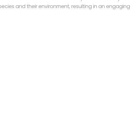
ecies and their environment, resulting in an engaging