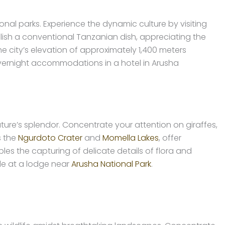
al parks. Experience the dynamic culture by visiting
Relish a conventional Tanzanian dish, appreciating the
 city’s elevation of approximately 1,400 meters
overnight accommodations in a hotel in Arusha
ure’s splendor. Concentrate your attention on giraffes,
s the
Ngurdoto Crater
and
Momella Lakes
, offer
les the capturing of delicate details of flora and
le at a lodge near
Arusha National Park
.