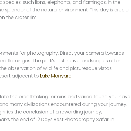
c species, such lions, elephants, and flamingos, in the
e splendor of the natural environment. This day is crucial
n the crater rim.
ronments for photography. Direct your camera towards
nd flamingos. The park’s distinctive landscapes offer
e observation of wildlife and picturesque vistas,
esort adjacent to
Lake Manyara
.
ate the breathtaking terrains and varied fauna you have
and many civilizations encountered during your journey.
nifies the conclusion of a rewarding journey,
arks the end of 12 Days Best Photography Safari in