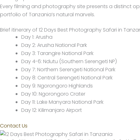
Every filming and photography site presents a distinct o
portfolio of Tanzania’s natural marvels.
Brief itinerary of 12 Days Best Photography Safari in Tanza
Day 1: Arusha
Day 2: Arusha National Park
Day 3: Tarangire National Park
Day 4-6: Ndutu (Southern Serengeti NP)
Day 7: Northern Serengeti National Park
Day 8: Central Serengeti National Park
Day 9: Ngorongoro Highlands
Day 10: Ngorongoro Crater
Day 11: Lake Manyara National Park
Day 12: Kilimanjaro Airport
Contact Us