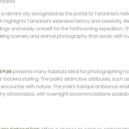
anzania
ibrant city recognized as the portal to Tanzania’s nation
h highlights Tanzania’s extensive history and creativity. 
gs and ready oneself for the forthcoming expedition. The
htaking scenery and animal photography that await, with 
l Park
presents many habitats ideal for photographing nat
backed starling. The park’s distinctive attributes, such a
 encounter with nature. The park’s tranquil ambiance enab
raphy aficionados, with overnight accommodations availab