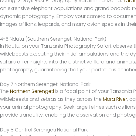
During 12 Days Best Photography Safari in Tanzania,
Taran
on extensive elephant populations and grand baobab tree
dynamic photography. Employ your camera to document the j
images of lions, leopards, and many avian species in their
4-6 Ndutu (Southern Serengeti National Park)
In Ndutu, on your Tanzania Photography Safari, observ
wildebeests executing their initial ambulations and the d
safaris offer insights into the distinctive flora and ani
photography, guaranteeing that your portfolio is enriche
Day 7 Northern Serengeti National Park
The
Northern Serengeti
is a focal point of your Tanzania 
wildebeests and zebras as they across the
Mara River
, c
your animal photography. Seek large felines such as lion
provide tranquility, enabling the observation and photogr
Day 8 Central Serengeti National Park