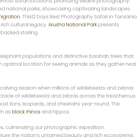
ost safari locations, prioritizing wildlife photography.
 national parks, showcasing captivating landscapes
igration.
This12 Days Best Photography Safari in Tanzania
ich cultural legacy.
Arusha National Park
presents
-backed starling.
l elephant populations and distinctive baobab trees that
an optimal location for seeing animals as they gather near
 calving season when millions of wildebeests and zebras
spectacle of wildebeests and zebras across the treacherous
host lions, leopards, and cheetahs year-round. The
ch as
black rhinos
and hippos.
cies, culminating our photographic expedition.
ure the nation’s untamed beauty and rich ecosystems.