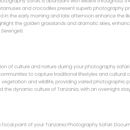
hotography Safari, is abundant with wildlife throughout th
otamuses and crocodiles present superb photography pros
 in the early morning and late afternoon enhance the likel
ghlight the golden grasslands and dramatic skies, enhanci
 Serengeti.
ion of culture and nature during your photography safar
 communities to capture traditional lifestyles and cultural
e vegetation and wildlife, providing varied photographic 
the dynamic culture of Tanzania, with an overnight stay 
 a focal point of your Tanzania Photography Safari. Docu