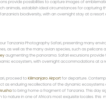
rsions provide possibilities to capture images of emblemati
ich animals, establish ideal circumstances for capturing th
nzania’s biodiversity, with an overnight stay at a resort o
 your Tanzania Photography Safari, presenting many envi
hes, as well as the many avian species, such as pelicans a
ley
augmenting the panorama. Safari excursions provide th
ynamic ecosystem, with overnight accommodations at a r
ri, proceed to
Kilimanjaro Airport
for departure. Contempl
 act as enduring recollections of the dynamic ecosystems 
Arusha
to bring home a fragment of Tanzania. This day sig
 nature in one of Africa’s most exquisite locales. this m