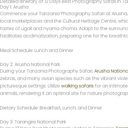
Detailed itinerary of 12 Days Best Photography Safari in T
Day 1: Arusha
Commence your Tanzania Photography Safari at Arusha, a v
local marketplaces and the Cultural Heritage Centre, whic
tastes of ugali and nyama choma. Adapt to the surroundin
facilitates acclimatization, preparing one for the breat
Meal Schedule: Lunch and Dinner
Day 2: Arusha National Park
During your Tanzania Photography Safari,
Arusha Nationa
zebras, and many avian species such as the vibrant violet-
picturesque settings. Utilize
walking safaris
for an intimate
animals, rendering it an optimal site for nature photog
Dietary Schedule: Breakfast, Lunch, and Dinner
Day 3: Tarangire National Park