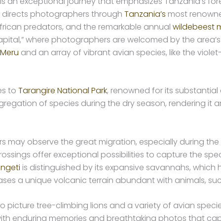
 is an exceptional journey that emphasizes Tanzania’s forem
ry directs photographers through
Tanzania’s
most renowned
 African predators, and the remarkable annual
wildebeest m
ital,” where photographers are welcomed by the area’s r
 Meru
and an array of vibrant avian species, like the violet
es to
Tarangire National Park
, renowned for its substantia
ggregation of species during the dry season, rendering it 
s may observe the great migration, especially during the
r crossings offer exceptional possibilities to capture the 
engeti
is distinguished by its expansive savannahs, which 
ases a unique volcanic terrain abundant with animals, su
s to picture tree-climbing lions and a variety of avian spe
h enduring memories and breathtaking photos that capt