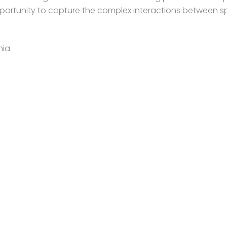
pportunity to capture the complex interactions between sp
nia