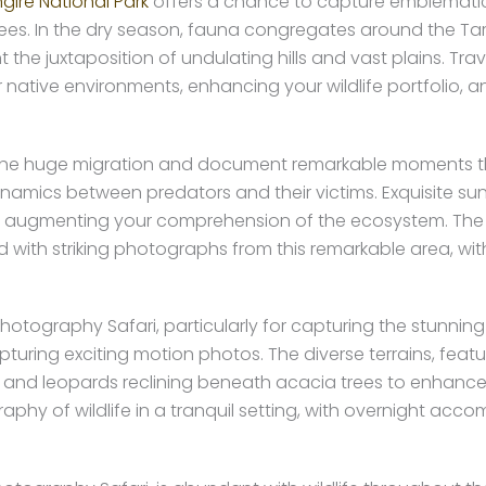
gire National Park
offers a chance to capture emblematic
s. In the dry season, fauna congregates around the Taran
uxtaposition of undulating hills and vast plains. Travers
 native environments, enhancing your wildlife portfolio, a
e the huge migration and document remarkable moments 
ynamics between predators and their victims. Exquisite su
mals, augmenting your comprehension of the ecosystem. The 
d with striking photographs from this remarkable area, w
Photography Safari, particularly for capturing the stunning
apturing exciting motion photos. The diverse terrains, featur
s and leopards reclining beneath acacia trees to enhance
aphy of wildlife in a tranquil setting, with overnight ac