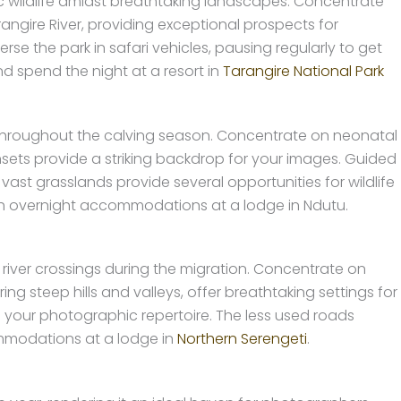
 wildlife amidst breathtaking landscapes. Concentrate
gire River, providing exceptional prospects for
e the park in safari vehicles, pausing regularly to get
nd spend the night at a resort in
Tarangire National Park
throughout the calving season. Concentrate on neonatal
nsets provide a striking backdrop for your images. Guided
vast grasslands provide several opportunities for wildlife
ith overnight accommodations at a lodge in Ndutu.
 river crossings during the migration. Concentrate on
ing steep hills and valleys, offer breathtaking settings for
 your photographic repertoire. The less used roads
commodations at a lodge in
Northern Serengeti
.