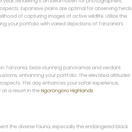
e year, rendering it an ideal haven for photographers.
pects. Expansive plains are optimal for observing herds
ihood of capturing images of active wildlife. Utilize the
ng your portfolio with varied depictions of Tanzania’s
i in Tanzania. Seize stunning panoramas and verdant
 customs, enhancing your portfolio. The elevated altitudes
prospects. This day enhances your safari experience,
at a resort in the
Ngorongoro Highlands
.
ment the diverse fauna, especially the endangered black