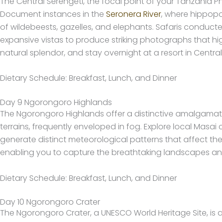
The Central Serengeti, the focal point of your Tanzania P
Document instances in the
Seronera River
, where hippop
of wildebeests, gazelles, and elephants. Safaris conducted
expansive vistas to produce striking photographs that hi
natural splendor, and stay overnight at a resort in Central
Dietary Schedule: Breakfast, Lunch, and Dinner
Day 9 Ngorongoro Highlands
The Ngorongoro Highlands offer a distinctive amalgamat
terrains, frequently enveloped in fog. Explore local Masai
generate distinct meteorological patterns that affect th
enabling you to capture the breathtaking landscapes and 
Dietary Schedule: Breakfast, Lunch, and Dinner
Day 10 Ngorongoro Crater
The Ngorongoro Crater, a UNESCO World Heritage Site, is