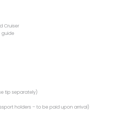
d Cruiser
i guide
se tip separately)
assport holders – to be paid upon arrival)