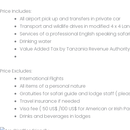
Price Includes:
All airport pick up and transfers in private car
Transport and wildlife drives in modified 4 x 4 Lan
Services of a professional English speaking safar
Drinking water
Value Added Tax by Tanzania Revenue Authority
Price Excludes:
International Flights
All items of a personal nature
Gratuities for safari guide and lodge staff ( plea
Travel insurance if needed
Visa fee ( 50 US$ /100 US$ for American or Irish P
Drinks and beverages in lodges