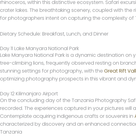
rhinoceros, within this distinctive ecosystem. Safari excu
crater lakes. The breathtaking scenery, coupled with the r
for photographers intent on capturing the complexity of Ta
Dietary Schedule: Breakfast, Lunch, and Dinner
Day 11 Lake Manyara National Park
Lake Manyara National Park is a dynamic destination on
tree-climbing lions, frequently observed resting on branc
stunning settings for photography, with the
Great Rift Val
optimizing photography prospects in this vibrant and d
Day 12 Kilimanjaro Airport
On the concluding day of the Tanzania Photography Safa
recorded. The experiences captured in your pictures will
Contemplate acquiring indigenous crafts or souvenirs in
characterized by discovery and an enhanced connection to
Tanzania