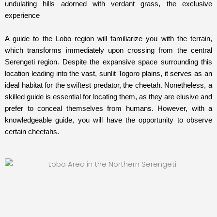
undulating hills adorned with verdant grass, the exclusive
experience
A guide to the Lobo region will familiarize you with the terrain,
which transforms immediately upon crossing from the central
Serengeti region. Despite the expansive space surrounding this
location leading into the vast, sunlit Togoro plains, it serves as an
ideal habitat for the swiftest predator, the cheetah. Nonetheless, a
skilled guide is essential for locating them, as they are elusive and
prefer to conceal themselves from humans. However, with a
knowledgeable guide, you will have the opportunity to observe
certain cheetahs.