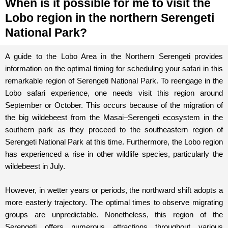
When is it possible for me to visit the
Lobo region in the northern Serengeti
National Park?
A guide to the Lobo Area in the Northern Serengeti provides
information on the optimal timing for scheduling your safari in this
remarkable region of Serengeti National Park. To reengage in the
Lobo safari experience, one needs visit this region around
September or October. This occurs because of the migration of
the big wildebeest from the Masai–Serengeti ecosystem in the
southern park as they proceed to the southeastern region of
Serengeti National Park at this time. Furthermore, the Lobo region
has experienced a rise in other wildlife species, particularly the
wildebeest in July.
However, in wetter years or periods, the northward shift adopts a
more easterly trajectory. The optimal times to observe migrating
groups are unpredictable. Nonetheless, this region of the
Serengeti offers numerous attractions throughout various