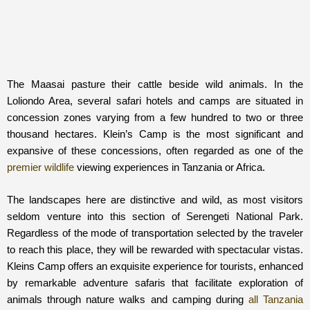
The Maasai pasture their cattle beside wild animals. In the
Loliondo Area, several safari hotels and camps are situated in
concession zones varying from a few hundred to two or three
thousand hectares. Klein’s Camp is the most significant and
expansive of these concessions, often regarded as one of the
premier wildlife
viewing experiences in Tanzania or Africa.
The landscapes here are distinctive and wild, as most visitors
seldom venture into this section of Serengeti National Park.
Regardless of the mode of transportation selected by the traveler
to reach this place, they will be rewarded with spectacular vistas.
Kleins Camp offers an exquisite experience for tourists, enhanced
by remarkable adventure safaris that facilitate exploration of
animals through nature walks and camping during
all Tanzania