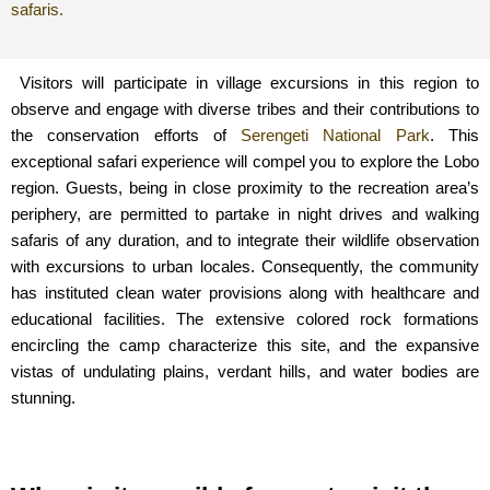
safaris.
Visitors will participate in village excursions in this region to
observe and engage with diverse tribes and their contributions to
the conservation efforts of
Serengeti National Park
. This
exceptional safari experience will compel you to explore the Lobo
region. Guests, being in close proximity to the recreation area’s
periphery, are permitted to partake in night drives and walking
safaris of any duration, and to integrate their wildlife observation
with excursions to urban locales. Consequently, the community
has instituted clean water provisions along with healthcare and
educational facilities. The extensive colored rock formations
encircling the camp characterize this site, and the expansive
vistas of undulating plains, verdant hills, and water bodies are
stunning.