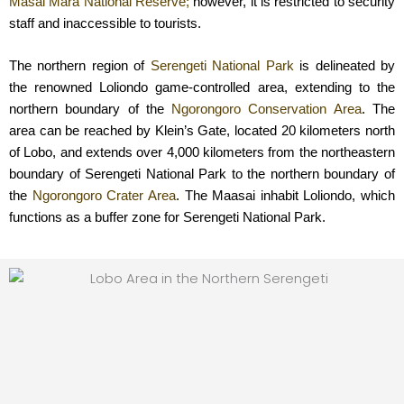
Masai Mara National Reserve;
however, it is restricted to security
staff and inaccessible to tourists.
The northern region of
Serengeti National Park
is delineated by
the renowned Loliondo game-controlled area, extending to the
northern boundary of the
Ngorongoro Conservation Area
. The
area can be reached by Klein’s Gate, located 20 kilometers north
of Lobo, and extends over 4,000 kilometers from the northeastern
boundary of Serengeti National Park to the northern boundary of
the
Ngorongoro Crater Area
. The Maasai inhabit Loliondo, which
functions as a buffer zone for Serengeti National Park.