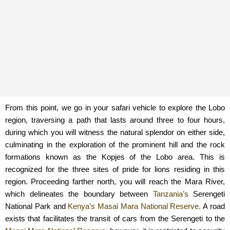
From this point, we go in your safari vehicle to explore the Lobo
region, traversing a path that lasts around three to four hours,
during which you will witness the natural splendor on either side,
culminating in the exploration of the prominent hill and the rock
formations known as the Kopjes of the Lobo area. This is
recognized for the three sites of pride for lions residing in this
region. Proceeding farther north, you will reach the Mara River,
which delineates the boundary between
Tanzania’s
Serengeti
National Park and
Kenya’s
Masai Mara National Reserve.
A road
exists that facilitates the transit of cars from the Serengeti to the