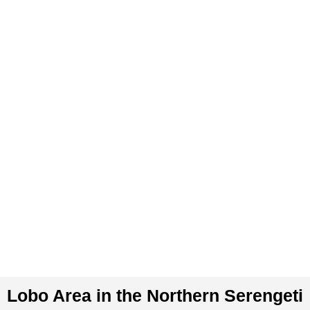
Skip
to
content
Lobo Area in the Northern Serengeti