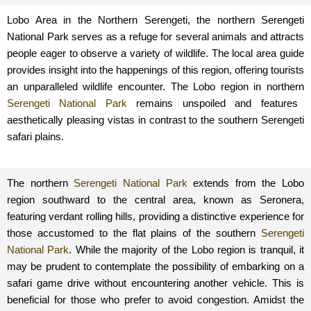
Lobo Area in the Northern Serengeti, the northern Serengeti
National Park serves as a refuge for several animals and attracts
people eager to observe a variety of wildlife. The local area guide
provides insight into the happenings of this region, offering tourists
an unparalleled wildlife encounter. The Lobo region in northern
Serengeti National Park
remains unspoiled and features
aesthetically pleasing vistas in contrast to the southern Serengeti
safari plains.
The northern
Serengeti National Park
extends from the Lobo
region southward to the central area, known as Seronera,
featuring verdant rolling hills, providing a distinctive experience for
those accustomed to the flat plains of the southern
Serengeti
National Park
. While the majority of the Lobo region is tranquil, it
may be prudent to contemplate the possibility of embarking on a
safari game drive without encountering another vehicle. This is
beneficial for those who prefer to avoid congestion. Amidst the