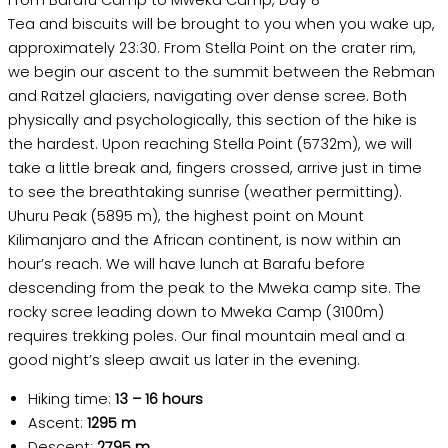
From Barafu Camp to Mweka Camp, Day 8
Tea and biscuits will be brought to you when you wake up,
approximately 23:30. From Stella Point on the crater rim,
we begin our ascent to the summit between the Rebman
and Ratzel glaciers, navigating over dense scree. Both
physically and psychologically, this section of the hike is
the hardest. Upon reaching Stella Point (5732m), we will
take a little break and, fingers crossed, arrive just in time
to see the breathtaking sunrise (weather permitting).
Uhuru Peak (5895 m), the highest point on Mount
Kilimanjaro and the African continent, is now within an
hour’s reach. We will have lunch at Barafu before
descending from the peak to the Mweka camp site. The
rocky scree leading down to Mweka Camp (3100m)
requires trekking poles. Our final mountain meal and a
good night’s sleep await us later in the evening.
Hiking time:
13 – 16 hours
Ascent:
1295 m
Descent:
2795 m