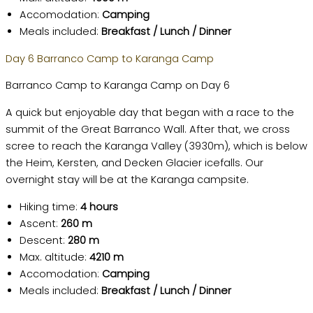
Accomodation:
Camping
Meals included:
Breakfast / Lunch / Dinner
Day 6 Barranco Camp to Karanga Camp
Barranco Camp to Karanga Camp on Day 6
A quick but enjoyable day that began with a race to the
summit of the Great Barranco Wall. After that, we cross
scree to reach the Karanga Valley (3930m), which is below
the Heim, Kersten, and Decken Glacier icefalls. Our
overnight stay will be at the Karanga campsite.
Hiking time:
4 hours
Ascent:
260 m
Descent:
280 m
Max. altitude:
4210 m
Accomodation:
Camping
Meals included:
Breakfast / Lunch / Dinner