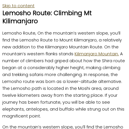
Skip to content
Lemosho Route: Climbing Mt
Kilimanjaro
Lemosho Route, On the mountain’s western slope, you’ll
find the Lemosho Route to Mount Kilimanjaro, a relatively
new addition to the Kilimanjaro Mountain Route. On the
mountain’s western flanks stands
Kilimanjaro Mountain.
A
number of climbers had griped about how the Shira route
began at a considerably higher height, making climbing
and trekking safaris more challenging. In response, the
Lemosho route was born as a lower-altitude alternative.
The Lemosho path is located in the Moshi area, around
twelve kilometers away from the starting place. If your
journey has been fortunate, you will be able to see
elephants, antelopes, and buffalo while strung out on this
magnificent point.
On the mountain’s western slope, you’ll find the Lemosho