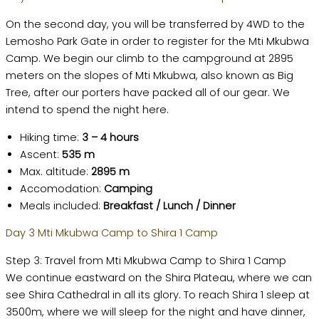
On the second day, you will be transferred by 4WD to the
Lemosho Park Gate in order to register for the Mti Mkubwa
Camp. We begin our climb to the campground at 2895
meters on the slopes of Mti Mkubwa, also known as Big
Tree, after our porters have packed all of our gear. We
intend to spend the night here.
Hiking time:
3 – 4 hours
Ascent:
535 m
Max. altitude:
2895 m
Accomodation:
Camping
Meals included:
Breakfast / Lunch / Dinner
Day 3 Mti Mkubwa Camp to Shira 1 Camp
Step 3: Travel from Mti Mkubwa Camp to Shira 1 Camp
We continue eastward on the Shira Plateau, where we can
see Shira Cathedral in all its glory. To reach Shira 1 sleep at
3500m, where we will sleep for the night and have dinner,