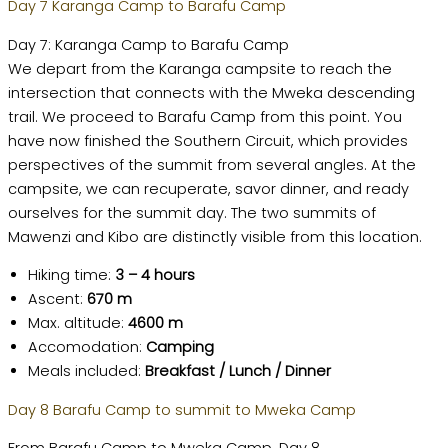
Day 7 Karanga Camp to Barafu Camp
Day 7: Karanga Camp to Barafu Camp
We depart from the Karanga campsite to reach the
intersection that connects with the Mweka descending
trail. We proceed to Barafu Camp from this point. You
have now finished the Southern Circuit, which provides
perspectives of the summit from several angles. At the
campsite, we can recuperate, savor dinner, and ready
ourselves for the summit day. The two summits of
Mawenzi and Kibo are distinctly visible from this location.
Hiking time:
3 – 4 hours
Ascent:
670 m
Max. altitude:
4600 m
Accomodation:
Camping
Meals included:
Breakfast / Lunch / Dinner
Day 8 Barafu Camp to summit to Mweka Camp