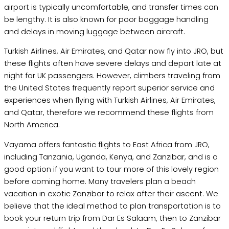
airport is typically uncomfortable, and transfer times can
be lengthy. It is also known for poor baggage handling
and delays in moving luggage between aircraft.
Turkish Airlines, Air Emirates, and Qatar now fly into JRO, but
these flights often have severe delays and depart late at
night for UK passengers. However, climbers traveling from
the United States frequently report superior service and
experiences when flying with Turkish Airlines, Air Emirates,
and Qatar, therefore we recommend these flights from
North America.
Vayama offers fantastic flights to East Africa from JRO,
including Tanzania, Uganda, Kenya, and Zanzibar, and is a
good option if you want to tour more of this lovely region
before coming home. Many travelers plan a beach
vacation in exotic Zanzibar to relax after their ascent. We
believe that the ideal method to plan transportation is to
book your return trip from Dar Es Salaam, then to Zanzibar