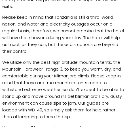
exits.
Please keep in mind that Tanzania is still a third-world
nation, and water and electricity outages occur on a
regular basis; therefore, we cannot promise that the hotel
will have hot showers during your stay. The hotel will help
as much as they can, but these disruptions are beyond
their control.
We utilize only the best high altitude mountain tents, the
Mountain Hardwear Trango 3, to keep you warm, dry, and
comfortable during your Kilimanjaro climb. Please keep in
mind that these are true mountain tents made to
withstand extreme weather, so don’t expect to be able to
stand up and move around inside! Kilimanjaro’s dry, dusty
environment can cause zips to jam. Our guides are
loaded with WD-40, so simply ask them for help rather
than attempting to force the zip.