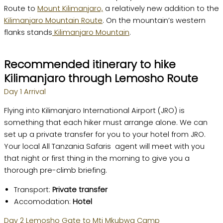
Route to
Mount Kilimanjaro,
a relatively new addition to the
Kilimanjaro Mountain Route
. On the mountain’s western
flanks stands
Kilimanjaro Mountain
.
Recommended itinerary to hike
Kilimanjaro through Lemosho Route
Day 1 Arrival
Flying into Kilimanjaro International Airport (JRO) is
something that each hiker must arrange alone. We can
set up a private transfer for you to your hotel from JRO.
Your local All Tanzania Safaris agent will meet with you
that night or first thing in the morning to give you a
thorough pre-climb briefing.
Transport:
Private transfer
Accomodation:
Hotel
Day 2 Lemosho Gate to Mti Mkubwa Camp