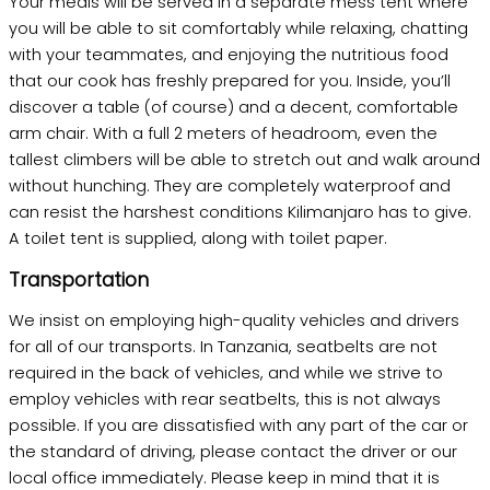
Your meals will be served in a separate mess tent where
you will be able to sit comfortably while relaxing, chatting
with your teammates, and enjoying the nutritious food
that our cook has freshly prepared for you. Inside, you’ll
discover a table (of course) and a decent, comfortable
arm chair. With a full 2 meters of headroom, even the
tallest climbers will be able to stretch out and walk around
without hunching. They are completely waterproof and
can resist the harshest conditions Kilimanjaro has to give.
A toilet tent is supplied, along with toilet paper.
Transportation
We insist on employing high-quality vehicles and drivers
for all of our transports. In Tanzania, seatbelts are not
required in the back of vehicles, and while we strive to
employ vehicles with rear seatbelts, this is not always
possible. If you are dissatisfied with any part of the car or
the standard of driving, please contact the driver or our
local office immediately. Please keep in mind that it is