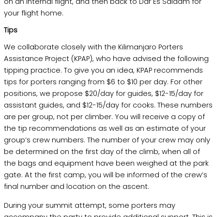
on an internal flight, and then back to Dar Es Salaam for
your flight home.
Tips
We collaborate closely with the Kilimanjaro Porters
Assistance Project (KPAP), who have advised the following
tipping practice. To give you an idea, KPAP recommends
tips for porters ranging from $6 to $10 per day. For other
positions, we propose $20/day for guides, $12-15/day for
assistant guides, and $12-15/day for cooks. These numbers
are per group, not per climber. You will receive a copy of
the tip recommendations as well as an estimate of your
group’s crew numbers. The number of your crew may only
be determined on the first day of the climb, when all of
the bags and equipment have been weighed at the park
gate. At the first camp, you will be informed of the crew’s
final number and location on the ascent.
During your summit attempt, some porters may
accompany the party to provide additional support. This is