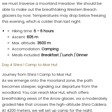
we must traverse a moorland meadow. We should be
able to make out the breathtaking Western Breach
glaciers by now. Temperatures may drop below freezing
this evening, which is colder than last night.
Hiking time:
5 – 6 hours
Ascent:
605 m
Max. altitude:
3500 m
Accomodation:
Camping
Meals included:
Breakfast / Lunch / Dinner
Day 4 Shira 1 Camp to Moir Hut
Journey from Shira 1 Camp to Moir Hut
As we emerge onto the moorland zone, the path
becomes steeper, signaling our departure from the
woodland. You can reach Moir Hut, which offers
breathtaking views of the Arrow glacier, via a moderately
graded hike that crosses the high-altitude Shira Caldera.
At 4200 meters, we will set up camp for the night.