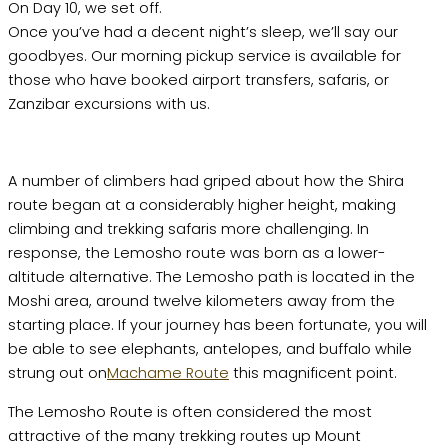
On Day 10, we set off.
Once you’ve had a decent night’s sleep, we’ll say our
goodbyes. Our morning pickup service is available for
those who have booked airport transfers, safaris, or
Zanzibar excursions with us.
A number of climbers had griped about how the Shira
route began at a considerably higher height, making
climbing and trekking safaris more challenging. In
response, the Lemosho route was born as a lower-
altitude alternative. The Lemosho path is located in the
Moshi area, around twelve kilometers away from the
starting place. If your journey has been fortunate, you will
be able to see elephants, antelopes, and buffalo while
strung out on
Machame Route
this magnificent point.
The Lemosho Route is often considered the most
attractive of the many trekking routes up Mount