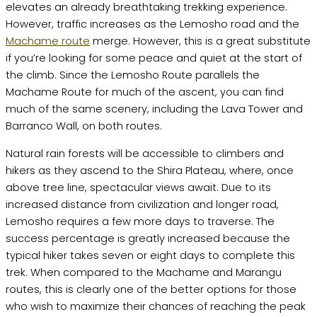
elevates an already breathtaking trekking experience.
However, traffic increases as the Lemosho road and the
Machame route
merge. However, this is a great substitute
if you’re looking for some peace and quiet at the start of
the climb. Since the Lemosho Route parallels the
Machame Route for much of the ascent, you can find
much of the same scenery, including the Lava Tower and
Barranco Wall, on both routes.
Natural rain forests will be accessible to climbers and
hikers as they ascend to the Shira Plateau, where, once
above tree line, spectacular views await. Due to its
increased distance from civilization and longer road,
Lemosho requires a few more days to traverse. The
success percentage is greatly increased because the
typical hiker takes seven or eight days to complete this
trek. When compared to the Machame and Marangu
routes, this is clearly one of the better options for those
who wish to maximize their chances of reaching the peak