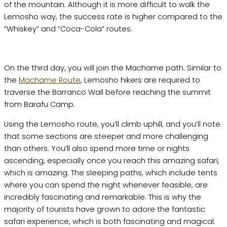
of the mountain. Although it is more difficult to walk the
Lemosho way, the success rate is higher compared to the
“Whiskey” and “Coca-Cola” routes.
On the third day, you will join the Machame path. Similar to
the
Machame Route
, Lemosho hikers are required to
traverse the Barranco Wall before reaching the summit
from Barafu Camp.
Using the Lemosho route, you’ll climb uphill, and you’ll note
that some sections are steeper and more challenging
than others. You’ll also spend more time or nights
ascending, especially once you reach this amazing safari,
which is amazing. The sleeping paths, which include tents
where you can spend the night whenever feasible, are
incredibly fascinating and remarkable. This is why the
majority of tourists have grown to adore the fantastic
safari experience, which is both fascinating and magical.