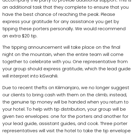
an additional task that they complete to ensure that you
have the best chance of reaching the peak. Please
express your gratitude for any assistance you get by
tipping these porters personally. We would recommend
an extra $20 tip.
The tipping announcement will take place on the final
night on the mountain, when the entire team will come
together to celebrate with you. One representative from
your group should express gratitude, which the lead guide
will interpret into kiSwahili.
Due to recent thefts on Kilimanjaro, we no longer suggest
our clients to bring cash with them on the climb; instead,
the genuine tip money will be handed when you return to
your hotel. To help with tip distribution, your group will be
given two envelopes: one for the porters and another for
your lead guide, assistant guides, and cook. Three porter
representatives will visit the hotel to take the tip envelope