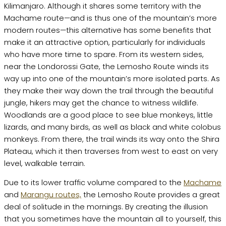
Kilimanjaro. Although it shares some territory with the
Machame route—and is thus one of the mountain’s more
modern routes—this alternative has some benefits that
make it an attractive option, particularly for individuals
who have more time to spare. From its western sides,
near the Londorossi Gate, the Lemosho Route winds its
way up into one of the mountain’s more isolated parts. As
they make their way down the trail through the beautiful
jungle, hikers may get the chance to witness wildlife.
Woodlands are a good place to see blue monkeys, little
lizards, and many birds, as well as black and white colobus
monkeys. From there, the trail winds its way onto the Shira
Plateau, which it then traverses from west to east on very
level, walkable terrain.
Due to its lower traffic volume compared to the
Machame
and
Marangu routes,
the Lemosho Route provides a great
deal of solitude in the mornings. By creating the illusion
that you sometimes have the mountain all to yourself, this