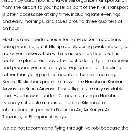
Airport by automobile, and we will organize transportation
from the airport to your hotel as part of the hike. Transport
is often accessible at any time, including late evenings
and early mornings, and takes around three quarters of
an hour.
Moshi is a wonderful choice for hotel accommodations
during your trip, but it fills up rapidly during peak season, so
make your reservation with us as soon as feasible. It is
better to plan a rest day after such a long flight to recover
and prepare yourself and your equipment for the climb
rather than going up the mountain the next morning.
Some UK climbers prefer to travel into Nairobi on Kenyan
Airways or British Airways. These flights are only available
from Heathrow in London. Climbers arriving in Nairobi
typically schedule a transfer flight to Kilimanjaro
International Airport with Precision Air, Air Kenya, Air
Tanzania, or Ethiopian Airways.
We do not recommend flying through Nairobi because the