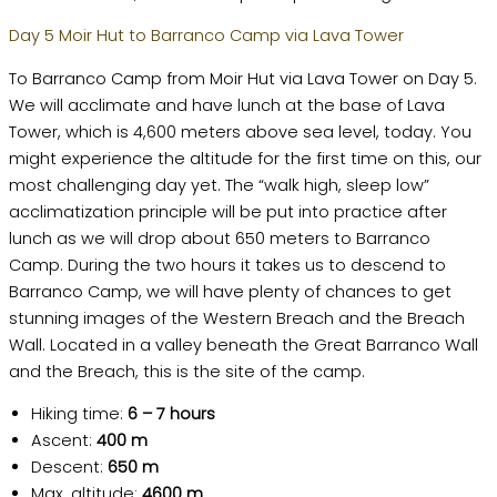
Day 5 Moir Hut to Barranco Camp via Lava Tower
To Barranco Camp from Moir Hut via Lava Tower on Day 5.
We will acclimate and have lunch at the base of Lava
Tower, which is 4,600 meters above sea level, today. You
might experience the altitude for the first time on this, our
most challenging day yet. The “walk high, sleep low”
acclimatization principle will be put into practice after
lunch as we will drop about 650 meters to Barranco
Camp. During the two hours it takes us to descend to
Barranco Camp, we will have plenty of chances to get
stunning images of the Western Breach and the Breach
Wall. Located in a valley beneath the Great Barranco Wall
and the Breach, this is the site of the camp.
Hiking time:
6 – 7 hours
Ascent:
400 m
Descent:
650 m
Max. altitude:
4600 m