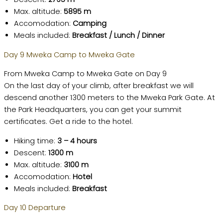
Max. altitude:
5895 m
Accomodation:
Camping
Meals included:
Breakfast / Lunch / Dinner
Day 9 Mweka Camp to Mweka Gate
From Mweka Camp to Mweka Gate on Day 9
On the last day of your climb, after breakfast we will
descend another 1300 meters to the Mweka Park Gate. At
the Park Headquarters, you can get your summit
certificates. Get a ride to the hotel.
Hiking time:
3 – 4 hours
Descent:
1300 m
Max. altitude:
3100 m
Accomodation:
Hotel
Meals included:
Breakfast
Day 10 Departure