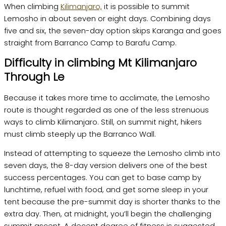
When climbing
Kilimanjaro,
it is possible to summit
Lemosho in about seven or eight days. Combining days
five and six, the seven-day option skips Karanga and goes
straight from Barranco Camp to Barafu Camp.
Difficulty in climbing Mt Kilimanjaro
Through Le
Because it takes more time to acclimate, the Lemosho
route is thought regarded as one of the less strenuous
ways to climb Kilimanjaro. Still, on summit night, hikers
must climb steeply up the Barranco Wall.
Instead of attempting to squeeze the Lemosho climb into
seven days, the 8-day version delivers one of the best
success percentages. You can get to base camp by
lunchtime, refuel with food, and get some sleep in your
tent because the pre-summit day is shorter thanks to the
extra day. Then, at midnight, you’ll begin the challenging