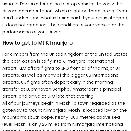
usual in Tanzania for police to stop vehicles to verify the
driver’s documentation, which might be threatening if you
don’t understand what is being said. If your car is stopped,
it does not represent the condition of your vehicle or the
performance of your driver.
How to get to Mt Kilimanjaro
For climbers from the United Kingdom or the United States,
the best option is to fly into Kilimanjaro International
Airport. KLM offers flights to JRO from all of the major UK
airports, as well as many of the bigger US international
airports. UK flights often depart early in the morning,
transfer at Luchthaven Schiphol, Amsterdam’s principal
airport, and arrive at JRO late that evening.
All of our journeys begin in Moshi, a town regarded as the
gateway to Mount Kilimanjaro. Moshi is located low on the
mountain’s south slope, nearly 1000 metres above sea
level. Moshi is only 25 miles from Kilimanjaro International