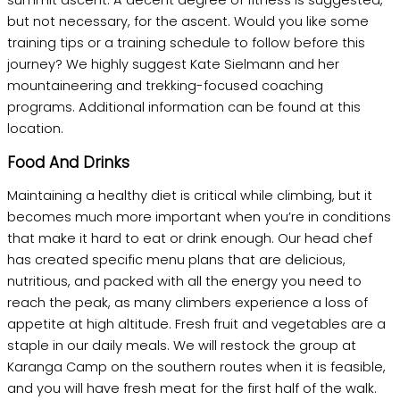
summit ascent. A decent degree of fitness is suggested,
but not necessary, for the ascent. Would you like some
training tips or a training schedule to follow before this
journey? We highly suggest Kate Sielmann and her
mountaineering and trekking-focused coaching
programs. Additional information can be found at this
location.
Food And Drinks
Maintaining a healthy diet is critical while climbing, but it
becomes much more important when you’re in conditions
that make it hard to eat or drink enough. Our head chef
has created specific menu plans that are delicious,
nutritious, and packed with all the energy you need to
reach the peak, as many climbers experience a loss of
appetite at high altitude. Fresh fruit and vegetables are a
staple in our daily meals. We will restock the group at
Karanga Camp on the southern routes when it is feasible,
and you will have fresh meat for the first half of the walk.