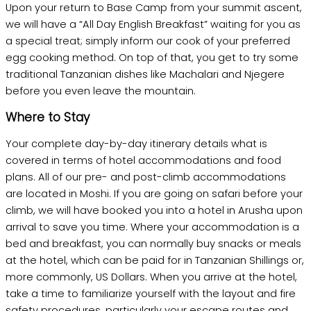
Upon your return to Base Camp from your summit ascent,
we will have a “All Day English Breakfast” waiting for you as
a special treat; simply inform our cook of your preferred
egg cooking method. On top of that, you get to try some
traditional Tanzanian dishes like Machalari and Njegere
before you even leave the mountain.
Where to Stay
Your complete day-by-day itinerary details what is
covered in terms of hotel accommodations and food
plans. All of our pre- and post-climb accommodations
are located in Moshi. If you are going on safari before your
climb, we will have booked you into a hotel in Arusha upon
arrival to save you time. Where your accommodation is a
bed and breakfast, you can normally buy snacks or meals
at the hotel, which can be paid for in Tanzanian Shillings or,
more commonly, US Dollars. When you arrive at the hotel,
take a time to familiarize yourself with the layout and fire
safety procedures, particularly your escape routes and