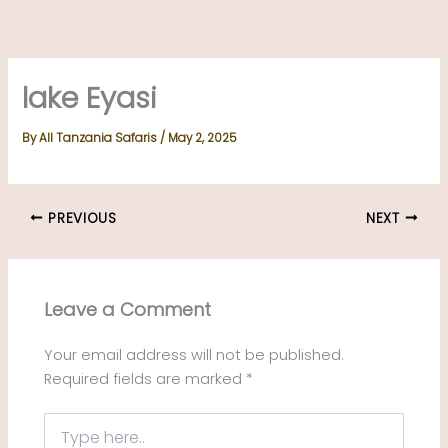
Skip
to
content
lake Eyasi
By
All Tanzania Safaris
/
May 2, 2025
PREVIOUS
NEXT
Leave a Comment
Your email address will not be published.
Required fields are marked
*
Type
here..