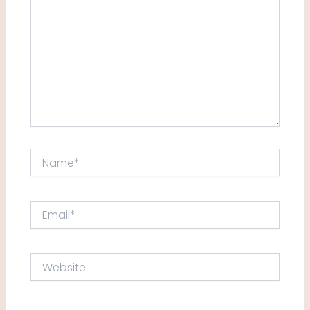
Name*
Email*
Website