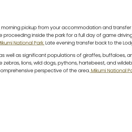
arly morning pickup from your accommodation and transfer
re proceeding inside the park for a full day of game driv
ikumi National Park.
Late evening transfer back to the Lod
as well as significant populations of giraffes, buffaloes,
e zebras, lions, wild dogs, pythons, hartebeest, and wilde
 comprehensive perspective of the area.
Mikumi National P