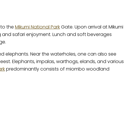
 to the
Mikumi National Park
Gate. Upon arrival at Mikumi
ing and safari enjoyment. Lunch and soft beverages
ge.
 and elephants. Near the waterholes, one can also see
beest. Elephants, impalas, warthogs, elands, and various
ark
predominantly consists of miombo woodland