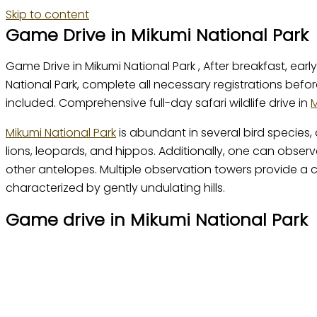
Skip to content
Game Drive in Mikumi National Park
Game Drive in Mikumi National Park , After breakfast, e
National Park, complete all necessary registrations befo
included. Comprehensive full-day safari wildlife drive in
M
Mikumi National Park
is abundant in several bird species, 
lions, leopards, and hippos. Additionally, one can observ
other antelopes. Multiple observation towers provide a
characterized by gently undulating hills.
Game drive in Mikumi National Park