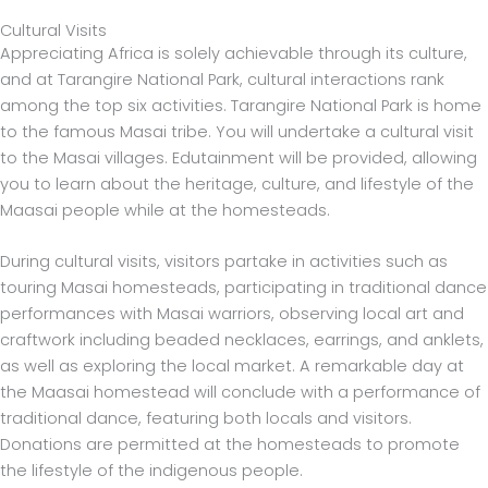
Cultural Visits
Appreciating Africa is solely achievable through its culture,
and at Tarangire National Park, cultural interactions rank
among the top six activities. Tarangire National Park is home
to the famous Masai tribe. You will undertake a cultural visit
to the Masai villages. Edutainment will be provided, allowing
you to learn about the heritage, culture, and lifestyle of the
Maasai people while at the homesteads.
During cultural visits, visitors partake in activities such as
touring Masai homesteads, participating in traditional dance
performances with Masai warriors, observing local art and
craftwork including beaded necklaces, earrings, and anklets,
as well as exploring the local market. A remarkable day at
the Maasai homestead will conclude with a performance of
traditional dance, featuring both locals and visitors.
Donations are permitted at the homesteads to promote
the lifestyle of the indigenous people.