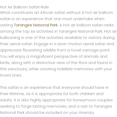
Hot Air Balloon Safari Ride
What constitutes an African safari without A hot air balloon
safari is an experience that one must undertake when
visiting
Tarangire National Park
. A hot air balloon safari ranks
among the top six activities in Tarangire National Park. Hot air
ballooning is one of the activities available to visitors during
their aerial safari. Engage in a slow-motion aerial safari and
appreciate flourishing wildlife from a novel vantage point.
You will enjoy a magnificent perspective of animals and
birds, along with a distinctive view of the flora and fauna in
this sanctuary, while creating indelible memories with your
loved ones.
This safari is an experience that everyone should have in
their lifetime, as it is appropriate for both children and
adults. It is also highly appropriate for honeymoon couples
seeking to forge lasting memories, and a visit to Tarangire
National Park should be included on your itinerary.