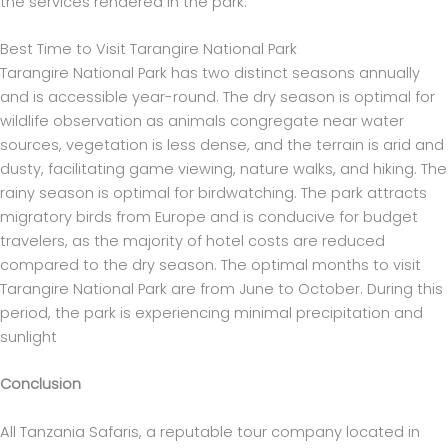
the services rendered in the park.
Best Time to Visit Tarangire National Park
Tarangire National Park has two distinct seasons annually
and is accessible year-round. The dry season is optimal for
wildlife observation as animals congregate near water
sources, vegetation is less dense, and the terrain is arid and
dusty, facilitating game viewing, nature walks, and hiking. The
rainy season is optimal for birdwatching. The park attracts
migratory birds from Europe and is conducive for budget
travelers, as the majority of hotel costs are reduced
compared to the dry season. The optimal months to visit
Tarangire National Park are from June to October. During this
period, the park is experiencing minimal precipitation and
sunlight
Conclusion
All Tanzania Safaris, a reputable tour company located in