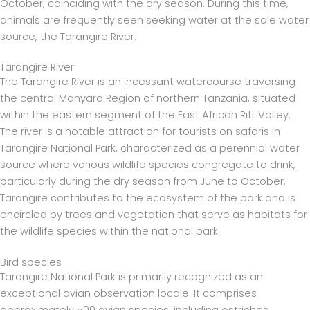
October, coinciding with the dry season. During this time,
animals are frequently seen seeking water at the sole water
source, the Tarangire River.
Tarangire River
The Tarangire River is an incessant watercourse traversing
the central Manyara Region of northern Tanzania, situated
within the eastern segment of the East African Rift Valley.
The river is a notable attraction for tourists on safaris in
Tarangire National Park, characterized as a perennial water
source where various wildlife species congregate to drink,
particularly during the dry season from June to October.
Tarangire contributes to the ecosystem of the park and is
encircled by trees and vegetation that serve as habitats for
the wildlife species within the national park.
Bird species
Tarangire National Park is primarily recognized as an
exceptional avian observation locale. It comprises
approximately 500 avian species, including ostriches,