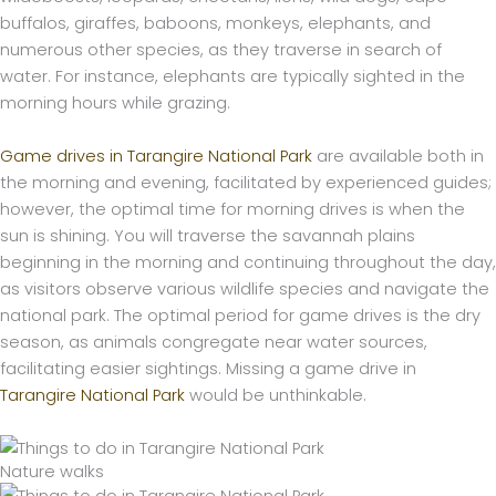
buffalos, giraffes, baboons, monkeys, elephants, and
numerous other species, as they traverse in search of
water. For instance, elephants are typically sighted in the
morning hours while grazing.
Game drives in Tarangire National Park
are available both in
the morning and evening, facilitated by experienced guides;
however, the optimal time for morning drives is when the
sun is shining. You will traverse the savannah plains
beginning in the morning and continuing throughout the day,
as visitors observe various wildlife species and navigate the
national park. The optimal period for game drives is the dry
season, as animals congregate near water sources,
facilitating easier sightings. Missing a game drive in
Tarangire National Park
would be unthinkable.
Nature walks