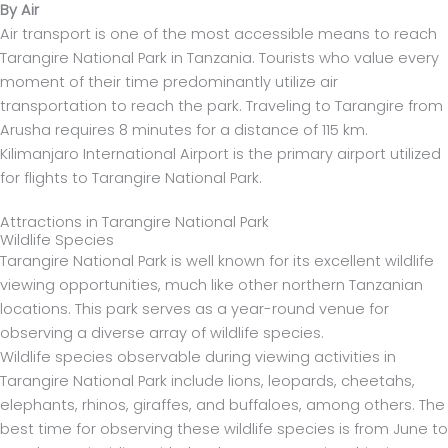
By Air
Air transport is one of the most accessible means to reach
Tarangire National Park in Tanzania. Tourists who value every
moment of their time predominantly utilize air
transportation to reach the park. Traveling to Tarangire from
Arusha requires 8 minutes for a distance of 115 km.
Kilimanjaro International Airport is the primary airport utilized
for flights to Tarangire National Park.
Attractions in Tarangire National Park
Wildlife Species
Tarangire National Park is well known for its excellent wildlife
viewing opportunities, much like other northern Tanzanian
locations. This park serves as a year-round venue for
observing a diverse array of wildlife species.
Wildlife species observable during viewing activities in
Tarangire National Park include lions, leopards, cheetahs,
elephants, rhinos, giraffes, and buffaloes, among others. The
best time for observing these wildlife species is from June to