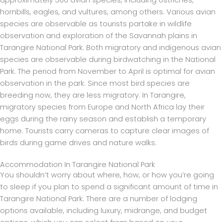
hornbills, eagles, and vultures, among others. Various avian
species are observable as tourists partake in wildlife
observation and exploration of the Savannah plains in
Tarangire National Park. Both migratory and indigenous avian
species are observable during birdwatching in the National
Park. The period from November to April is optimal for avian
observation in the park. Since most bird species are
breeding now, they are less migratory. In Tarangire,
migratory species from Europe and North Africa lay their
eggs during the rainy season and establish a temporary
home. Tourists carry cameras to capture clear images of
birds during game drives and nature walks.
Accommodation In Tarangire National Park
You shouldn’t worry about where, how, or how you’re going
to sleep if you plan to spend a significant amount of time in
Tarangire National Park. There are a number of lodging
options available, including luxury, midrange, and budget