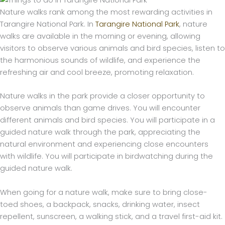
Nature walks rank among the most rewarding activities in
Tarangire National Park. In
Tarangire National Park
, nature
walks are available in the morning or evening, allowing
visitors to observe various animals and bird species, listen to
the harmonious sounds of wildlife, and experience the
refreshing air and cool breeze, promoting relaxation.
Nature walks in the park provide a closer opportunity to
observe animals than game drives. You will encounter
different animals and bird species. You will participate in a
guided nature walk through the park, appreciating the
natural environment and experiencing close encounters
with wildlife. You will participate in birdwatching during the
guided nature walk.
When going for a nature walk, make sure to bring close-
toed shoes, a backpack, snacks, drinking water, insect
repellent, sunscreen, a walking stick, and a travel first-aid kit.