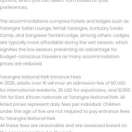
options, which you can select from based on your
preferences.
The accommodations comprise hotels and lodges such as
Tarangire Safari Lounge, Nimali Tarangire, Suntuary Swala
Camp, and Sangaiwe Tented Lodge, among others. Lodges
are typically more affordable during the wet season, which
signifies the low season, presenting an advantage for
budget-conscious travelers as many accommodation
prices are reduced.
Tarangire National Park Entrance Fees
In 2025, adults over 16 will incur an admission fee of 50 USD
for international residents, 25 USD for expatriates, and 10,000
Tsh for East African nationals at Tarangire National Park. All
listed prices represent daily fees per individual. Children
under the age of five are not required to pay entrance fees
to Tarangire National Park.
All these fees are reasonable and are assessed based on