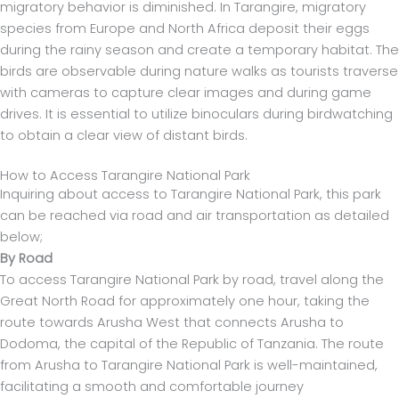
migratory behavior is diminished. In Tarangire, migratory
species from Europe and North Africa deposit their eggs
during the rainy season and create a temporary habitat. The
birds are observable during nature walks as tourists traverse
with cameras to capture clear images and during game
drives. It is essential to utilize binoculars during birdwatching
to obtain a clear view of distant birds.
How to Access Tarangire National Park
Inquiring about access to Tarangire National Park, this park
can be reached via road and air transportation as detailed
below;
By Road
To access Tarangire National Park by road, travel along the
Great North Road for approximately one hour, taking the
route towards Arusha West that connects Arusha to
Dodoma, the capital of the Republic of Tanzania. The route
from Arusha to Tarangire National Park is well-maintained,
facilitating a smooth and comfortable journey