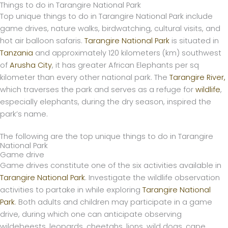
Things to do in Tarangire National Park
Skip
Top unique things to do in Tarangire National Park include
to
game drives, nature walks, birdwatching, cultural visits, and
content
hot air balloon safaris.
Tarangire National Park
is situated in
Tanzania
and approximately 120 kilometers (km) southwest
of
Arusha City
, it has greater African Elephants per sq
kilometer than every other national park. The
Tarangire River,
which traverses the park and serves as a refuge for
wildlife
,
especially elephants, during the dry season, inspired the
park’s name.
The following are the top unique things to do in Tarangire
National Park
Game drive
Game drives constitute one of the six activities available in
Tarangire National Park
. Investigate the wildlife observation
activities to partake in while exploring
Tarangire National
Park
. Both adults and children may participate in a game
drive, during which one can anticipate observing
wildebeests, leopards, cheetahs, lions, wild dogs, cape