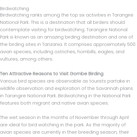
Birdwatching
Birdwatching ranks among the top six activities in Tarangire
National Park. This is a destination that all birders should
contemplate visiting for birdwatching. Tarangire National
Park is known as an amazing birding destination and one of
the birding sites in Tanzania. It comprises approximately 500
avian species, including ostriches, hornbills, eagles, and
vultures, among others.
Ten Attractive Reasons to Visit Gombe Birding
Various bird species are observable as tourists partake in
wildlife observation and exploration of the Savannah plains
in Tarangire National Park. Birdwatching in the National Park
features both migrant and native avian species.
The wet season in the months of November through April
are ideal for bird watching in the park. As the majority of
avian species are currently in their breeding season, their