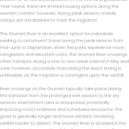
Year-round, there are limited housing options along the
western corridor; however, during peak season, mobile
camps are established to track the migration.
The Grumeti River is an excellent option for individuals
seeking to circumvent travel during the peak season from
mid-June to September, when the parks experience more
congestion and elevated costs. The Grumeti River crossings
often transpire during a one to two-week interval in May and
June; however, accurately forecasting the exact timing is
unfeasible, as the migration is contingent upon the rainfall.
River crossings on the Grumeti typically take place during
the transition from the prolonged wet season to the dry
season. Intermittent rains is anticipated, potentially
impacting road conditions and scheduled excursions. The
grass is generally longer and more verdant, rendering
wildlife harder to detect. The Grumeti River is situated in the