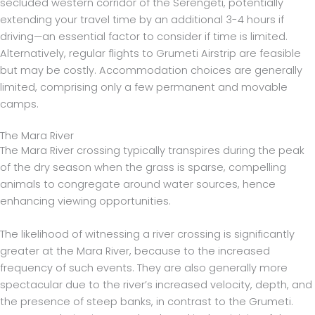
secluded western corridor of the Serengeti, potentially
extending your travel time by an additional 3-4 hours if
driving—an essential factor to consider if time is limited.
Alternatively, regular flights to Grumeti Airstrip are feasible
but may be costly. Accommodation choices are generally
limited, comprising only a few permanent and movable
camps.
The Mara River
The Mara River crossing typically transpires during the peak
of the dry season when the grass is sparse, compelling
animals to congregate around water sources, hence
enhancing viewing opportunities.
The likelihood of witnessing a river crossing is significantly
greater at the Mara River, because to the increased
frequency of such events. They are also generally more
spectacular due to the river’s increased velocity, depth, and
the presence of steep banks, in contrast to the Grumeti.