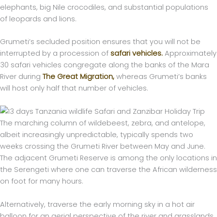
elephants, big Nile crocodiles, and substantial populations
of leopards and lions.
Grumeti’s secluded position ensures that you will not be
interrupted by a procession of
safari vehicles.
Approximately
30 safari vehicles congregate along the banks of the Mara
River during
The Great Migration,
whereas Grumeti’s banks
will host only half that number of vehicles.
The marching column of wildebeest, zebra, and antelope,
albeit increasingly unpredictable, typically spends two
weeks crossing the Grumeti River between May and June.
The adjacent Grumeti Reserve is among the only locations in
the Serengeti where one can traverse the African wilderness
on foot for many hours.
Alternatively, traverse the early morning sky in a hot air
balloon for an aerial perspective of the river and grasslands.