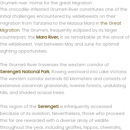
Grumeti river: Home for the great Migration
Skip
The crocodile-infested Grumeti River constitutes one of the
to
initial challenges encountered by wildebeests on their
content
migration from Tanzania to the Maasai Mara in
the Great
Migration
. The Grumeti, frequently eclipsed by its larger
counterpart, the
Mara River,
is as remarkable at the arrival of
the wildebeest. Visit between May and June for optimal
sighting opportunities.
The Grumeti River traverses the western corridor of
Serengeti National Park
, flowing westward into Lake Victoria.
The western corridor extends 50 kilometers and consists of
extensive savannah grasslands, riverine forests, undulating
hills, and shaded acacia trees.
This region of the
Serengeti
is infrequently accessed
because of its isolation. Nevertheless, those who proceed
this far are rewarded with a diverse array of wildlife
throughout the year, including giraffes, hippos, cheetahs,