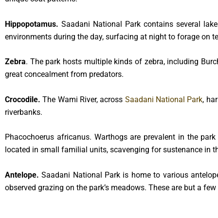
Hippopotamus.
Saadani National Park contains several lake
environments during the day, surfacing at night to forage on ter
Zebra
. The park hosts multiple kinds of zebra, including Burc
great concealment from predators.
Crocodile.
The Wami River, across
Saadani National Park
, ha
riverbanks.
Phacochoerus africanus. Warthogs are prevalent in the park a
located in small familial units, scavenging for sustenance in t
Antelope.
Saadani National Park is home to various antelope
observed grazing on the park’s meadows. These are but a few