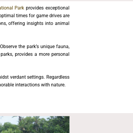
tional Park
provides exceptional
 optimal times for game drives are
ns, offering insights into animal
Observe the park’s unique fauna,
 parks, provides a more personal
idst verdant settings. Regardless
orable interactions with nature.