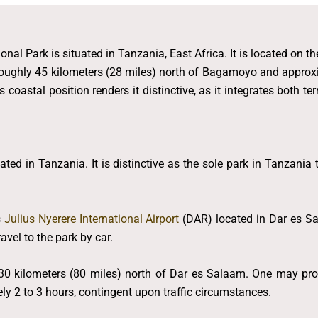
onal Park is situated in Tanzania, East Africa. It is located on t
roughly 45 kilometers (28 miles) north of Bagamoyo and approx
 coastal position renders it distinctive, as it integrates both t
ted in Tanzania. It is distinctive as the sole park in Tanzania
s
Julius Nyerere International Airport
(DAR) located in Dar es Sa
vel to the park by car.
0 kilometers (80 miles) north of Dar es Salaam. One may procu
ely 2 to 3 hours, contingent upon traffic circumstances.