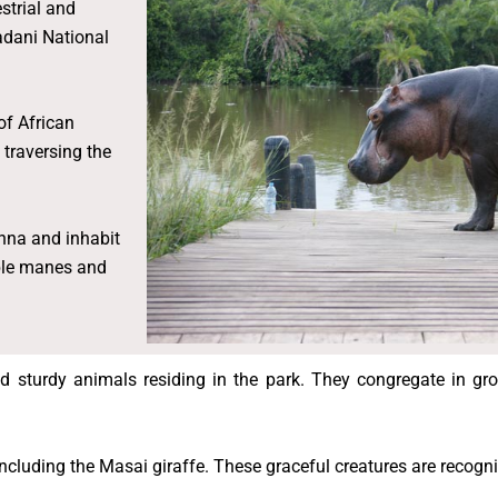
strial and
adani National
of African
traversing the
nna and inhabit
able manes and
 sturdy animals residing in the park. They congregate in gro
including the Masai giraffe. These graceful creatures are recogn