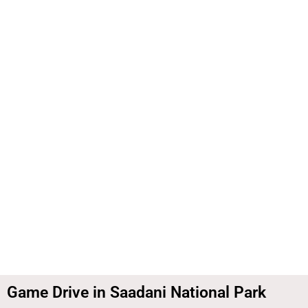
Skip
to
content
Game Drive in Saadani National Park