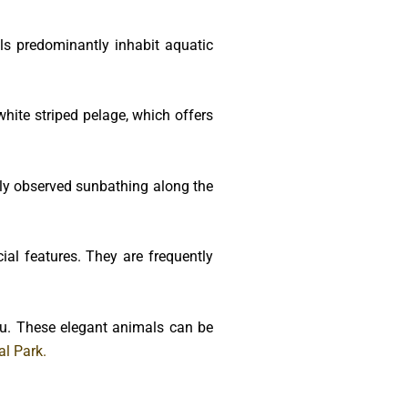
s predominantly inhabit aquatic
white striped pelage, which offers
ntly observed sunbathing along the
ial features. They are frequently
du. These elegant animals can be
l Park.