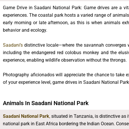
Game Drive in Saadani National Park: Game drives are a vit
experiences. The coastal park hosts a varied range of animals,
early morning or late afternoon, as this is when animals exh
behavior and ecology.
Saadani’s
distinctive locale—where the savannah converges w
including the endangered red colobus monkey and the elusiv
experience, enabling wildlife observation without the throngs.
Photography aficionados will appreciate the chance to take ex
of your experience level, game drives in Saadani National Park
Animals In Saadani National Park
Saadani National Park
,
situated in Tanzania, is distinctive as it
national park in East Africa bordering the Indian Ocean. Conse