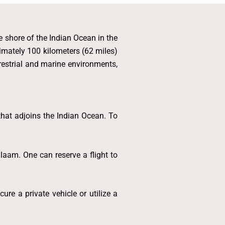
he shore of the Indian Ocean in the
imately 100 kilometers (62 miles)
errestrial and marine environments,
 that adjoins the Indian Ocean. To
laam. One can reserve a flight to
re a private vehicle or utilize a