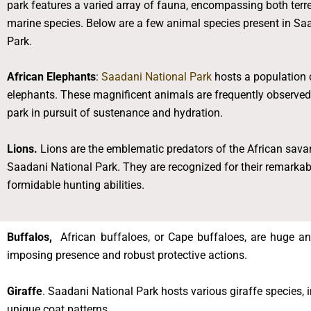
park features a varied array of fauna, encompassing both terre
marine species. Below are a few animal species present in Sa
Park.
African Elephants
:
Saadani National Park
hosts a population 
elephants. These magnificent animals are frequently observed 
park in pursuit of sustenance and hydration.
Lions.
Lions are the emblematic predators of the African sava
Saadani National Park. They are recognized for their remark
formidable hunting abilities.
Buffalos,
African buffaloes, or Cape buffaloes, are huge and
imposing presence and robust protective actions.
Giraffe
. Saadani National Park hosts various giraffe species, 
unique coat patterns.