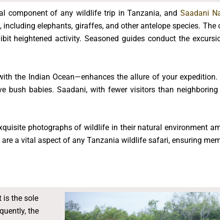
al component of any wildlife trip in Tanzania, and
Saadani Na
 including elephants, giraffes, and other antelope species. The
ibit heightened activity. Seasoned guides conduct the excursio
ith the Indian Ocean—enhances the allure of your expedition. 
e bush babies. Saadani, with fewer visitors than neighboring
quisite photographs of wildlife in their natural environment am
 are a vital aspect of any Tanzania wildlife safari, ensuring mem
 is the sole
quently, the