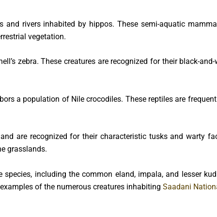
s and rivers inhabited by hippos. These semi-aquatic mammal
restrial vegetation.
hell’s zebra. These creatures are recognized for their black-and-
rbors a population of Nile crocodiles. These reptiles are freque
nd are recognized for their characteristic tusks and warty fac
he grasslands.
 species, including the common eland, impala, and lesser ku
 examples of the numerous creatures inhabiting
Saadani Nationa