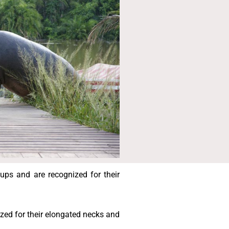
ups and are recognized for their
ized for their elongated necks and