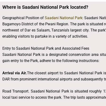
Where is Saadani National Park located?
Geographical Position of
Saadani National Park
: Saadani Nati
Bagamoyo District of the Pwani Region. The park is situated 
northwest of Dar es Salaam, Tanzania’s largest city. The park’s
enabling visitors to partake in a variety of activities.
Entry to Saadani National Park and Associated Fees
Saadani National Park is a designated conservation area situa
gain entry to the Park, adhere to the following instructions:
Arrival via Air.
The closest airport to Saadani National Park i
DAR from prominent international airports and subsequently tra
Road Transport. Saadani National Park is situated roughly 13
local taxi service to access the park. The trip lasts approximat